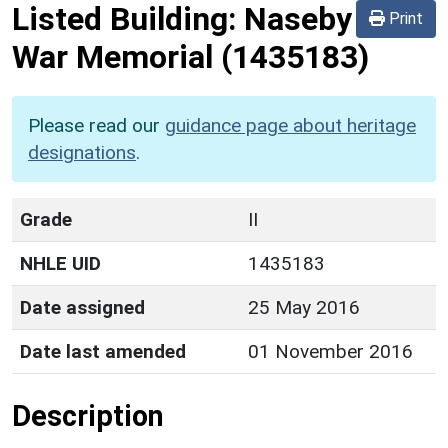
Listed Building:
Naseby
Print
War Memorial
(1435183)
Please read our
guidance page about heritage
designations
.
Grade
II
NHLE UID
1435183
Date assigned
25 May 2016
Date last amended
01 November 2016
Description