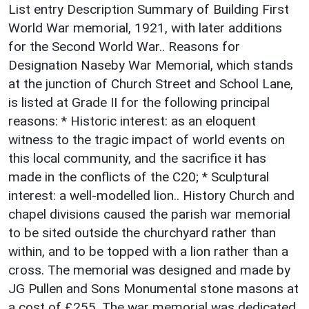
List entry Description Summary of Building First
World War memorial, 1921, with later additions
for the Second World War.. Reasons for
Designation Naseby War Memorial, which stands
at the junction of Church Street and School Lane,
is listed at Grade II for the following principal
reasons: * Historic interest: as an eloquent
witness to the tragic impact of world events on
this local community, and the sacrifice it has
made in the conflicts of the C20; * Sculptural
interest: a well-modelled lion.. History Church and
chapel divisions caused the parish war memorial
to be sited outside the churchyard rather than
within, and to be topped with a lion rather than a
cross. The memorial was designed and made by
JG Pullen and Sons Monumental stone masons at
a cost of £255. The war memorial was dedicated