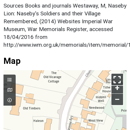
Sources Books and journals Westaway, M, Naseby
Lion: Naseby's Soldiers and their Village
Remembered, (2014) Websites Imperial War
Museum, War Memorials Register, accessed
18/04/2016 from
http://www.iwm.org.uk/memorials/item/memorial
Map
+
–