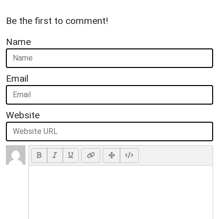
Be the first to comment!
Name
Email
Website