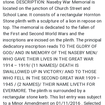
stone. DESCRIPTION: Naseby War Memorial is
located on the junction of Church Street and
School Lane. It consists of a rectangular Hornton
Stone plinth with a sculpture of a lion in repose on
top. The memorial is dedicated to the fallen of
the First and Second World Wars and the
inscriptions are incised on the plinth. The principal
dedicatory inscription reads TO THE GLORY OF
GOD/ AND IN MEMORY OF THE NASEBY MEN/
WHO GAVE THEIR LIVES IN THE GREAT WAR
1914 – 1919/ (11 NAMES)/ DEATH IS
SWALLOWED UP IN VICTORY/ AND TO THOSE
WHO FELL IN THE SECOND GREAT WAR 1939 –
1945 / (2 NAMES)/ THEIR NAME LIVETH FOR
EVERMORE. The plinth is surrounded by a
rectangular stone kerb. This list entry was subject
to a Minor Amendment on 01/11/2016 . Selected