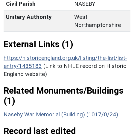
Civil Parish
NASEBY
Unitary Authority
West
Northamptonshire
External Links (1)
https://historicengland.org.uk/listing/the-list/list-
entry/1435183
(Link to NHLE record on Historic
England website)
Related Monuments/Buildings
(1)
Naseby War Memorial (Building) (1017/0/24)
Record last edited