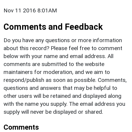
Nov 11 2016 8:01AM
Comments and Feedback
Do you have any questions or more information
about this record? Please feel free to comment
below with your name and email address. All
comments are submitted to the website
maintainers for moderation, and we aim to
respond/publish as soon as possible. Comments,
questions and answers that may be helpful to
other users will be retained and displayed along
with the name you supply. The email address you
supply will never be displayed or shared.
Comments