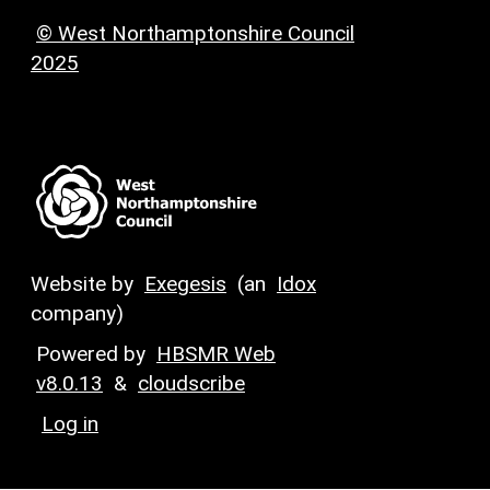
© West Northamptonshire Council
2025
Website by
Exegesis
(an
Idox
company)
Powered by
HBSMR Web
v8.0.13
&
cloudscribe
Log in