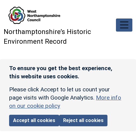
Skip to main content
Northamptonshire’s Historic
Environment Record
To ensure you get the best experience,
this website uses cookies.
Please click Accept to let us count your
page visits with Google Analytics.
More info
on our cookie policy
Accept all cookies
Reject all cookies