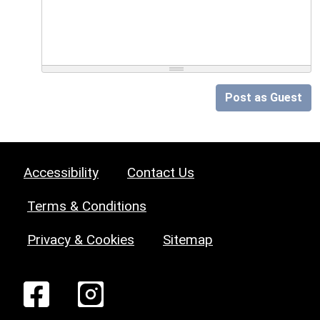
Post as Guest
Accessibility
Contact Us
Terms & Conditions
Privacy & Cookies
Sitemap