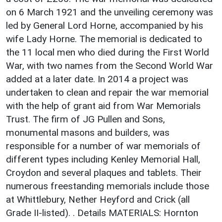
on 6 March 1921 and the unveiling ceremony was
led by General Lord Horne, accompanied by his
wife Lady Horne. The memorial is dedicated to
the 11 local men who died during the First World
War, with two names from the Second World War
added at a later date. In 2014 a project was
undertaken to clean and repair the war memorial
with the help of grant aid from War Memorials
Trust. The firm of JG Pullen and Sons,
monumental masons and builders, was
responsible for a number of war memorials of
different types including Kenley Memorial Hall,
Croydon and several plaques and tablets. Their
numerous freestanding memorials include those
at Whittlebury, Nether Heyford and Crick (all
Grade II-listed). . Details MATERIALS: Hornton