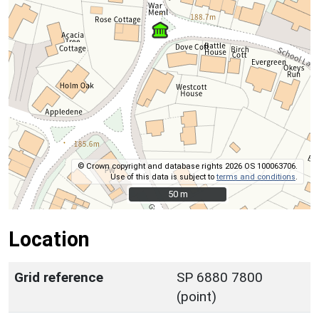
© Crown copyright and database rights 2026 OS 100063706.
Use of this data is subject to
terms and conditions
.
50 m
50 m
Location
Grid reference
SP 6880 7800
(point)