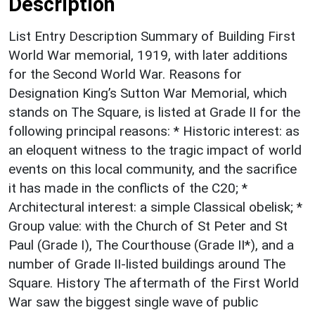
Description
List Entry Description Summary of Building First
World War memorial, 1919, with later additions
for the Second World War. Reasons for
Designation King’s Sutton War Memorial, which
stands on The Square, is listed at Grade II for the
following principal reasons: * Historic interest: as
an eloquent witness to the tragic impact of world
events on this local community, and the sacrifice
it has made in the conflicts of the C20; *
Architectural interest: a simple Classical obelisk; *
Group value: with the Church of St Peter and St
Paul (Grade I), The Courthouse (Grade II*), and a
number of Grade II-listed buildings around The
Square. History The aftermath of the First World
War saw the biggest single wave of public