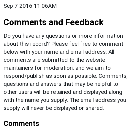
Sep 7 2016 11:06AM
Comments and Feedback
Do you have any questions or more information
about this record? Please feel free to comment
below with your name and email address. All
comments are submitted to the website
maintainers for moderation, and we aim to
respond/publish as soon as possible. Comments,
questions and answers that may be helpful to
other users will be retained and displayed along
with the name you supply. The email address you
supply will never be displayed or shared.
Comments