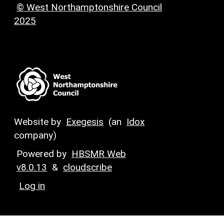
© West Northamptonshire Council
2025
Website by
Exegesis
(an
Idox
company)
Powered by
HBSMR Web
v8.0.13
&
cloudscribe
Log in