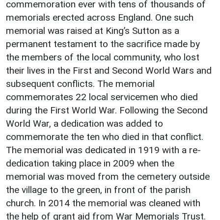
commemoration ever with tens of thousands of
memorials erected across England. One such
memorial was raised at King’s Sutton as a
permanent testament to the sacrifice made by
the members of the local community, who lost
their lives in the First and Second World Wars and
subsequent conflicts. The memorial
commemorates 22 local servicemen who died
during the First World War. Following the Second
World War, a dedication was added to
commemorate the ten who died in that conflict.
The memorial was dedicated in 1919 with a re-
dedication taking place in 2009 when the
memorial was moved from the cemetery outside
the village to the green, in front of the parish
church. In 2014 the memorial was cleaned with
the help of grant aid from War Memorials Trust.