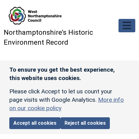
Skip to main content
Northamptonshire’s Historic
Environment Record
To ensure you get the best experience,
this website uses cookies.
Please click Accept to let us count your
page visits with Google Analytics.
More info
on our cookie policy
Accept all cookies
Reject all cookies