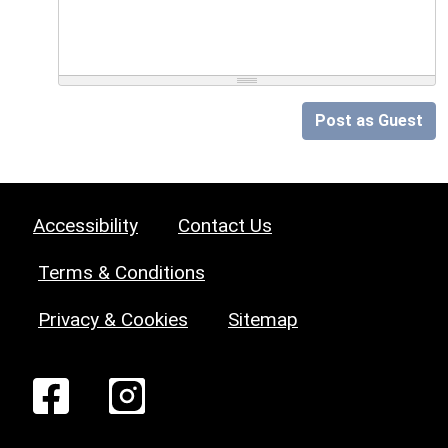
Post as Guest
Accessibility
Contact Us
Terms & Conditions
Privacy & Cookies
Sitemap