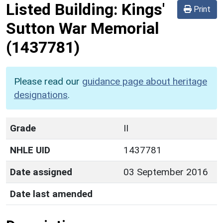
Listed Building:
Kings'
Print
Sutton War Memorial
(1437781)
Please read our
guidance page about heritage
designations
.
Grade
II
NHLE UID
1437781
Date assigned
03 September 2016
Date last amended