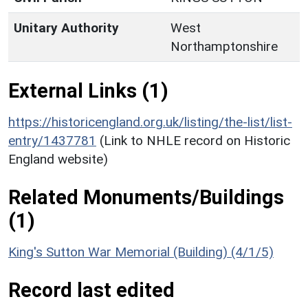
Unitary Authority
West
Northamptonshire
External Links (1)
https://historicengland.org.uk/listing/the-list/list-
entry/1437781
(Link to NHLE record on Historic
England website)
Related Monuments/Buildings
(1)
King's Sutton War Memorial (Building) (4/1/5)
Record last edited