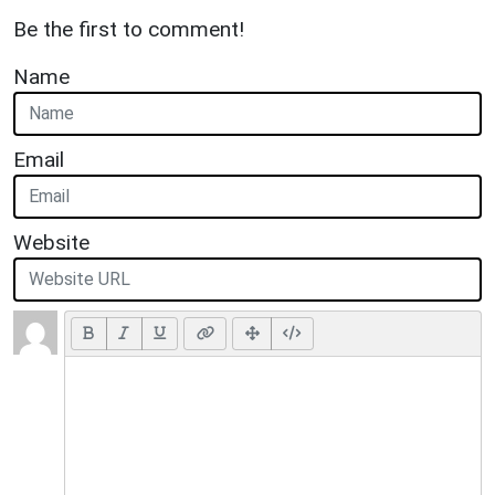
Be the first to comment!
Name
Email
Website