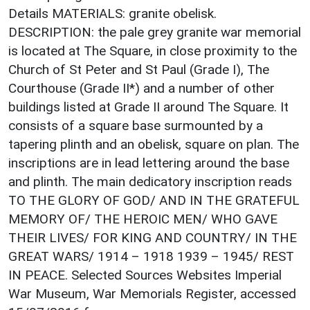
Details MATERIALS: granite obelisk.
DESCRIPTION: the pale grey granite war memorial
is located at The Square, in close proximity to the
Church of St Peter and St Paul (Grade I), The
Courthouse (Grade II*) and a number of other
buildings listed at Grade II around The Square. It
consists of a square base surmounted by a
tapering plinth and an obelisk, square on plan. The
inscriptions are in lead lettering around the base
and plinth. The main dedicatory inscription reads
TO THE GLORY OF GOD/ AND IN THE GRATEFUL
MEMORY OF/ THE HEROIC MEN/ WHO GAVE
THEIR LIVES/ FOR KING AND COUNTRY/ IN THE
GREAT WARS/ 1914 – 1918 1939 – 1945/ REST
IN PEACE. Selected Sources Websites Imperial
War Museum, War Memorials Register, accessed