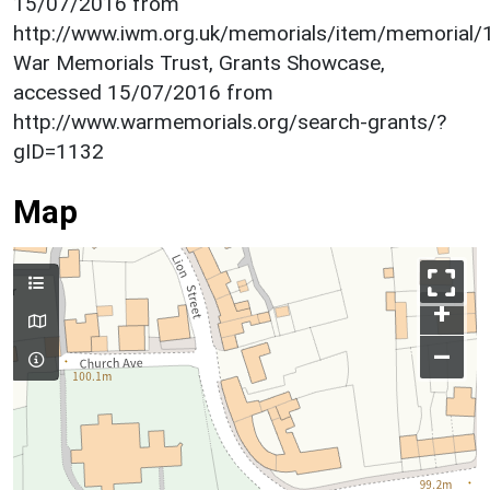
15/07/2016 from
http://www.iwm.org.uk/memorials/item/memorial
War Memorials Trust, Grants Showcase,
accessed 15/07/2016 from
http://www.warmemorials.org/search-grants/?
gID=1132
Map
+
–