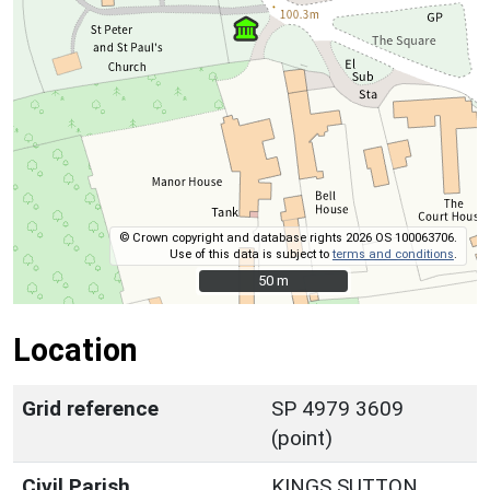
© Crown copyright and database rights 2026 OS 100063706.
Use of this data is subject to
terms and conditions
.
50 m
50 m
Location
Grid reference
SP 4979 3609
(point)
Civil Parish
KINGS SUTTON