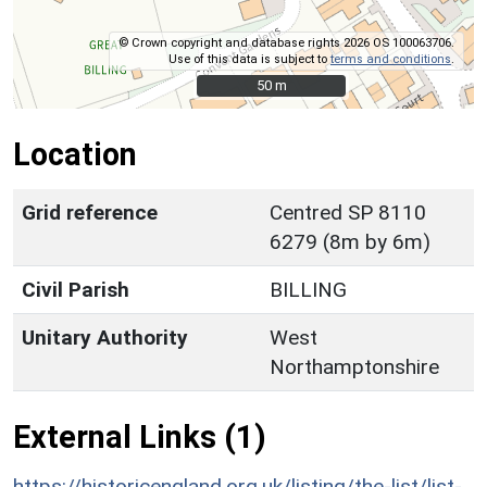
© Crown copyright and database rights 2026 OS 100063706.
Use of this data is subject to
terms and conditions
.
50 m
50 m
Location
Grid reference
Centred SP 8110
6279 (8m by 6m)
Civil Parish
BILLING
Unitary Authority
West
Northamptonshire
External Links (1)
https://historicengland.org.uk/listing/the-list/list-