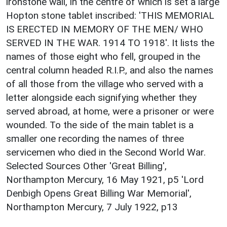
ironstone wall, in the centre of which is set a large
Hopton stone tablet inscribed: 'THIS MEMORIAL
IS ERECTED IN MEMORY OF THE MEN/ WHO
SERVED IN THE WAR. 1914 TO 1918'. It lists the
names of those eight who fell, grouped in the
central column headed R.I.P., and also the names
of all those from the village who served with a
letter alongside each signifying whether they
served abroad, at home, were a prisoner or were
wounded. To the side of the main tablet is a
smaller one recording the names of three
servicemen who died in the Second World War.
Selected Sources Other 'Great Billing',
Northampton Mercury, 16 May 1921, p5 'Lord
Denbigh Opens Great Billing War Memorial',
Northampton Mercury, 7 July 1922, p13