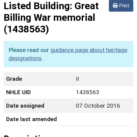
Listed Building:
Great
Print
Billing War memorial
(1438563)
Please read our
guidance page about heritage
designations
.
Grade
II
NHLE UID
1438563
Date assigned
07 October 2016
Date last amended