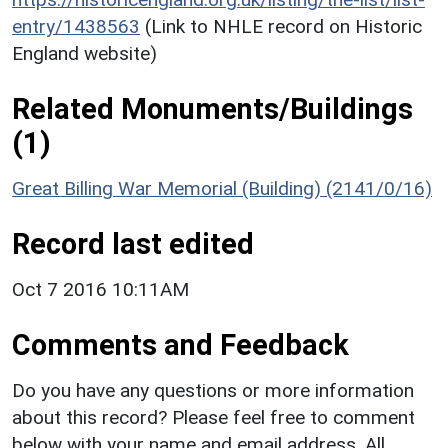
entry/1438563
(Link to NHLE record on Historic
England website)
Related Monuments/Buildings
(1)
Great Billing War Memorial (Building) (2141/0/16)
Record last edited
Oct 7 2016 10:11AM
Comments and Feedback
Do you have any questions or more information
about this record? Please feel free to comment
below with your name and email address. All