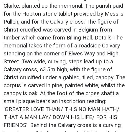
Clarke, planted up the memorial. The parish paid
for the Hopton stone tablet provided by Messrs
Pullen, and for the Calvary cross. The figure of
Christ crucified was carved in Belgium from
timber which came from Billing Hall. Details The
memorial takes the form of a roadside Calvary
standing on the corner of Elwes Way and High
Street. Two wide, curving, steps lead up to a
Calvary cross, c3.5m high, with the figure of
Christ crucified under a gabled, tiled, canopy. The
corpus is carved in pine, painted white, whilst the
canopy is oak. At the foot of the cross shaft a
small plaque bears an inscription reading:
'GREATER LOVE THAN/ THIS NO MAN HATH/
THAT A MAN LAY/ DOWN HIS LIFE/ FOR HIS
FRIENDS'. Behind the Calvary cross is a curving