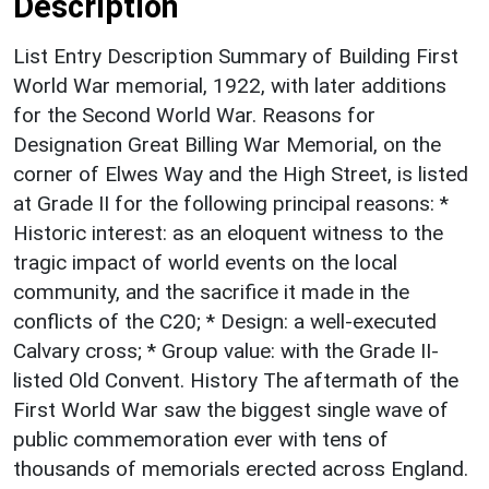
Description
List Entry Description Summary of Building First
World War memorial, 1922, with later additions
for the Second World War. Reasons for
Designation Great Billing War Memorial, on the
corner of Elwes Way and the High Street, is listed
at Grade II for the following principal reasons: *
Historic interest: as an eloquent witness to the
tragic impact of world events on the local
community, and the sacrifice it made in the
conflicts of the C20; * Design: a well-executed
Calvary cross; * Group value: with the Grade II-
listed Old Convent. History The aftermath of the
First World War saw the biggest single wave of
public commemoration ever with tens of
thousands of memorials erected across England.