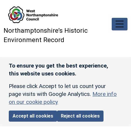
Skip to main content
Northamptonshire’s Historic
Environment Record
To ensure you get the best experience,
this website uses cookies.
Please click Accept to let us count your
page visits with Google Analytics.
More info
on our cookie policy
Accept all cookies
Reject all cookies