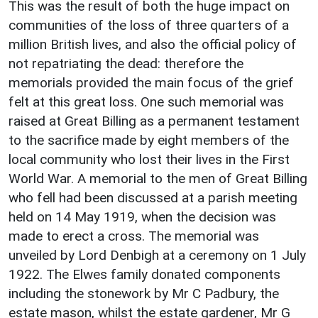
This was the result of both the huge impact on
communities of the loss of three quarters of a
million British lives, and also the official policy of
not repatriating the dead: therefore the
memorials provided the main focus of the grief
felt at this great loss. One such memorial was
raised at Great Billing as a permanent testament
to the sacrifice made by eight members of the
local community who lost their lives in the First
World War. A memorial to the men of Great Billing
who fell had been discussed at a parish meeting
held on 14 May 1919, when the decision was
made to erect a cross. The memorial was
unveiled by Lord Denbigh at a ceremony on 1 July
1922. The Elwes family donated components
including the stonework by Mr C Padbury, the
estate mason, whilst the estate gardener, Mr G