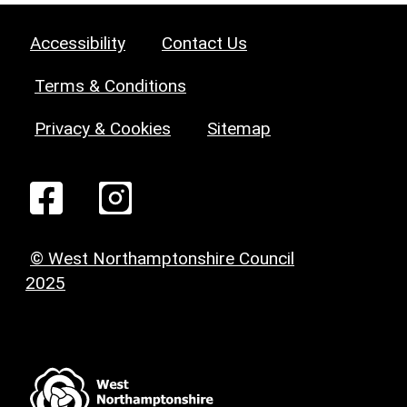
Accessibility
Contact Us
Terms & Conditions
Privacy & Cookies
Sitemap
© West Northamptonshire Council
2025