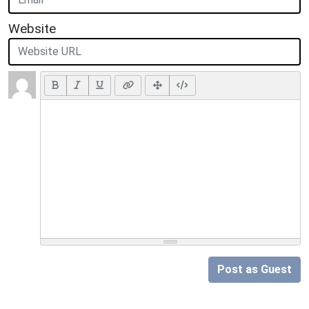
Website
Post as Guest