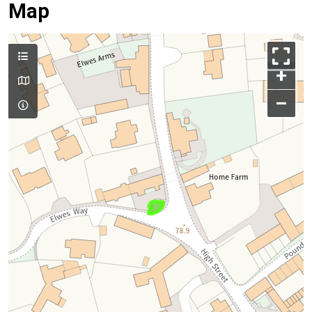
Map
+
–