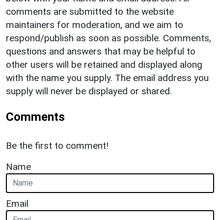
comments are submitted to the website
maintainers for moderation, and we aim to
respond/publish as soon as possible. Comments,
questions and answers that may be helpful to
other users will be retained and displayed along
with the name you supply. The email address you
supply will never be displayed or shared.
Comments
Be the first to comment!
Name
Email