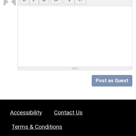
Post as Guest
Accessibility
Contact Us
Terms & Conditions