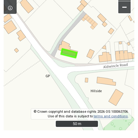
–
© Crown copyright and database rights 2026 OS 100063706.
Use of this data is subject to
terms and conditions
.
50 m
50 m