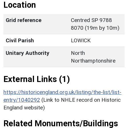
Location
Grid reference
Centred SP 9788
8070 (19m by 10m)
Civil Parish
LOWICK
Unitary Authority
North
Northamptonshire
External Links (1)
https://historicengland.org.uk/listing/the-list/list-
entry/1040292
(Link to NHLE record on Historic
England website)
Related Monuments/Buildings