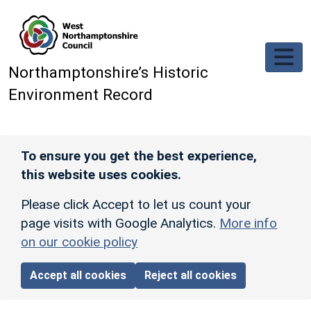
Skip to main content
Northamptonshire’s Historic
Environment Record
To ensure you get the best experience,
this website uses cookies.
Please click Accept to let us count your
page visits with Google Analytics.
More info
on our cookie policy
Accept all cookies
Reject all cookies