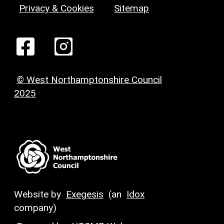
Privacy & Cookies
Sitemap
© West Northamptonshire Council
2025
Website by
Exegesis
(an
Idox
company)