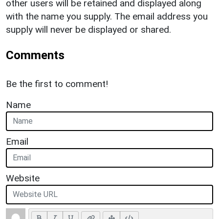
other users will be retained and displayed along
with the name you supply. The email address you
supply will never be displayed or shared.
Comments
Be the first to comment!
Name
Email
Website