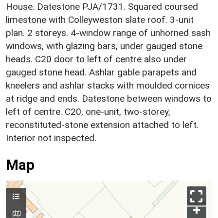
House. Datestone PJA/1731. Squared coursed
limestone with Colleyweston slate roof. 3-unit
plan. 2 storeys. 4-window range of unhorned sash
windows, with glazing bars, under gauged stone
heads. C20 door to left of centre also under
gauged stone head. Ashlar gable parapets and
kneelers and ashlar stacks with moulded cornices
at ridge and ends. Datestone between windows to
left of centre. C20, one-unit, two-storey,
reconstituted-stone extension attached to left.
Interior not inspected.
Map
+