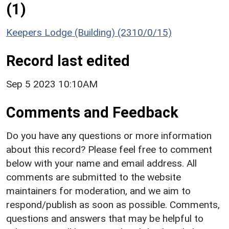
(1)
Keepers Lodge (Building) (2310/0/15)
Record last edited
Sep 5 2023 10:10AM
Comments and Feedback
Do you have any questions or more information
about this record? Please feel free to comment
below with your name and email address. All
comments are submitted to the website
maintainers for moderation, and we aim to
respond/publish as soon as possible. Comments,
questions and answers that may be helpful to