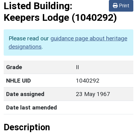
Listed Building:
Print
Keepers Lodge
(1040292)
Please read our
guidance page about heritage
designations
.
Grade
II
NHLE UID
1040292
Date assigned
23 May 1967
Date last amended
Description