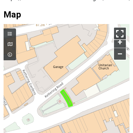
Map
+
–