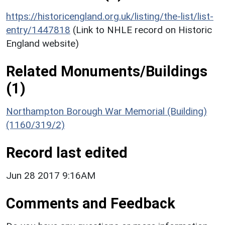
https://historicengland.org.uk/listing/the-list/list-
entry/1447818
(Link to NHLE record on Historic
England website)
Related Monuments/Buildings
(1)
Northampton Borough War Memorial (Building)
(1160/319/2)
Record last edited
Jun 28 2017 9:16AM
Comments and Feedback