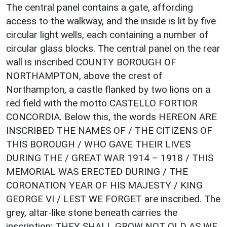
The central panel contains a gate, affording
access to the walkway, and the inside is lit by five
circular light wells, each containing a number of
circular glass blocks. The central panel on the rear
wall is inscribed COUNTY BOROUGH OF
NORTHAMPTON, above the crest of
Northampton, a castle flanked by two lions on a
red field with the motto CASTELLO FORTIOR
CONCORDIA. Below this, the words HEREON ARE
INSCRIBED THE NAMES OF / THE CITIZENS OF
THIS BOROUGH / WHO GAVE THEIR LIVES
DURING THE / GREAT WAR 1914 – 1918 / THIS
MEMORIAL WAS ERECTED DURING / THE
CORONATION YEAR OF HIS MAJESTY / KING
GEORGE VI / LEST WE FORGET are inscribed. The
grey, altar-like stone beneath carries the
inscription: THEY SHALL GROW NOT OLD AS WE