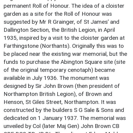
permanent Roll of Honour. The idea of a cloister
garden as a site for the Roll of Honour was
suggested by Mr R Grainger, of St James’ and
Dallington Section, the British Legion, in April
1935, inspired by a visit to the cloister garden at
Farthingstone (Northants). Originally this was to
be placed near the existing war memorial, but the
funds to purchase the Abington Square site (site
of the original temporary cenotaph) became
available in July 1936. The monument was
designed by Sir John Brown (then president of
Northampton British Legion), of Brown and
Henson, St Giles Street, Northampton. It was
constructed by the builders S G Sale & Sons and
dedicated on 1 January 1937. The memorial was
unveiled by Col (later Maj Gen) John Brown CB