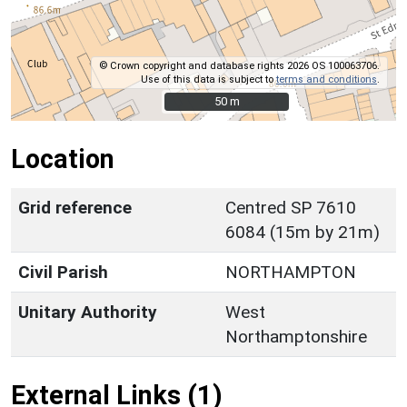
© Crown copyright and database rights 2026 OS 100063706.
Use of this data is subject to
terms and conditions
.
50 m
50 m
Location
Grid reference
Centred SP 7610
6084 (15m by 21m)
Civil Parish
NORTHAMPTON
Unitary Authority
West
Northamptonshire
External Links (1)