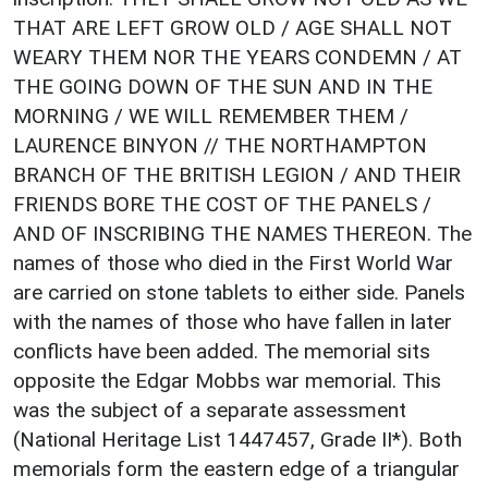
THAT ARE LEFT GROW OLD / AGE SHALL NOT
WEARY THEM NOR THE YEARS CONDEMN / AT
THE GOING DOWN OF THE SUN AND IN THE
MORNING / WE WILL REMEMBER THEM /
LAURENCE BINYON // THE NORTHAMPTON
BRANCH OF THE BRITISH LEGION / AND THEIR
FRIENDS BORE THE COST OF THE PANELS /
AND OF INSCRIBING THE NAMES THEREON. The
names of those who died in the First World War
are carried on stone tablets to either side. Panels
with the names of those who have fallen in later
conflicts have been added. The memorial sits
opposite the Edgar Mobbs war memorial. This
was the subject of a separate assessment
(National Heritage List 1447457, Grade II*). Both
memorials form the eastern edge of a triangular