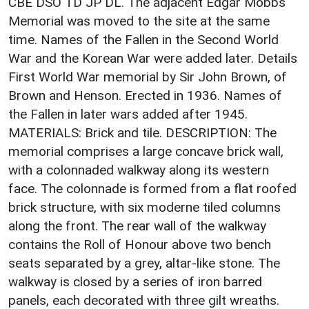
CBE DSO TD JP DL. The adjacent Edgar Mobbs
Memorial was moved to the site at the same
time. Names of the Fallen in the Second World
War and the Korean War were added later. Details
First World War memorial by Sir John Brown, of
Brown and Henson. Erected in 1936. Names of
the Fallen in later wars added after 1945.
MATERIALS: Brick and tile. DESCRIPTION: The
memorial comprises a large concave brick wall,
with a colonnaded walkway along its western
face. The colonnade is formed from a flat roofed
brick structure, with six moderne tiled columns
along the front. The rear wall of the walkway
contains the Roll of Honour above two bench
seats separated by a grey, altar-like stone. The
walkway is closed by a series of iron barred
panels, each decorated with three gilt wreaths.