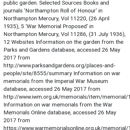
public garden. Selected Sources Books and
journals 'Northampton Roll of Honour' in
Northampton Mercury, Vol 11220, (26 April
1935), 5 'War Memorial Proposed' in
Northampton Mercury, Vol 11286, (31 July 1936),
12 Websites Information on the garden from the
Parks and Gardens database, accessed 26 May
2017 from
http://www.parksandgardens.org/places-and-
people/site/8555/summary Information on war
memorials from the Imperial War Museum
database, accessed 26 May 2017 from
http://www.iwm.org.uk/memorials/item/memorial
Information on war memorials from the War
Memorials Online database, accessed 26 May
2017 from
https://www.warmemorialsonline.org.uk/memorial