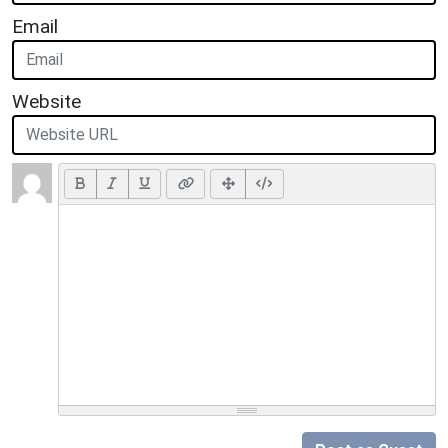
Email
Website