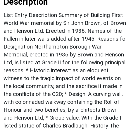
Description
List Entry Description Summary of Building First
World War memorial by Sir John Brown, of Brown
and Henson Ltd. Erected in 1936. Names of the
Fallen in later wars added after 1945. Reasons for
Designation Northampton Borough War
Memorial, erected in 1936 by Brown and Henson
Ltd, is listed at Grade II for the following principal
reasons: * Historic interest: as an eloquent
witness to the tragic impact of world events on
the local community, and the sacrifice it made in
the conflicts of the C20; * Design: A curving wall,
with colonnaded walkway containing the Roll of
Honour and two benches, by architects Brown
and Henson Ltd; * Group value: With the Grade II
listed statue of Charles Bradlaugh. History The