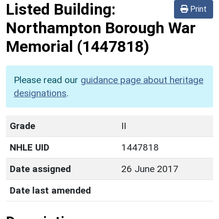
Listed Building:
Print
Northampton Borough War
Memorial
(1447818)
Please read our
guidance page about heritage
designations
.
Grade
II
NHLE UID
1447818
Date assigned
26 June 2017
Date last amended