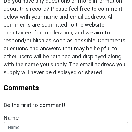
Do you have any questions or more information
about this record? Please feel free to comment
below with your name and email address. All
comments are submitted to the website
maintainers for moderation, and we aim to
respond/publish as soon as possible. Comments,
questions and answers that may be helpful to
other users will be retained and displayed along
with the name you supply. The email address you
supply will never be displayed or shared.
Comments
Be the first to comment!
Name