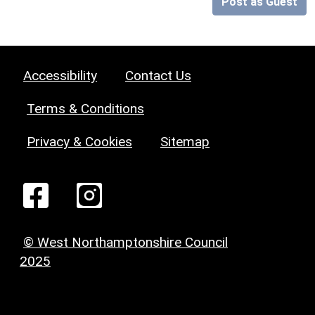
Post as Guest
Accessibility
Contact Us
Terms & Conditions
Privacy & Cookies
Sitemap
© West Northamptonshire Council
2025