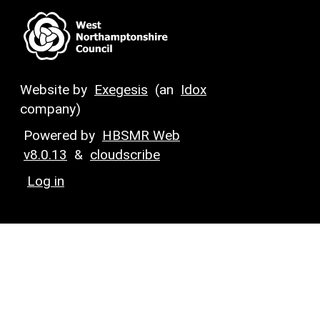
Website by
Exegesis
(an
Idox
company)
Powered by
HBSMR Web
v8.0.13
&
cloudscribe
Log in