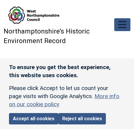
Skip to main content
Northamptonshire’s Historic
Environment Record
To ensure you get the best experience,
this website uses cookies.
Please click Accept to let us count your
page visits with Google Analytics.
More info
on our cookie policy
Accept all cookies
Reject all cookies