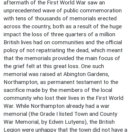
aftermath of the First World War saw an
unprecedented wave of public commemoration
with tens of thousands of memorials erected
across the country, both as a result of the huge
impact the loss of three quarters of a million
British lives had on communities and the official
policy of not repatriating the dead, which meant
that the memorials provided the main focus of
the grief felt at this great loss. One such
memorial was raised at Abington Gardens,
Northampton, as permanent testament to the
sacrifice made by the members of the local
community who lost their lives in the First World
War. While Northampton already had a war
memorial (the Grade I listed Town and County
War Memorial, by Edwin Lutyens), the British
Legion were unhappy that the town did not have a