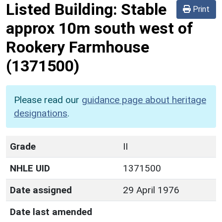
Listed Building:
Stable
Print
approx 10m south west of
Rookery Farmhouse
(1371500)
Please read our
guidance page about heritage
designations
.
Grade
II
NHLE UID
1371500
Date assigned
29 April 1976
Date last amended