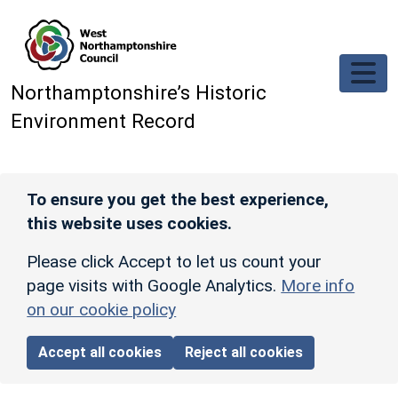
Skip to main content
Northamptonshire’s Historic
Environment Record
To ensure you get the best experience,
this website uses cookies.
Please click Accept to let us count your
page visits with Google Analytics.
More info
on our cookie policy
Accept all cookies
Reject all cookies