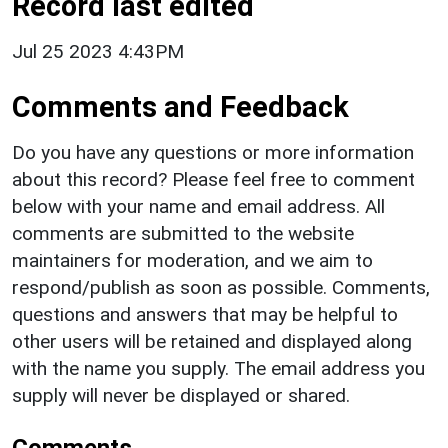
Record last edited
Jul 25 2023 4:43PM
Comments and Feedback
Do you have any questions or more information
about this record? Please feel free to comment
below with your name and email address. All
comments are submitted to the website
maintainers for moderation, and we aim to
respond/publish as soon as possible. Comments,
questions and answers that may be helpful to
other users will be retained and displayed along
with the name you supply. The email address you
supply will never be displayed or shared.
Comments