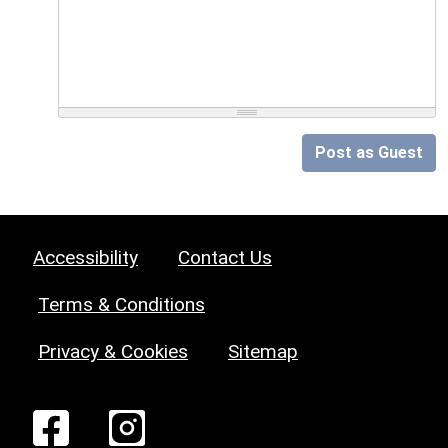
Post as Guest
Accessibility
Contact Us
Terms & Conditions
Privacy & Cookies
Sitemap