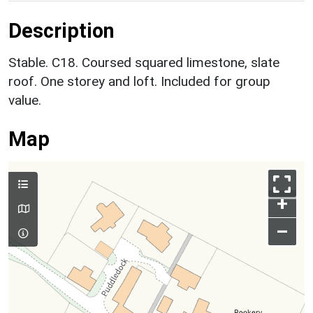
Description
Stable. C18. Coursed squared limestone, slate
roof. One storey and loft. Included for group
value.
Map
+
–