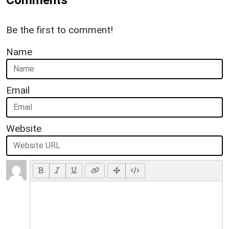
Be the first to comment!
Name
Email
Website