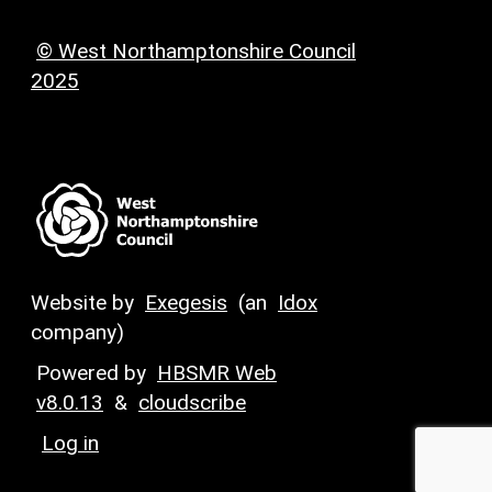
© West Northamptonshire Council
2025
Website by
Exegesis
(an
Idox
company)
Powered by
HBSMR Web
v8.0.13
&
cloudscribe
Log in