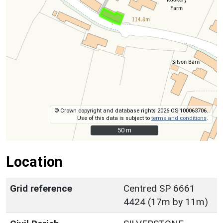
© Crown copyright and database rights 2026 OS 100063706.
Use of this data is subject to
terms and conditions
.
50 m
50 m
Location
Grid reference
Centred SP 6661
4424 (17m by 11m)