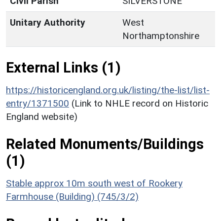
Civil Parish
SILVERSTONE
Unitary Authority
West
Northamptonshire
External Links (1)
https://historicengland.org.uk/listing/the-list/list-
entry/1371500
(Link to NHLE record on Historic
England website)
Related Monuments/Buildings
(1)
Stable approx 10m south west of Rookery
Farmhouse (Building) (745/3/2)