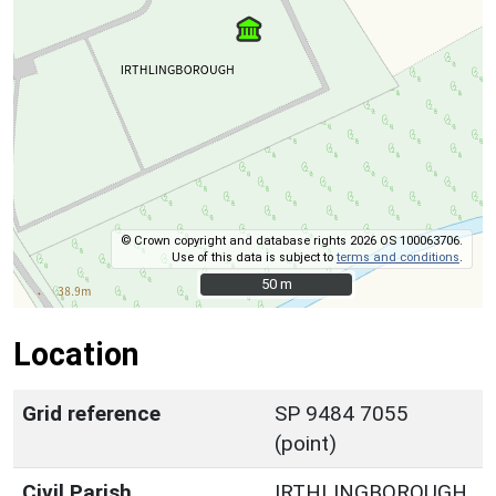
© Crown copyright and database rights 2026 OS 100063706.
Use of this data is subject to
terms and conditions
.
50 m
50 m
Location
Grid reference
SP 9484 7055
(point)
Civil Parish
IRTHLINGBOROUGH