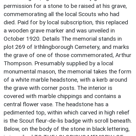
permission for a stone to be raised at his grave,
commemorating all the local Scouts who had
died. Paid for by local subscription, this replaced
a wooden grave marker and was unveiled in
October 1920. Details The memorial stands in
plot 269 of Irthlingborough Cemetery, and marks
the grave of one of those commemorated, Arthur
Thompson. Presumably supplied by a local
monumental mason, the memorial takes the form
of a white marble headstone, with a kerb around
the grave with corner posts. The interior is
covered with marble chippings and contains a
central flower vase. The headstone has a
pedimented top, within which carved in high relief
is the Scout fleur-de-lis badge with scroll beneath.
Below, on the body of the stone in black lettering,