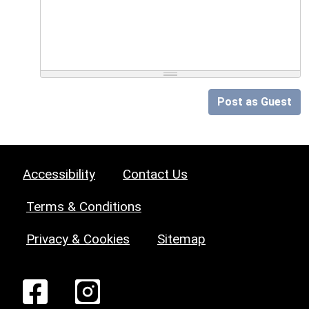
Post as Guest
Accessibility
Contact Us
Terms & Conditions
Privacy & Cookies
Sitemap