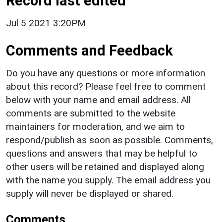
Record last edited
Jul 5 2021 3:20PM
Comments and Feedback
Do you have any questions or more information
about this record? Please feel free to comment
below with your name and email address. All
comments are submitted to the website
maintainers for moderation, and we aim to
respond/publish as soon as possible. Comments,
questions and answers that may be helpful to
other users will be retained and displayed along
with the name you supply. The email address you
supply will never be displayed or shared.
Comments