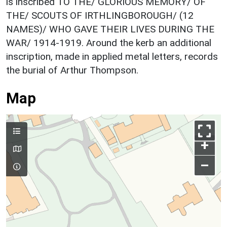
is inscribed TO THE/ GLORIOUS MEMORY/ OF
THE/ SCOUTS OF IRTHLINGBOROUGH/ (12
NAMES)/ WHO GAVE THEIR LIVES DURING THE
WAR/ 1914-1919. Around the kerb an additional
inscription, made in applied metal letters, records
the burial of Arthur Thompson.
Map
+
–