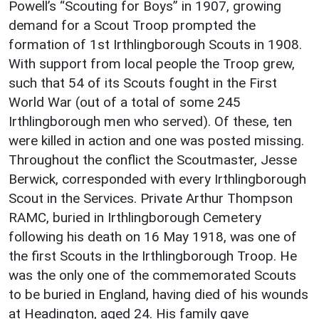
Powell’s “Scouting for Boys” in 1907, growing
demand for a Scout Troop prompted the
formation of 1st Irthlingborough Scouts in 1908.
With support from local people the Troop grew,
such that 54 of its Scouts fought in the First
World War (out of a total of some 245
Irthlingborough men who served). Of these, ten
were killed in action and one was posted missing.
Throughout the conflict the Scoutmaster, Jesse
Berwick, corresponded with every Irthlingborough
Scout in the Services. Private Arthur Thompson
RAMC, buried in Irthlingborough Cemetery
following his death on 16 May 1918, was one of
the first Scouts in the Irthlingborough Troop. He
was the only one of the commemorated Scouts
to be buried in England, having died of his wounds
at Headington, aged 24. His family gave