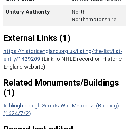
Unitary Authority
North
Northamptonshire
External Links (1)
https://historicengland.org.uk/listing/the-list/list-
entry/1429209
(Link to NHLE record on Historic
England website)
Related Monuments/Buildings
(1)
Irthlingborough Scouts War Memorial (Building)
(1624/7/2)