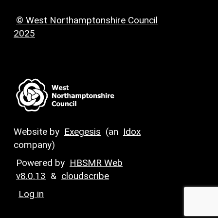
© West Northamptonshire Council
2025
Website by
Exegesis
(an
Idox
company)
Powered by
HBSMR Web
v8.0.13
&
cloudscribe
Log in