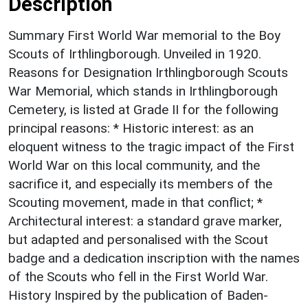
Description
Summary First World War memorial to the Boy
Scouts of Irthlingborough. Unveiled in 1920.
Reasons for Designation Irthlingborough Scouts
War Memorial, which stands in Irthlingborough
Cemetery, is listed at Grade II for the following
principal reasons: * Historic interest: as an
eloquent witness to the tragic impact of the First
World War on this local community, and the
sacrifice it, and especially its members of the
Scouting movement, made in that conflict; *
Architectural interest: a standard grave marker,
but adapted and personalised with the Scout
badge and a dedication inscription with the names
of the Scouts who fell in the First World War.
History Inspired by the publication of Baden-