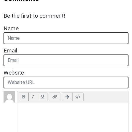
Be the first to comment!
Name
Email
Website