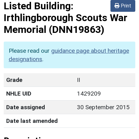
Listed Building:
Print
Irthlingborough Scouts War
Memorial
(DNN19863)
Please read our
guidance page about heritage
designations
.
Grade
II
NHLE UID
1429209
Date assigned
30 September 2015
Date last amended