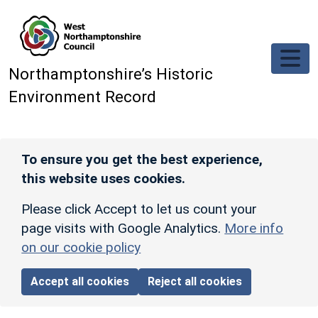
Skip to main content
Northamptonshire’s Historic
Environment Record
To ensure you get the best experience,
this website uses cookies.
Please click Accept to let us count your
page visits with Google Analytics.
More info
on our cookie policy
Accept all cookies
Reject all cookies