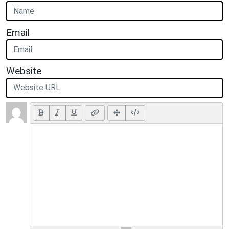
Email
Website