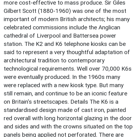
more cost-effective to mass produce. Sir Giles
Gilbert Scott (1880-1960) was one of the most
important of modern British architects; his many
celebrated commissions include the Anglican
cathedral of Liverpool and Battersea power
station. The K2 and K6 telephone kiosks can be
said to represent a very thoughtful adaptation of
architectural tradition to contemporary
technological requirements. Well over 70,000 K6s
were eventually produced. In the 1960s many
were replaced with a new kiosk type. But many
still remain, and continue to be an iconic feature
on Britain's streetscapes. Details The K6 is a
standardised design made of cast iron, painted
red overall with long horizontal glazing in the door
and sides and with the crowns situated on the top
panels being applied not perforated. There are