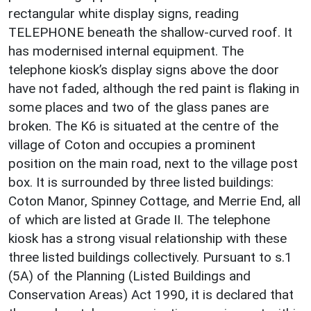
rectangular white display signs, reading
TELEPHONE beneath the shallow-curved roof. It
has modernised internal equipment. The
telephone kiosk’s display signs above the door
have not faded, although the red paint is flaking in
some places and two of the glass panes are
broken. The K6 is situated at the centre of the
village of Coton and occupies a prominent
position on the main road, next to the village post
box. It is surrounded by three listed buildings:
Coton Manor, Spinney Cottage, and Merrie End, all
of which are listed at Grade II. The telephone
kiosk has a strong visual relationship with these
three listed buildings collectively. Pursuant to s.1
(5A) of the Planning (Listed Buildings and
Conservation Areas) Act 1990, it is declared that