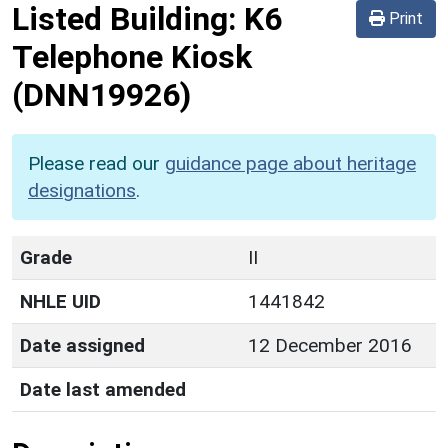
Listed Building:
K6
Print
Telephone Kiosk
(DNN19926)
Please read our
guidance page about heritage
designations
.
Grade
II
NHLE UID
1441842
Date assigned
12 December 2016
Date last amended