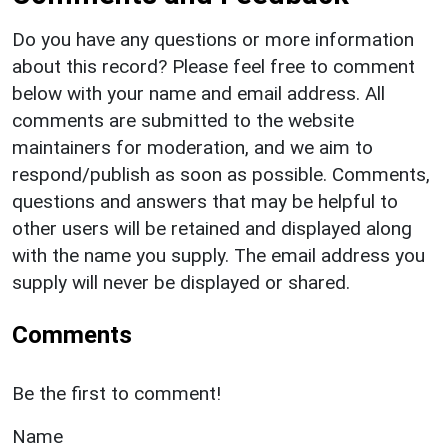
Do you have any questions or more information
about this record? Please feel free to comment
below with your name and email address. All
comments are submitted to the website
maintainers for moderation, and we aim to
respond/publish as soon as possible. Comments,
questions and answers that may be helpful to
other users will be retained and displayed along
with the name you supply. The email address you
supply will never be displayed or shared.
Comments
Be the first to comment!
Name