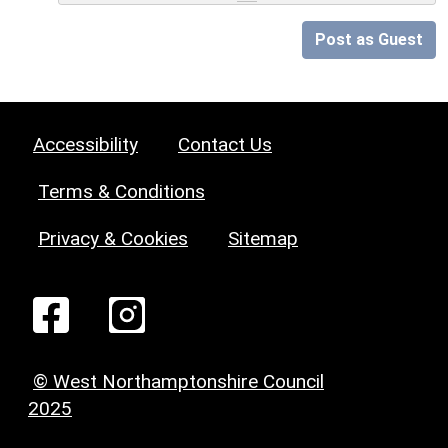
Post as Guest
Accessibility
Contact Us
Terms & Conditions
Privacy & Cookies
Sitemap
© West Northamptonshire Council
2025