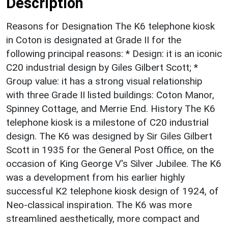
Description
Reasons for Designation The K6 telephone kiosk
in Coton is designated at Grade II for the
following principal reasons: * Design: it is an iconic
C20 industrial design by Giles Gilbert Scott; *
Group value: it has a strong visual relationship
with three Grade II listed buildings: Coton Manor,
Spinney Cottage, and Merrie End. History The K6
telephone kiosk is a milestone of C20 industrial
design. The K6 was designed by Sir Giles Gilbert
Scott in 1935 for the General Post Office, on the
occasion of King George V's Silver Jubilee. The K6
was a development from his earlier highly
successful K2 telephone kiosk design of 1924, of
Neo-classical inspiration. The K6 was more
streamlined aesthetically, more compact and