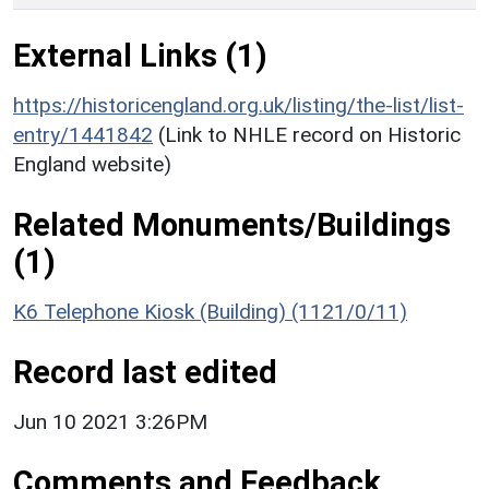
External Links (1)
https://historicengland.org.uk/listing/the-list/list-
entry/1441842
(Link to NHLE record on Historic
England website)
Related Monuments/Buildings
(1)
K6 Telephone Kiosk (Building) (1121/0/11)
Record last edited
Jun 10 2021 3:26PM
Comments and Feedback