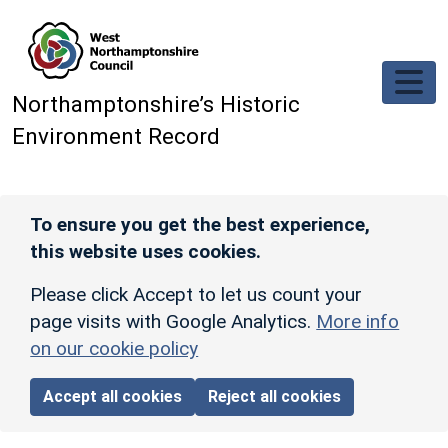
Skip to main content
Northamptonshire’s Historic
Environment Record
To ensure you get the best experience,
this website uses cookies.
Please click Accept to let us count your
page visits with Google Analytics.
More info
on our cookie policy
Accept all cookies
Reject all cookies