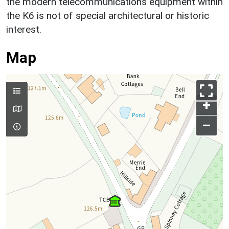
the modern telecommunications equipment within
the K6 is not of special architectural or historic
interest.
Map
+
–