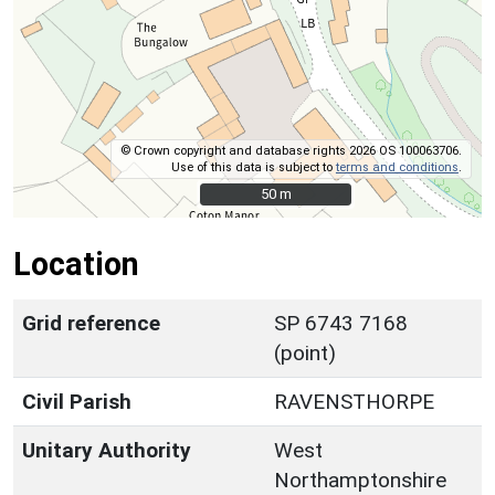
© Crown copyright and database rights 2026 OS 100063706.
Use of this data is subject to
terms and conditions
.
50 m
50 m
Location
Grid reference
SP 6743 7168
(point)
Civil Parish
RAVENSTHORPE
Unitary Authority
West
Northamptonshire