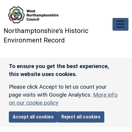
Skip to main content
Northamptonshire’s Historic
Environment Record
To ensure you get the best experience,
this website uses cookies.
Please click Accept to let us count your
page visits with Google Analytics.
More info
on our cookie policy
Accept all cookies
Reject all cookies