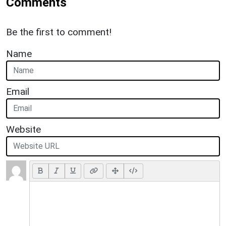
Comments
Be the first to comment!
Name
Email
Website