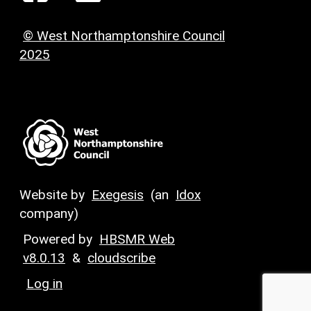
© West Northamptonshire Council
2025
Website by
Exegesis
(an
Idox
company)
Powered by
HBSMR Web
v8.0.13
&
cloudscribe
Log in