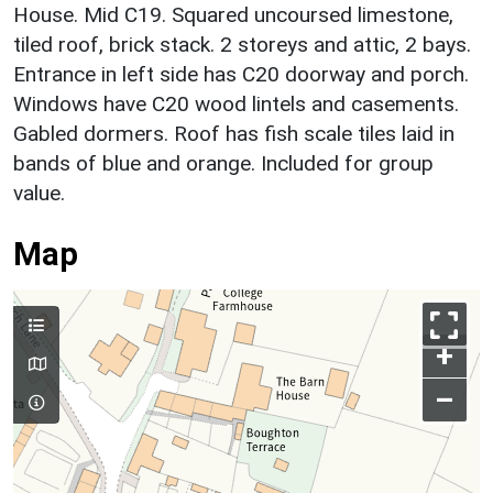
House. Mid C19. Squared uncoursed limestone,
tiled roof, brick stack. 2 storeys and attic, 2 bays.
Entrance in left side has C20 doorway and porch.
Windows have C20 wood lintels and casements.
Gabled dormers. Roof has fish scale tiles laid in
bands of blue and orange. Included for group
value.
Map
+
–