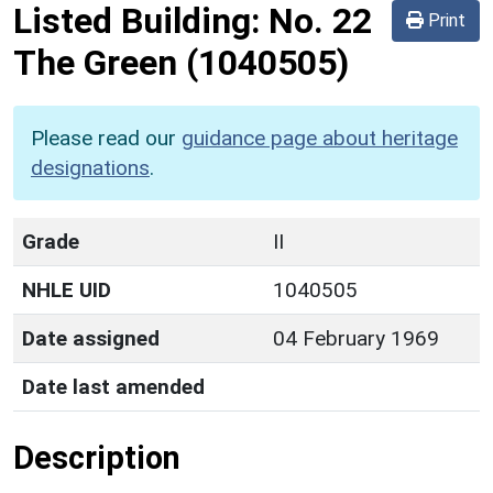
Listed Building:
No. 22
Print
The Green
(1040505)
Please read our
guidance page about heritage
designations
.
Grade
II
NHLE UID
1040505
Date assigned
04 February 1969
Date last amended
Description