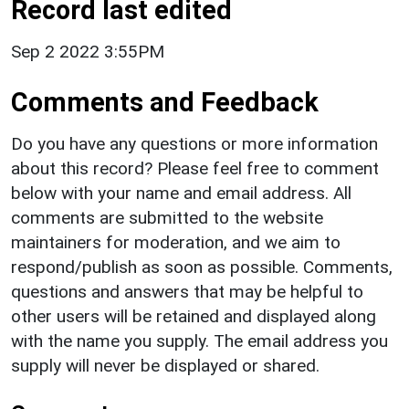
Record last edited
Sep 2 2022 3:55PM
Comments and Feedback
Do you have any questions or more information
about this record? Please feel free to comment
below with your name and email address. All
comments are submitted to the website
maintainers for moderation, and we aim to
respond/publish as soon as possible. Comments,
questions and answers that may be helpful to
other users will be retained and displayed along
with the name you supply. The email address you
supply will never be displayed or shared.