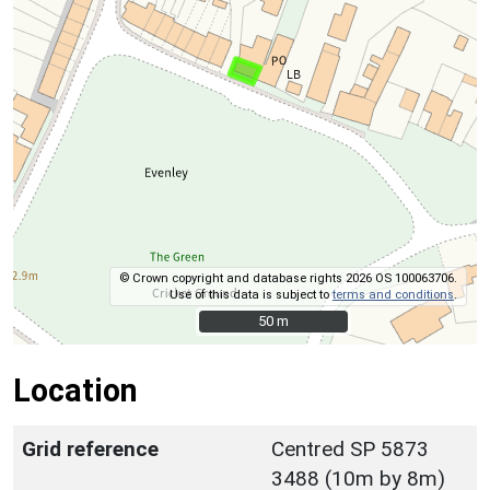
© Crown copyright and database rights 2026 OS 100063706.
Use of this data is subject to
terms and conditions
.
50 m
50 m
Location
Grid reference
Centred SP 5873
3488 (10m by 8m)