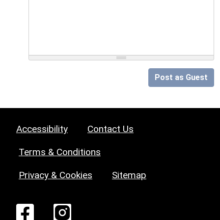
Post as Guest
Accessibility
Contact Us
Terms & Conditions
Privacy & Cookies
Sitemap