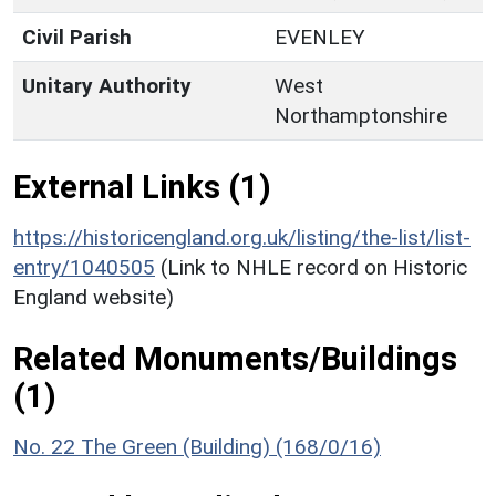
Civil Parish
EVENLEY
Unitary Authority
West
Northamptonshire
External Links (1)
https://historicengland.org.uk/listing/the-list/list-
entry/1040505
(Link to NHLE record on Historic
England website)
Related Monuments/Buildings
(1)
No. 22 The Green (Building) (168/0/16)