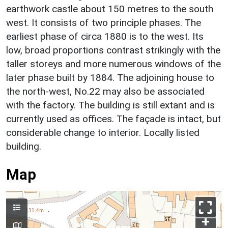
earthwork castle about 150 metres to the south
west. It consists of two principle phases. The
earliest phase of circa 1880 is to the west. Its
low, broad proportions contrast strikingly with the
taller storeys and more numerous windows of the
later phase built by 1884. The adjoining house to
the north-west, No.22 may also be associated
with the factory. The building is still extant and is
currently used as offices. The façade is intact, but
considerable change to interior. Locally listed
building.
Map
+