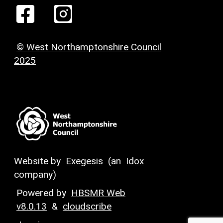
© West Northamptonshire Council
2025
Website by
Exegesis
(an
Idox
company)
Powered by
HBSMR Web
v8.0.13
&
cloudscribe