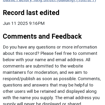
Record last edited
Jun 11 2025 9:16PM
Comments and Feedback
Do you have any questions or more information
about this record? Please feel free to comment
below with your name and email address. All
comments are submitted to the website
maintainers for moderation, and we aim to
respond/publish as soon as possible. Comments,
questions and answers that may be helpful to
other users will be retained and displayed along
with the name you supply. The email address you
supply will never be displayed or shared.