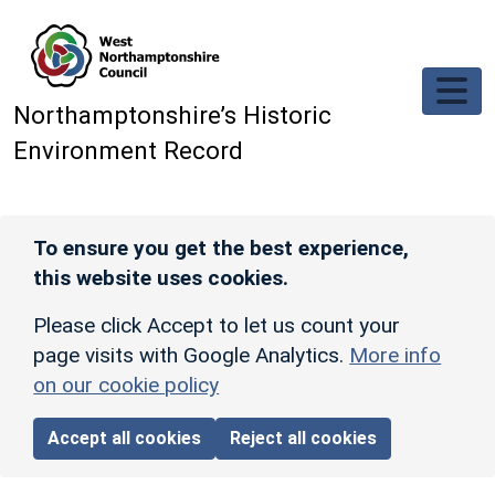
Skip to main content
Northamptonshire’s Historic
Environment Record
To ensure you get the best experience,
this website uses cookies.
Please click Accept to let us count your
page visits with Google Analytics.
More info
on our cookie policy
Accept all cookies
Reject all cookies