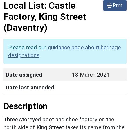
Local List:
Castle
Print
Factory, King Street
(Daventry)
Please read our
guidance page about heritage
designations
.
Date assigned
18 March 2021
Date last amended
Description
Three storeyed boot and shoe factory on the
north side of King Street takes its name from the