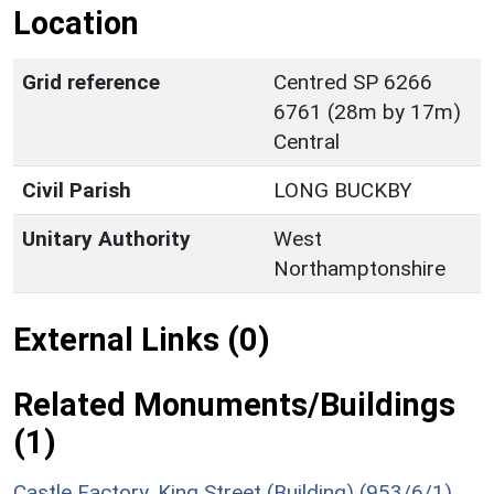
Location
Grid reference
Centred SP 6266
6761 (28m by 17m)
Central
Civil Parish
LONG BUCKBY
Unitary Authority
West
Northamptonshire
External Links (0)
Related Monuments/Buildings
(1)
Castle Factory, King Street (Building) (953/6/1)