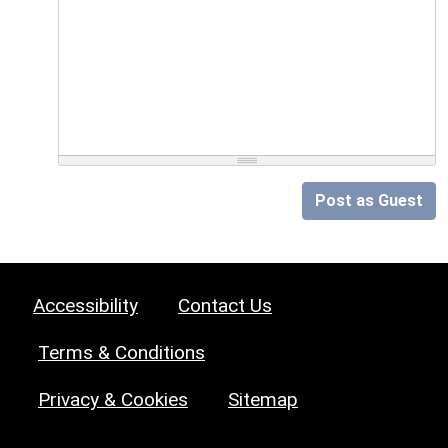
Post as Guest
Accessibility
Contact Us
Terms & Conditions
Privacy & Cookies
Sitemap