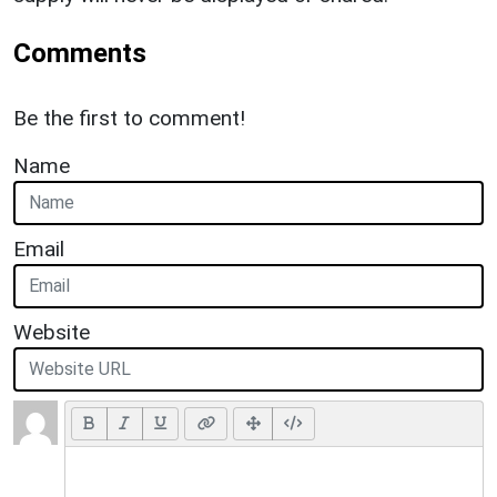
Comments
Be the first to comment!
Name
Email
Website