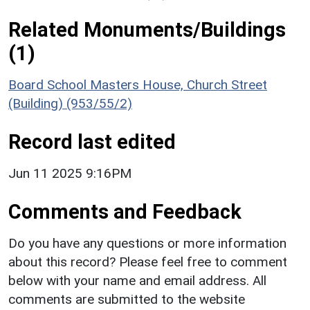
Related Monuments/Buildings
(1)
Board School Masters House, Church Street
(Building) (953/55/2)
Record last edited
Jun 11 2025 9:16PM
Comments and Feedback
Do you have any questions or more information
about this record? Please feel free to comment
below with your name and email address. All
comments are submitted to the website