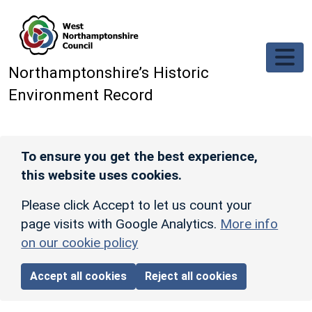
Skip to main content
Northamptonshire’s Historic
Environment Record
To ensure you get the best experience,
this website uses cookies.
Please click Accept to let us count your
page visits with Google Analytics.
More info
on our cookie policy
Accept all cookies
Reject all cookies