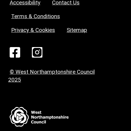
Accessibility
Contact Us
Terms & Conditions
Privacy & Cookies
Sitemap
© West Northamptonshire Council
2025