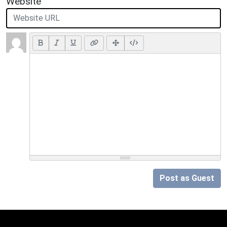
Website
Post as Guest