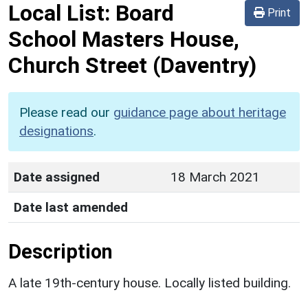
Local List:
Board
Print
School Masters House,
Church Street
(Daventry)
Please read our
guidance page about heritage
designations
.
Date assigned
18 March 2021
Date last amended
Description
A late 19th-century house. Locally listed building.