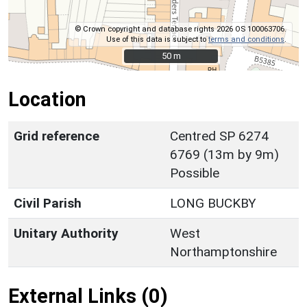
© Crown copyright and database rights 2026 OS 100063706.
Use of this data is subject to
terms and conditions
.
50 m
50 m
Location
Grid reference
Centred SP 6274
6769 (13m by 9m)
Possible
Civil Parish
LONG BUCKBY
Unitary Authority
West
Northamptonshire
External Links (0)