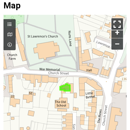
Map
+
–