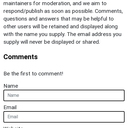
maintainers for moderation, and we aim to
respond/publish as soon as possible. Comments,
questions and answers that may be helpful to
other users will be retained and displayed along
with the name you supply. The email address you
supply will never be displayed or shared.
Comments
Be the first to comment!
Name
Email