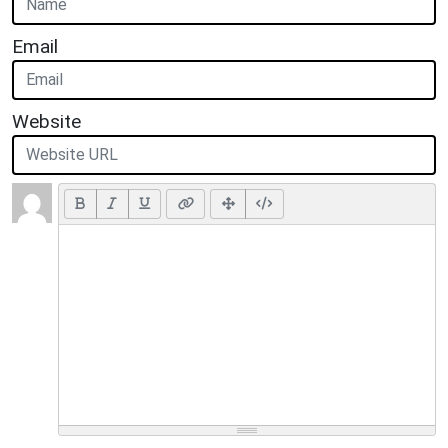
Email
Website