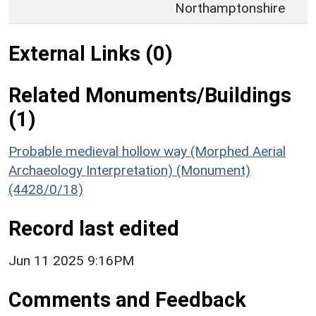
Northamptonshire
External Links (0)
Related Monuments/Buildings
(1)
Probable medieval hollow way (Morphed Aerial
Archaeology Interpretation) (Monument)
(4428/0/18)
Record last edited
Jun 11 2025 9:16PM
Comments and Feedback