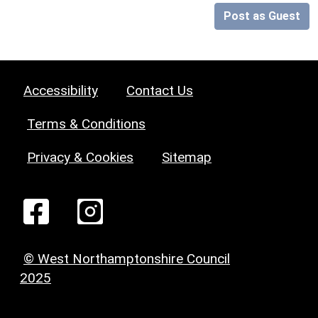
Post as Guest
Accessibility
Contact Us
Terms & Conditions
Privacy & Cookies
Sitemap
© West Northamptonshire Council
2025