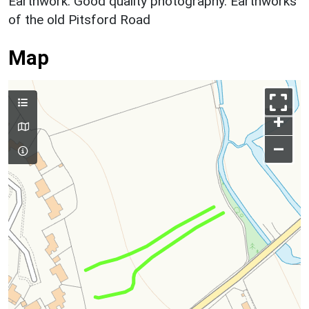
Earthwork: Good quality photography. Earthworks
of the old Pitsford Road
Map
+
–