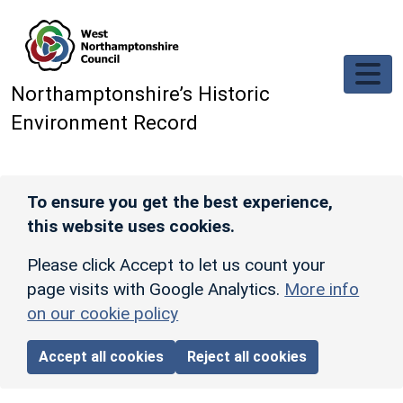
Skip to main content
Northamptonshire’s Historic
Environment Record
To ensure you get the best experience,
this website uses cookies.
Please click Accept to let us count your
page visits with Google Analytics.
More info
on our cookie policy
Accept all cookies
Reject all cookies