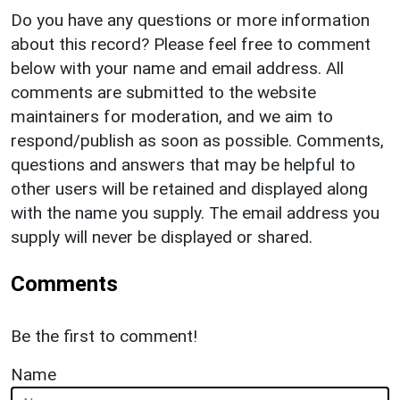
Do you have any questions or more information
about this record? Please feel free to comment
below with your name and email address. All
comments are submitted to the website
maintainers for moderation, and we aim to
respond/publish as soon as possible. Comments,
questions and answers that may be helpful to
other users will be retained and displayed along
with the name you supply. The email address you
supply will never be displayed or shared.
Comments
Be the first to comment!
Name