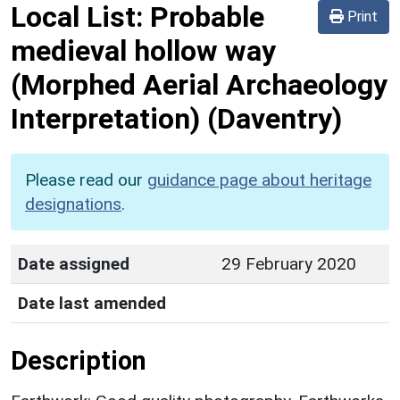
Local List:
Probable
Print
medieval hollow way
(Morphed Aerial Archaeology
Interpretation)
(Daventry)
Please read our
guidance page about heritage
designations
.
Date assigned
29 February 2020
Date last amended
Description