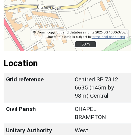
© Crown copyright and database rights 2026 OS 100063706.
Use of this data is subject to
terms and conditions
.
50 m
50 m
Location
Grid reference
Centred SP 7312
6635 (145m by
98m) Central
Civil Parish
CHAPEL
BRAMPTON
Unitary Authority
West