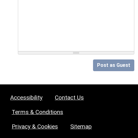
Post as Guest
Accessibility
Contact Us
Terms & Conditions
Privacy & Cookies
Sitemap