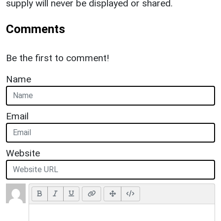
supply will never be displayed or shared.
Comments
Be the first to comment!
Name
Email
Website