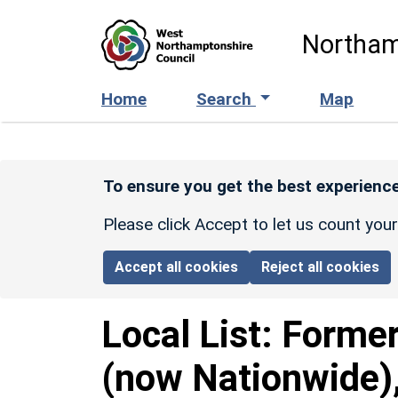
Skip to main content
Northam
Home
Search
Map
To ensure you get the best experience
Please click Accept to let us count you
Accept all cookies
Reject all cookies
Local List:
Former
(now Nationwide),