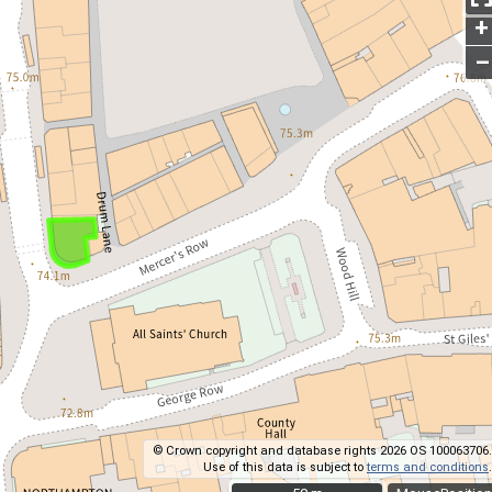
+
–
© Crown copyright and database rights 2026 OS 100063706.
Use of this data is subject to
terms and conditions
.