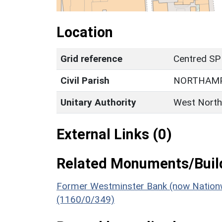
Location
Grid reference
Centred SP
Civil Parish
NORTHAM
Unitary Authority
West North
External Links (0)
Related Monuments/Build
Former Westminster Bank (now Nationwi
(1160/0/349)