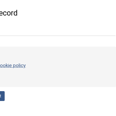
ecord
ookie policy
t