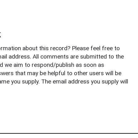
k
rmation about this record? Please feel free to
il address. All comments are submitted to the
nd we aim to respond/publish as soon as
ers that may be helpful to other users will be
ame you supply. The email address you supply will