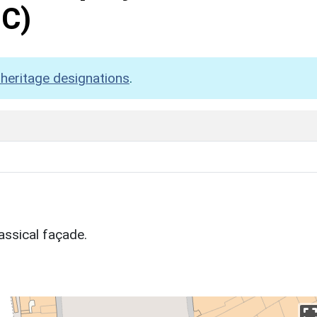
C)
heritage designations
.
assical façade.