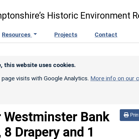
ptonshire’s Historic Environment R
Resources
Projects
Contact
, this website uses cookies.
r page visits with Google Analytics.
More info on our c
 Westminster Bank
Prin
 8 Drapery and 1