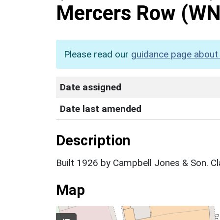
Mercers Row
(WN
Please read our
guidance page about 
Date assigned
Date last amended
Description
Built 1926 by Campbell Jones & Son. Cl
Map