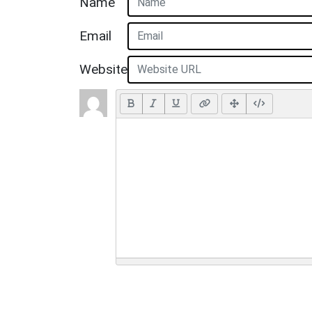
Name
Email
Website