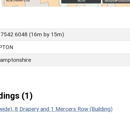
50 m
50 m
MousePosition
 7542 6048 (16m by 15m)
PTON
amptonshire
ings (1)
de), 8 Drapery and 1 Mercers Row (Building)