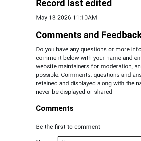
Record last edited
May 18 2026 11:10AM
Comments and Feedbac
Do you have any questions or more info
comment below with your name and ema
website maintainers for moderation, a
possible. Comments, questions and answ
retained and displayed along with the n
never be displayed or shared.
Comments
Be the first to comment!