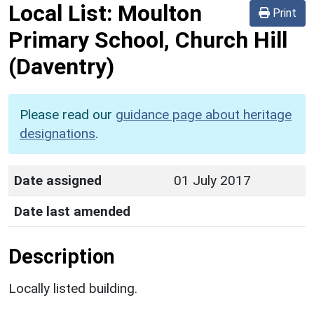
Local List:
Moulton
Print
Primary School, Church Hill
(Daventry)
Please read our
guidance page about heritage
designations
.
Date assigned
01 July 2017
Date last amended
Description
Locally listed building.