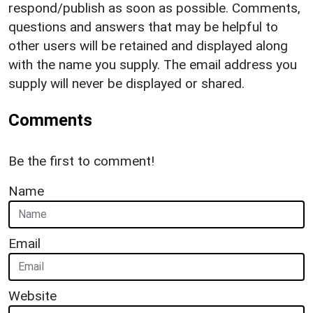
respond/publish as soon as possible. Comments,
questions and answers that may be helpful to
other users will be retained and displayed along
with the name you supply. The email address you
supply will never be displayed or shared.
Comments
Be the first to comment!
Name
Email
Website