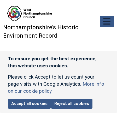
Skip to main content
Northamptonshire’s Historic
Environment Record
To ensure you get the best experience,
this website uses cookies.
Please click Accept to let us count your
page visits with Google Analytics.
More info
on our cookie policy
Accept all cookies
Reject all cookies