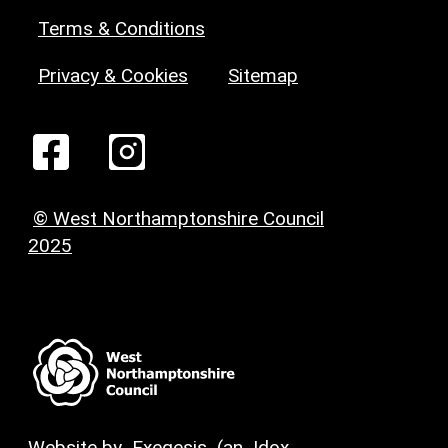
Terms & Conditions
Privacy & Cookies
Sitemap
© West Northamptonshire Council
2025
Website by
Exegesis
(an
Idox