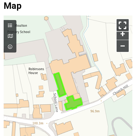
Map
+
–