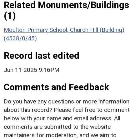
Related Monuments/Buildings
(1)
Moulton Primary School, Church Hill (Building)
(4538/0/45)
Record last edited
Jun 11 2025 9:16PM
Comments and Feedback
Do you have any questions or more information
about this record? Please feel free to comment
below with your name and email address. All
comments are submitted to the website
maintainers for moderation, and we aim to