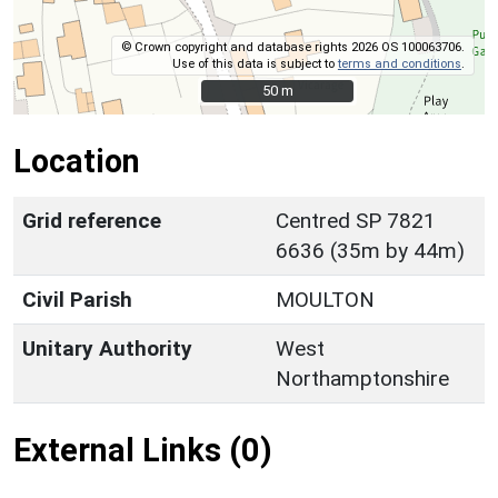
© Crown copyright and database rights 2026 OS 100063706.
Use of this data is subject to
terms and conditions
.
50 m
50 m
Location
Grid reference
Centred SP 7821
6636 (35m by 44m)
Civil Parish
MOULTON
Unitary Authority
West
Northamptonshire
External Links (0)