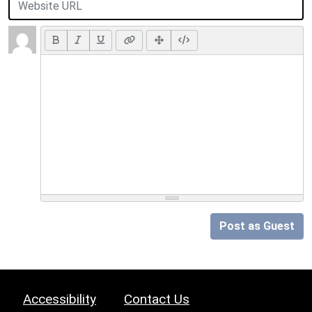
Post as Guest
Accessibility
Contact Us