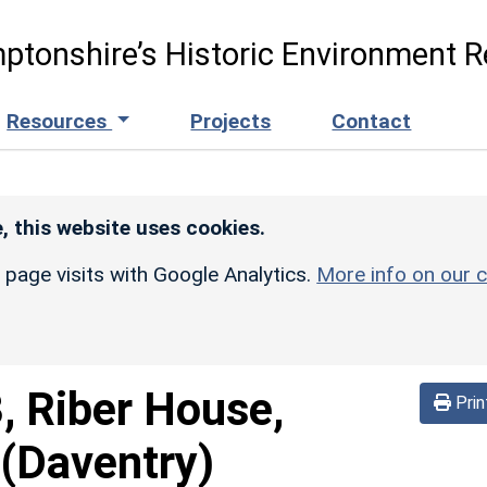
ptonshire’s Historic Environment R
Resources
Projects
Contact
, this website uses cookies.
r page visits with Google Analytics.
More info on our c
, Riber House,
Prin
(Daventry)