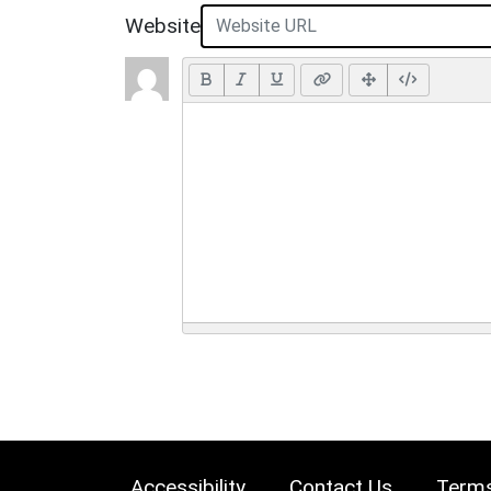
Website
Accessibility
Contact Us
Terms