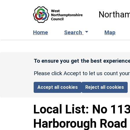
Skip to main content
Northam
Home
Search
Map
To ensure you get the best experience
Please click Accept to let us count you
Accept all cookies
Reject all cookies
Local List:
No 113
Harborough Road