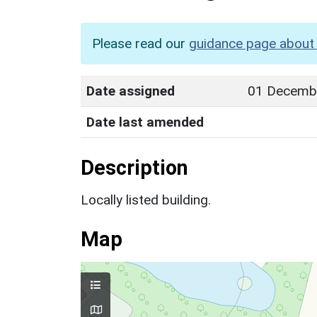
Please read our
guidance page about 
Date assigned
01 Decemb
Date last amended
Description
Locally listed building.
Map