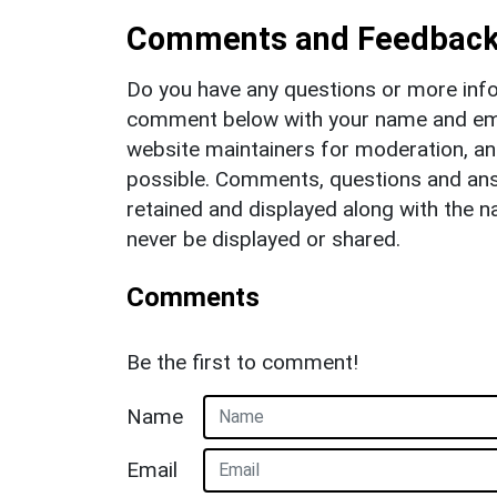
Comments and Feedbac
Do you have any questions or more info
comment below with your name and ema
website maintainers for moderation, a
possible. Comments, questions and answ
retained and displayed along with the n
never be displayed or shared.
Comments
Be the first to comment!
Name
Email