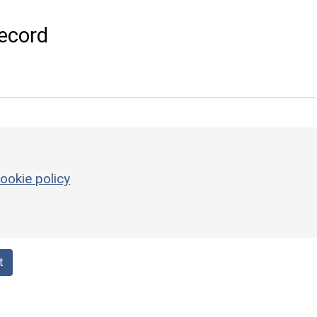
ecord
ookie policy
t