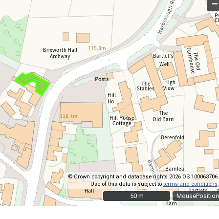
–
© Crown copyright and database rights 2026 OS 100063706.
Use of this data is subject to
terms and conditions
.
50 m
50 m
MousePosition