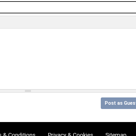
Post as Gues
 & Conditions
Privacy & Cookies
Sitemap