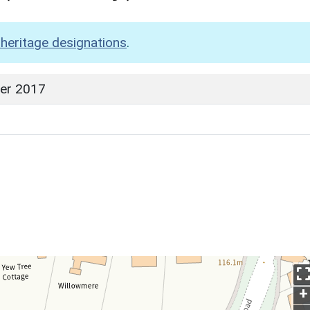
heritage designations
.
er 2017
+