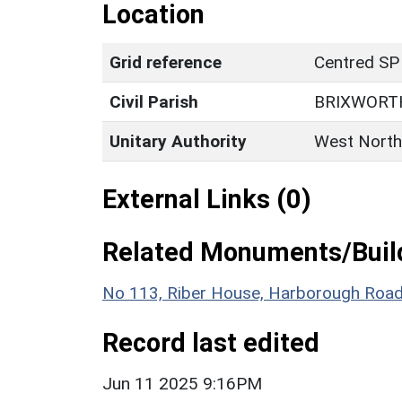
Location
Grid reference
Centred SP
Civil Parish
BRIXWORT
Unitary Authority
West North
External Links (0)
Related Monuments/Build
No 113, Riber House, Harborough Road 
Record last edited
Jun 11 2025 9:16PM