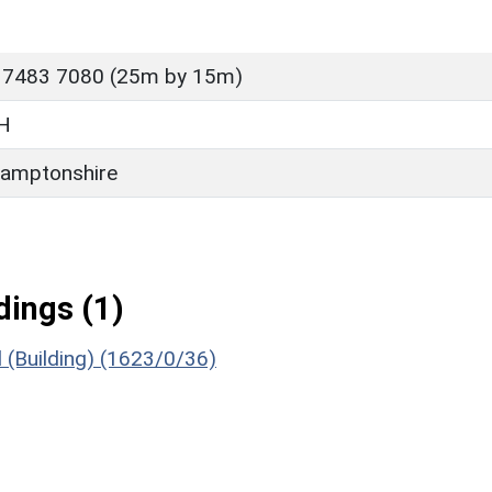
 7483 7080 (25m by 15m)
H
amptonshire
ings (1)
(Building) (1623/0/36)