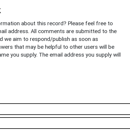
k
rmation about this record? Please feel free to
il address. All comments are submitted to the
nd we aim to respond/publish as soon as
ers that may be helpful to other users will be
ame you supply. The email address you supply will