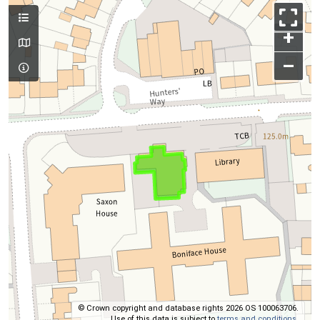
+
–
© Crown copyright and database rights 2026 OS 100063706.
Use of this data is subject to
terms and conditions
.