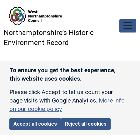
Skip to main content
Northamptonshire’s Historic
Environment Record
To ensure you get the best experience,
this website uses cookies.
Please click Accept to let us count your
page visits with Google Analytics.
More info
on our cookie policy
Accept all cookies
Reject all cookies