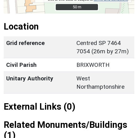
50 m
50 m
Location
Grid reference
Centred SP 7464
7054 (26m by 27m)
Civil Parish
BRIXWORTH
Unitary Authority
West
Northamptonshire
External Links (0)
Related Monuments/Buildings
(1)