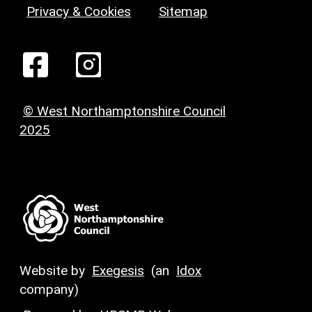
Privacy & Cookies
Sitemap
© West Northamptonshire Council
2025
Website by
Exegesis
(an
Idox
company)