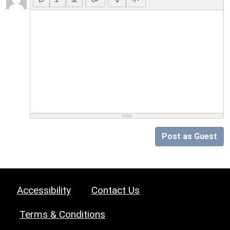
Post as Guest
Accessibility
Contact Us
Terms & Conditions