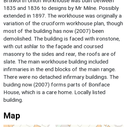
Brixworth Union Workhouse was built between
1835 and 1836 to designs by Mr Milne. Possibly
extended in 1897. The workhouse was originally a
variation of the cruciform workhouse plan, though
most of the building has now (2007) been
demolished. The building is faced with ironstone,
with cut ashlar to the façade and coursed
masonry to the sides and rear, the roofs are of
slate. The main workhouse building included
infirmaries in the end blocks of the main range.
There were no detached infirmary buildings. The
buiding now (2007) forms parts of Boniface
House, which is a care home. Locally listed
building.
Map