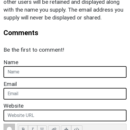
other users will be retained and displayed along
with the name you supply. The email address you
supply will never be displayed or shared.
Comments
Be the first to comment!
Name
Email
Website