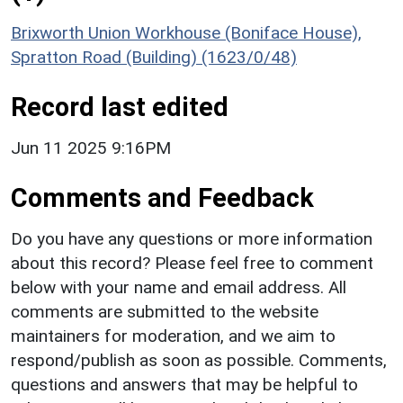
Brixworth Union Workhouse (Boniface House),
Spratton Road (Building) (1623/0/48)
Record last edited
Jun 11 2025 9:16PM
Comments and Feedback
Do you have any questions or more information
about this record? Please feel free to comment
below with your name and email address. All
comments are submitted to the website
maintainers for moderation, and we aim to
respond/publish as soon as possible. Comments,
questions and answers that may be helpful to