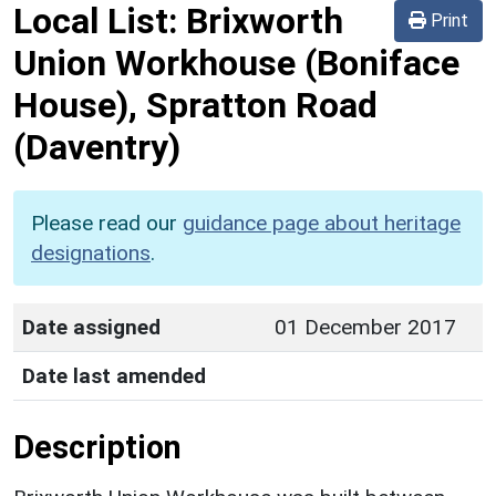
Local List:
Brixworth
Print
Union Workhouse (Boniface
House), Spratton Road
(Daventry)
Please read our
guidance page about heritage
designations
.
Date assigned
01 December 2017
Date last amended
Description