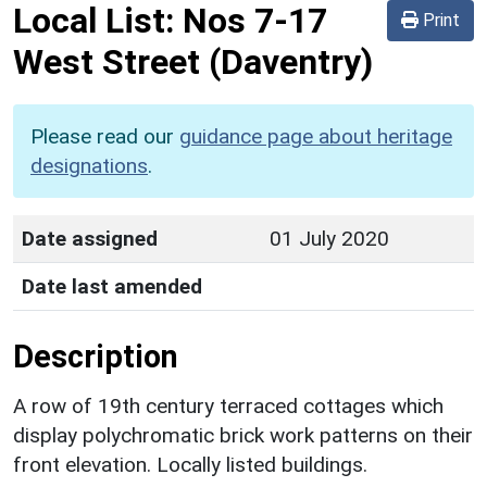
Local List:
Nos 7-17
Print
West Street
(Daventry)
Please read our
guidance page about heritage
designations
.
Date assigned
01 July 2020
Date last amended
Description
A row of 19th century terraced cottages which
display polychromatic brick work patterns on their
front elevation. Locally listed buildings.