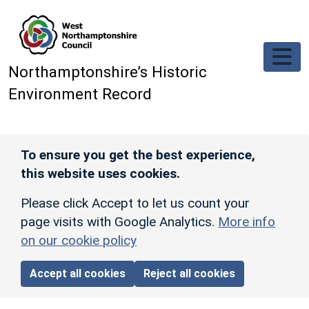
Skip to main content
Northamptonshire’s Historic
Environment Record
To ensure you get the best experience,
this website uses cookies.
Please click Accept to let us count your
page visits with Google Analytics.
More info
on our cookie policy
Accept all cookies
Reject all cookies