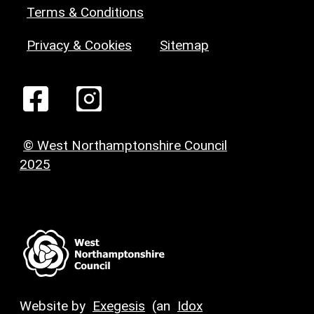
Terms & Conditions
Privacy & Cookies
Sitemap
© West Northamptonshire Council
2025
Website by
Exegesis
(an
Idox