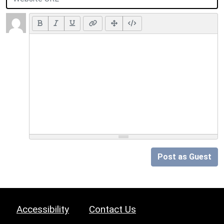
Post as Guest
Accessibility
Contact Us