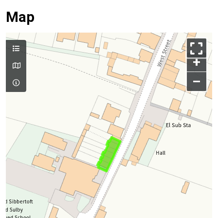
Map
+
–