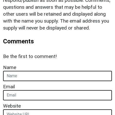
respond/publish as soon as possible. Comments,
questions and answers that may be helpful to
other users will be retained and displayed along
with the name you supply. The email address you
supply will never be displayed or shared.
Comments
Be the first to comment!
Name
Email
Website