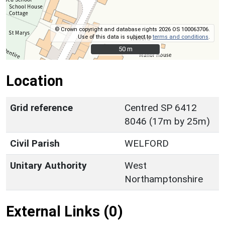
© Crown copyright and database rights 2026 OS 100063706.
Use of this data is subject to
terms and conditions
.
50 m
50 m
Location
Grid reference
Centred SP 6412
8046 (17m by 25m)
Civil Parish
WELFORD
Unitary Authority
West
Northamptonshire
External Links (0)