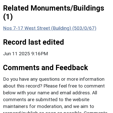
Related Monuments/Buildings
(1)
Nos 7-17 West Street (Building) (503/0/67)
Record last edited
Jun 11 2025 9:16PM
Comments and Feedback
Do you have any questions or more information
about this record? Please feel free to comment
below with your name and email address. All
comments are submitted to the website
maintainers for moderation, and we aim to