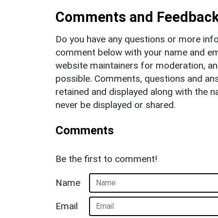
Comments and Feedbac
Do you have any questions or more info
comment below with your name and ema
website maintainers for moderation, a
possible. Comments, questions and answ
retained and displayed along with the n
never be displayed or shared.
Comments
Be the first to comment!
Name
Email