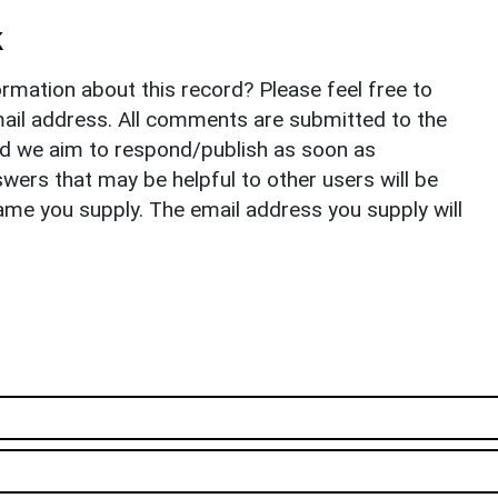
k
rmation about this record? Please feel free to
il address. All comments are submitted to the
nd we aim to respond/publish as soon as
ers that may be helpful to other users will be
ame you supply. The email address you supply will