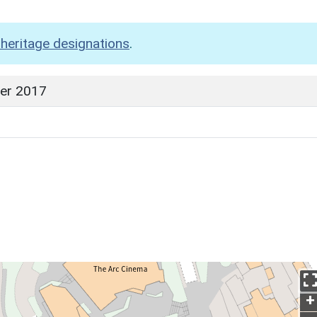
heritage designations
.
er 2017
+