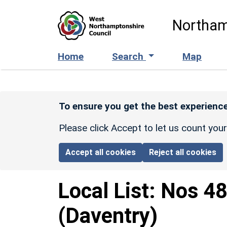
Skip to main content
Northam
Home
Search
Map
To ensure you get the best experience
Please click Accept to let us count you
Accept all cookies
Reject all cookies
Local List:
Nos 48
(Daventry)