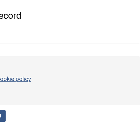
ecord
ookie policy
t