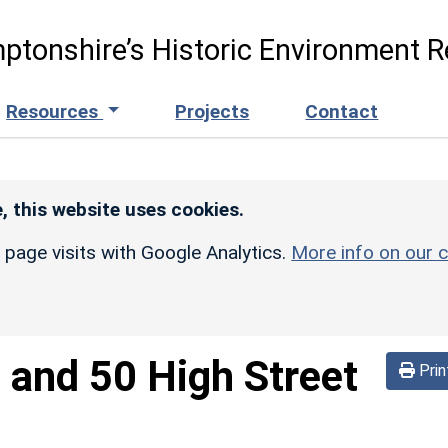
ptonshire’s Historic Environment R
Resources
Projects
Contact
, this website uses cookies.
r page visits with Google Analytics.
More info on our c
 and 50 High Street
Prin