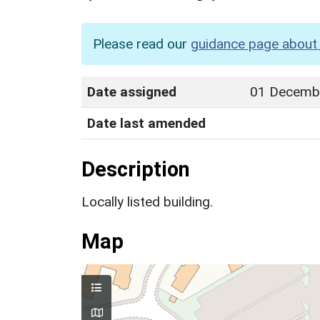
Please read our
guidance page about 
Date assigned
01 Decemb
Date last amended
Description
Locally listed building.
Map