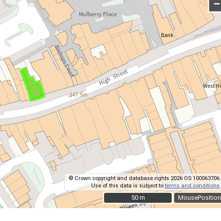
–
© Crown copyright and database rights 2026 OS 100063706.
Use of this data is subject to
terms and conditions
.
50 m
50 m
MousePosition