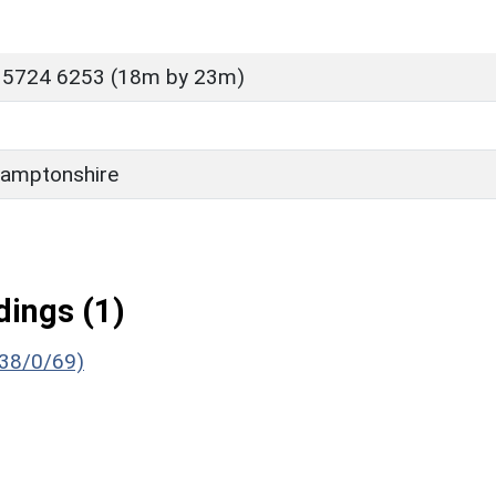
 5724 6253 (18m by 23m)
amptonshire
ings (1)
638/0/69)