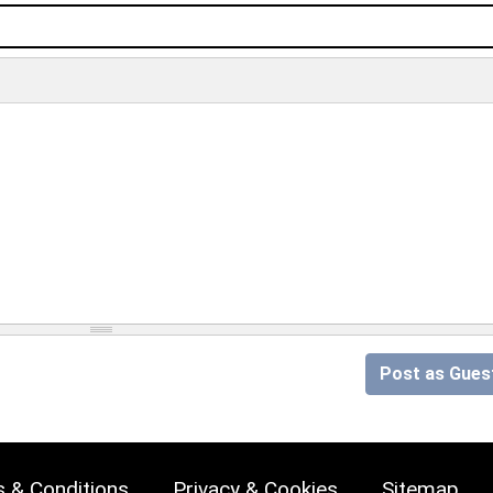
Post as Gues
 & Conditions
Privacy & Cookies
Sitemap