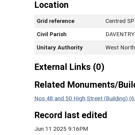
Location
Grid reference
Centred SP
Civil Parish
DAVENTRY
Unitary Authority
West North
External Links (0)
Related Monuments/Build
Nos 48 and 50 High Street (Building) (
Record last edited
Jun 11 2025 9:16PM