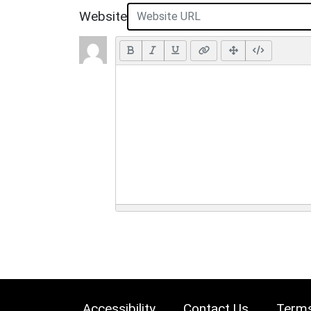
Website
Accessibility
Contact Us
Terms