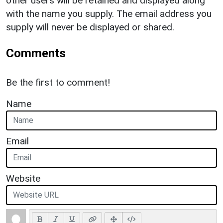
other users will be retained and displayed along
with the name you supply. The email address you
supply will never be displayed or shared.
Comments
Be the first to comment!
Name
Email
Website