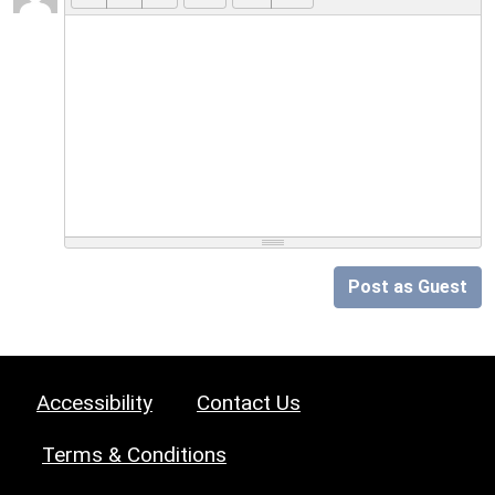
Post as Guest
Accessibility
Contact Us
Terms & Conditions