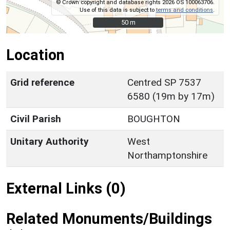
© Crown copyright and database rights 2026 OS 100063706.
Use of this data is subject to
terms and conditions
.
50 m
50 m
Location
Grid reference
Centred SP 7537
6580 (19m by 17m)
Civil Parish
BOUGHTON
Unitary Authority
West
Northamptonshire
External Links (0)
Related Monuments/Buildings