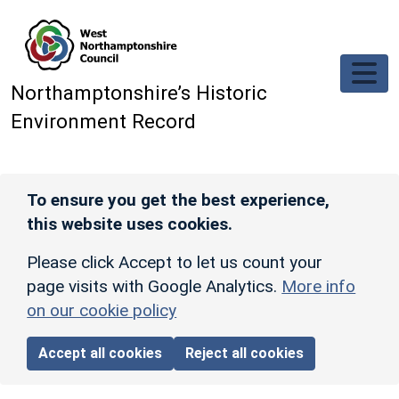
Skip to main content
Northamptonshire’s Historic
Environment Record
To ensure you get the best experience,
this website uses cookies.
Please click Accept to let us count your
page visits with Google Analytics.
More info
on our cookie policy
Accept all cookies
Reject all cookies