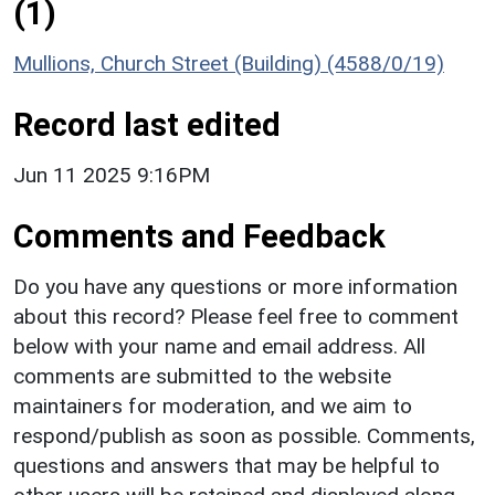
(1)
Mullions, Church Street (Building) (4588/0/19)
Record last edited
Jun 11 2025 9:16PM
Comments and Feedback
Do you have any questions or more information
about this record? Please feel free to comment
below with your name and email address. All
comments are submitted to the website
maintainers for moderation, and we aim to
respond/publish as soon as possible. Comments,
questions and answers that may be helpful to