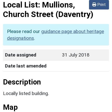
Local List:
Mullions,
Print
Church Street
(Daventry)
Please read our
guidance page about heritage
designations
.
Date assigned
31 July 2018
Date last amended
Description
Locally listed building.
Map