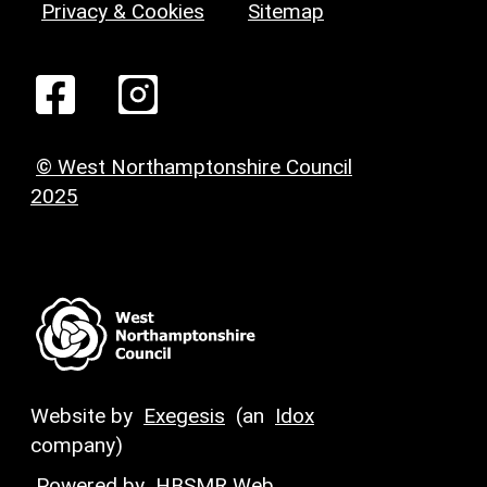
Privacy & Cookies
Sitemap
© West Northamptonshire Council
2025
Website by
Exegesis
(an
Idox
company)
Powered by
HBSMR Web