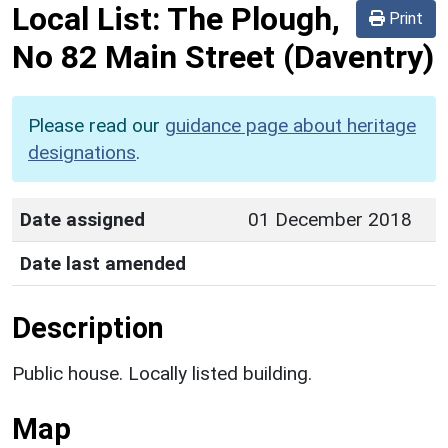
Local List:
The Plough,
Print
No 82 Main Street
(Daventry)
Please read our
guidance page about heritage
designations
.
Date assigned
01 December 2018
Date last amended
Description
Public house. Locally listed building.
Map