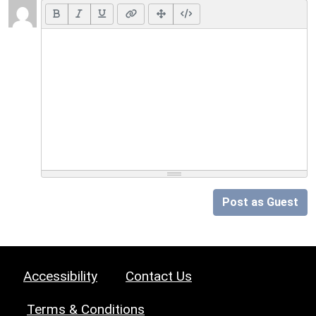
Post as Guest
Accessibility
Contact Us
Terms & Conditions