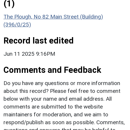
(1)
The Plough, No 82 Main Street (Building)
(396/0/25)
Record last edited
Jun 11 2025 9:16PM
Comments and Feedback
Do you have any questions or more information
about this record? Please feel free to comment
below with your name and email address. All
comments are submitted to the website
maintainers for moderation, and we aim to
respond/publish as soon as possible. Comments,