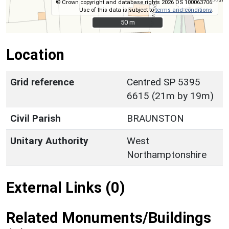
© Crown copyright and database rights 2026 OS 100063706.
Use of this data is subject to
terms and conditions
.
50 m
50 m
Location
Grid reference
Centred SP 5395
6615 (21m by 19m)
Civil Parish
BRAUNSTON
Unitary Authority
West
Northamptonshire
External Links (0)
Related Monuments/Buildings