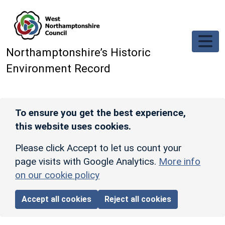
Skip to main content
Northamptonshire’s Historic
Environment Record
To ensure you get the best experience,
this website uses cookies.
Please click Accept to let us count your
page visits with Google Analytics.
More info
on our cookie policy
Accept all cookies
Reject all cookies