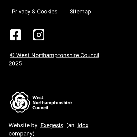
Privacy & Cookies
Sitemap
© West Northamptonshire Council
2025
Website by
Exegesis
(an
Idox
company)