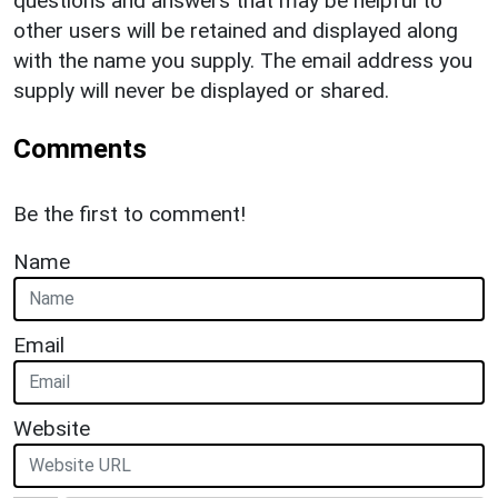
questions and answers that may be helpful to
other users will be retained and displayed along
with the name you supply. The email address you
supply will never be displayed or shared.
Comments
Be the first to comment!
Name
Email
Website