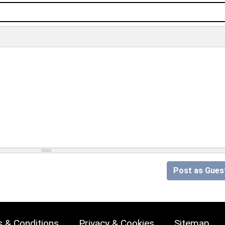
Post as Gues
 & Conditions
Privacy & Cookies
Sitemap