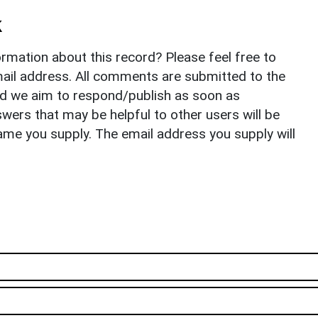
k
rmation about this record? Please feel free to
il address. All comments are submitted to the
nd we aim to respond/publish as soon as
ers that may be helpful to other users will be
ame you supply. The email address you supply will