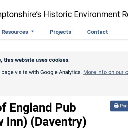
ptonshire’s Historic Environment R
Resources
Projects
Contact
, this website uses cookies.
r page visits with Google Analytics.
More info on our c
of England Pub
Prin
 Inn)
(Daventry)