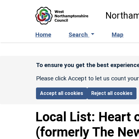
Skip to main content
Northam
Home
Search
Map
To ensure you get the best experience
Please click Accept to let us count you
Accept all cookies
Reject all cookies
Local List:
Heart 
(formerly The New