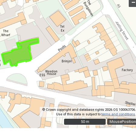
–
© Crown copyright and database rights 2026 OS 100063706.
Use of this data is subject to
terms and conditions
.
50 m
50 m
MousePosition