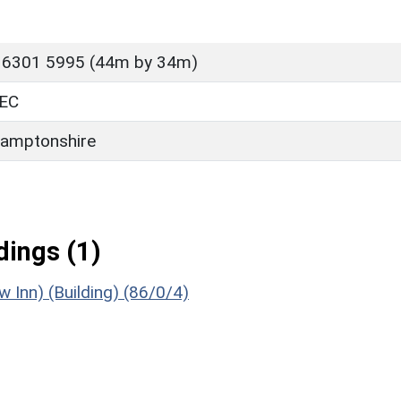
 6301 5995 (44m by 34m)
EC
amptonshire
ings (1)
 Inn) (Building) (86/0/4)