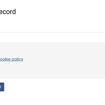
ecord
ookie policy
t