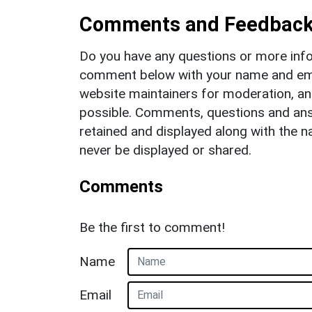
Comments and Feedbac
Do you have any questions or more info
comment below with your name and ema
website maintainers for moderation, a
possible. Comments, questions and answ
retained and displayed along with the n
never be displayed or shared.
Comments
Be the first to comment!
Name
Email