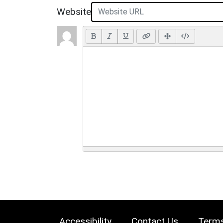
Website
Accessibility
Contact Us
Terms