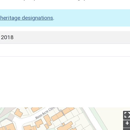
heritage designations
.
 2018
+