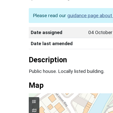
Please read our
guidance page about 
Date assigned
04 October
Date last amended
Description
Public house. Locally listed building.
Map