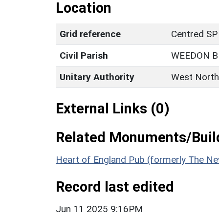
Location
Grid reference
Centred SP
Civil Parish
WEEDON B
Unitary Authority
West North
External Links (0)
Related Monuments/Build
Heart of England Pub (formerly The New
Record last edited
Jun 11 2025 9:16PM