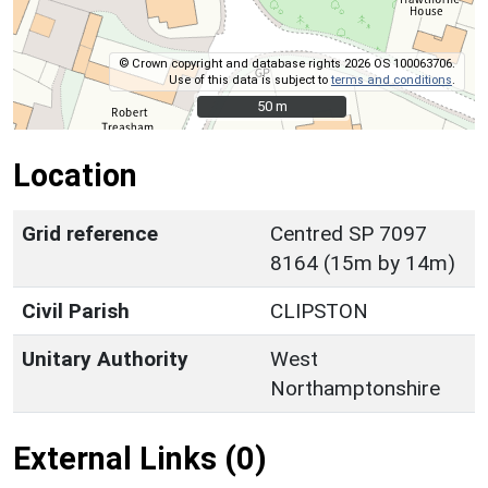
© Crown copyright and database rights 2026 OS 100063706.
Use of this data is subject to
terms and conditions
.
50 m
50 m
Location
Grid reference
Centred SP 7097
8164 (15m by 14m)
Civil Parish
CLIPSTON
Unitary Authority
West
Northamptonshire
External Links (0)