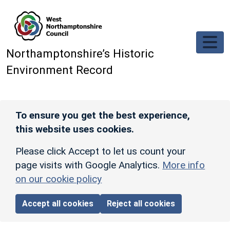
Skip to main content
Northamptonshire’s Historic
Environment Record
To ensure you get the best experience,
this website uses cookies.
Please click Accept to let us count your
page visits with Google Analytics.
More info
on our cookie policy
Accept all cookies
Reject all cookies