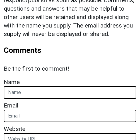
respond/publish as soon as possible. Comments,
questions and answers that may be helpful to
other users will be retained and displayed along
with the name you supply. The email address you
supply will never be displayed or shared.
Comments
Be the first to comment!
Name
Email
Website