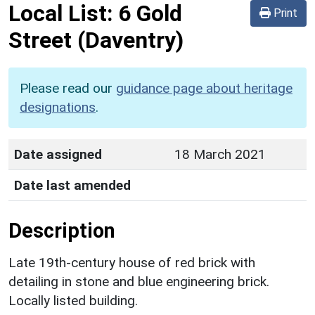
Local List:
6 Gold
Print
Street
(Daventry)
Please read our
guidance page about heritage
designations
.
Date assigned
18 March 2021
Date last amended
Description
Late 19th-century house of red brick with
detailing in stone and blue engineering brick.
Locally listed building.