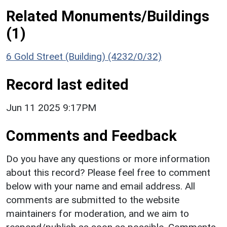
Related Monuments/Buildings
(1)
6 Gold Street (Building) (4232/0/32)
Record last edited
Jun 11 2025 9:17PM
Comments and Feedback
Do you have any questions or more information
about this record? Please feel free to comment
below with your name and email address. All
comments are submitted to the website
maintainers for moderation, and we aim to