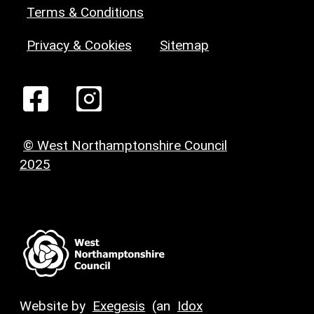
Terms & Conditions
Privacy & Cookies
Sitemap
© West Northamptonshire Council
2025
Website by
Exegesis
(an
Idox