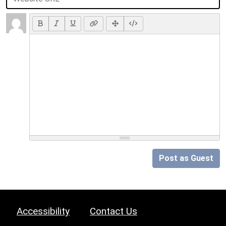
Post as Guest
Accessibility
Contact Us