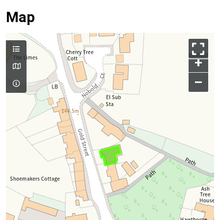
Map
+
–