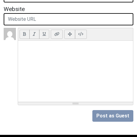
Website
Post as Guest