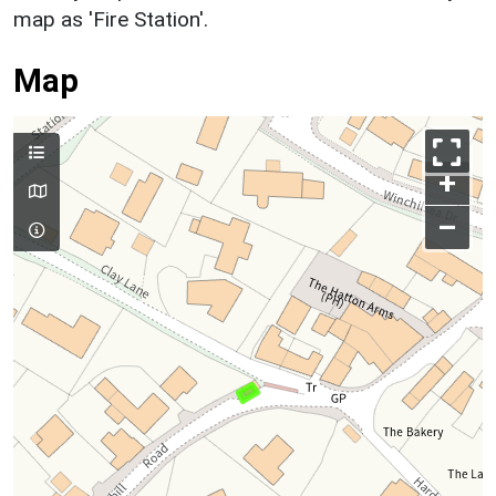
map as 'Fire Station'.
Map
+
–