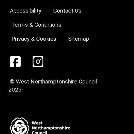
Accessibility
Contact Us
Terms & Conditions
Privacy & Cookies
Sitemap
© West Northamptonshire Council
2025