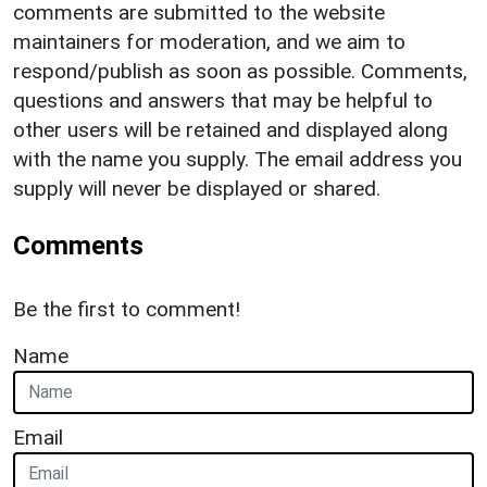
comments are submitted to the website
maintainers for moderation, and we aim to
respond/publish as soon as possible. Comments,
questions and answers that may be helpful to
other users will be retained and displayed along
with the name you supply. The email address you
supply will never be displayed or shared.
Comments
Be the first to comment!
Name
Email