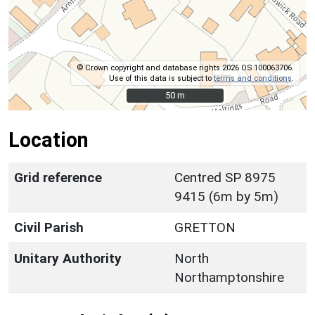
© Crown copyright and database rights 2026 OS 100063706.
Use of this data is subject to
terms and conditions
.
50 m
50 m
Location
Grid reference
Centred SP 8975
9415 (6m by 5m)
Civil Parish
GRETTON
Unitary Authority
North
Northamptonshire