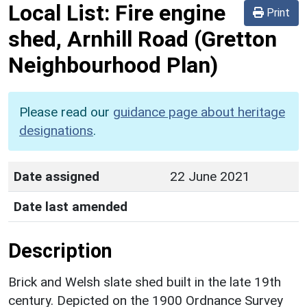
Local List:
Fire engine
Print
shed, Arnhill Road
(Gretton
Neighbourhood Plan)
Please read our
guidance page about heritage
designations
.
Date assigned
22 June 2021
Date last amended
Description
Brick and Welsh slate shed built in the late 19th
century. Depicted on the 1900 Ordnance Survey