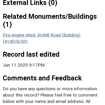
External Links (0)
Related Monuments/Buildings
(1)
Fire engine shed, Arnhill Road (Building)
(4140/0/50)
Record last edited
Jun 11 2025 9:17PM
Comments and Feedback
Do you have any questions or more information
about this record? Please feel free to comment
below with your name and email address. All