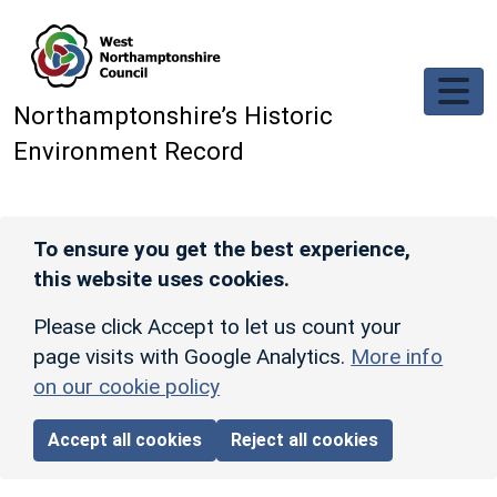
Skip to main content
Northamptonshire’s Historic
Environment Record
To ensure you get the best experience,
this website uses cookies.
Please click Accept to let us count your
page visits with Google Analytics.
More info
on our cookie policy
Accept all cookies
Reject all cookies