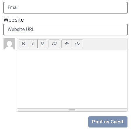
Website
Post as Guest