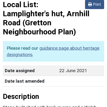
Local List:
Print
Lamplighter's hut, Arnhill
Road
(Gretton
Neighbourhood Plan)
Please read our
guidance page about heritage
designations
.
Date assigned
22 June 2021
Date last amended
Description