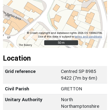
© Crown copyright and database rights 2026 OS 100063706.
Use of this data is subject to
terms and conditions
.
50 m
50 m
Location
Grid reference
Centred SP 8985
9422 (7m by 6m)
Civil Parish
GRETTON
Unitary Authority
North
Northamptonshire