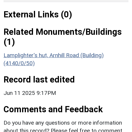
External Links (0)
Related Monuments/Buildings
(1)
Lamplighter's hut, Arnhill Road (Building)
(4140/0/50)
Record last edited
Jun 11 2025 9:17PM
Comments and Feedback
Do you have any questions or more information
about this record? Please feel free to comment