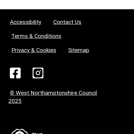
Accessibility
Contact Us
Terms & Conditions
Privacy & Cookies
Sitemap
© West Northamptonshire Council
2025