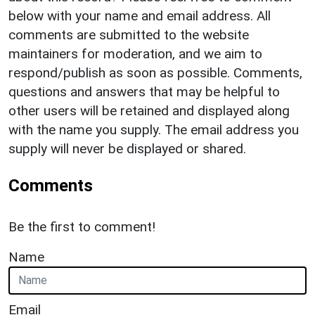
below with your name and email address. All
comments are submitted to the website
maintainers for moderation, and we aim to
respond/publish as soon as possible. Comments,
questions and answers that may be helpful to
other users will be retained and displayed along
with the name you supply. The email address you
supply will never be displayed or shared.
Comments
Be the first to comment!
Name
Email