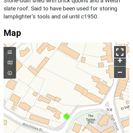
Stone-built shed with brick quoins and a Welsh
slate roof. Said to have been used for storing
lamplighter's tools and oil until c1950.
Map
+
–