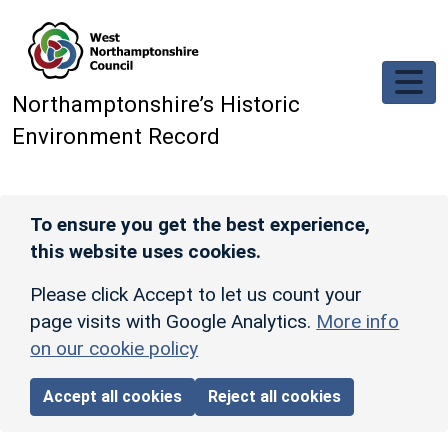
Skip to main content
Northamptonshire’s Historic
Environment Record
To ensure you get the best experience,
this website uses cookies.
Please click Accept to let us count your
page visits with Google Analytics.
More info
on our cookie policy
Accept all cookies
Reject all cookies