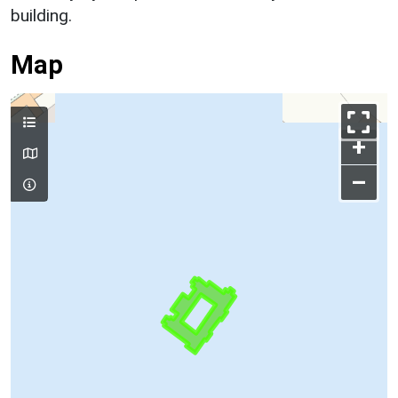
building.
Map
+
–