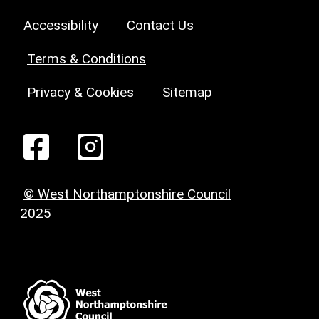
Accessibility
Contact Us
Terms & Conditions
Privacy & Cookies
Sitemap
© West Northamptonshire Council
2025