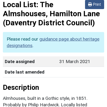
Local List:
The
Print
Almshouses, Hamilton Lane
(Daventry District Council)
Please read our
guidance page about heritage
designations
.
Date assigned
31 March 2021
Date last amended
Description
Almhouses, built in a Gothic style, in 1851.
Probably by Philip Hardwick. Locally listed