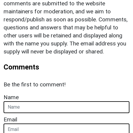
comments are submitted to the website
maintainers for moderation, and we aim to
respond/publish as soon as possible. Comments,
questions and answers that may be helpful to
other users will be retained and displayed along
with the name you supply. The email address you
supply will never be displayed or shared.
Comments
Be the first to comment!
Name
Email