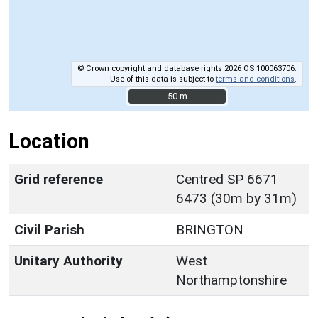
© Crown copyright and database rights 2026 OS 100063706.
Use of this data is subject to
terms and conditions
.
50 m
50 m
Location
Grid reference
Centred SP 6671
6473 (30m by 31m)
Civil Parish
BRINGTON
Unitary Authority
West
Northamptonshire