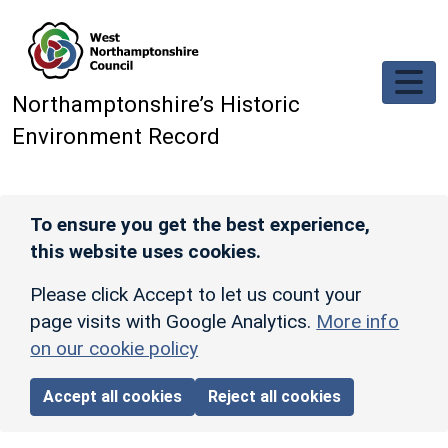
Skip to main content
Northamptonshire’s Historic
Environment Record
To ensure you get the best experience,
this website uses cookies.
Please click Accept to let us count your
page visits with Google Analytics.
More info
on our cookie policy
Accept all cookies
Reject all cookies