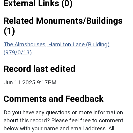
External Links (0)
Related Monuments/Buildings
(1)
The Almshouses, Hamilton Lane (Building)
(979/0/13)
Record last edited
Jun 11 2025 9:17PM
Comments and Feedback
Do you have any questions or more information
about this record? Please feel free to comment
below with your name and email address. All