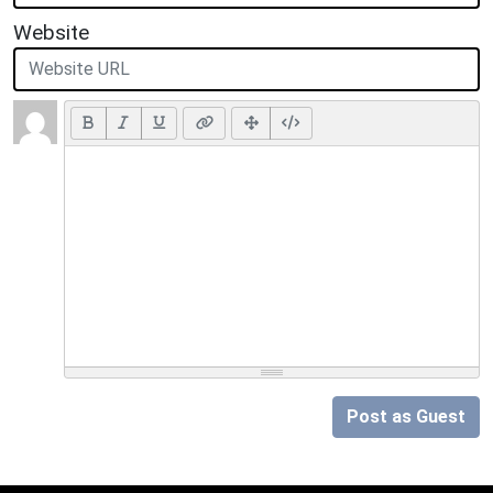
Website
Post as Guest