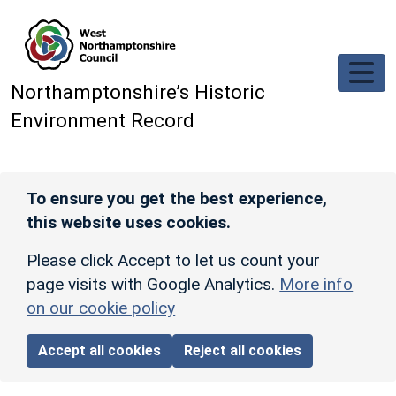
Skip to main content
Northamptonshire’s Historic
Environment Record
To ensure you get the best experience,
this website uses cookies.
Please click Accept to let us count your
page visits with Google Analytics.
More info
on our cookie policy
Accept all cookies
Reject all cookies