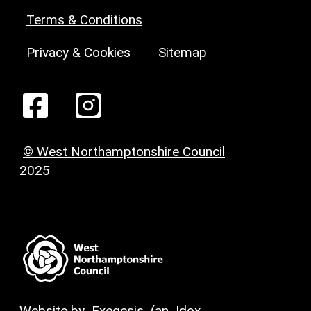
Terms & Conditions
Privacy & Cookies
Sitemap
© West Northamptonshire Council
2025
Website by
Exegesis
(an
Idox