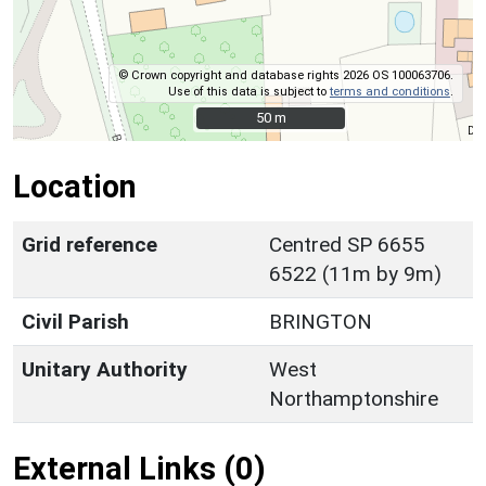
© Crown copyright and database rights 2026 OS 100063706.
Use of this data is subject to
terms and conditions
.
50 m
50 m
Location
Grid reference
Centred SP 6655
6522 (11m by 9m)
Civil Parish
BRINGTON
Unitary Authority
West
Northamptonshire
External Links (0)