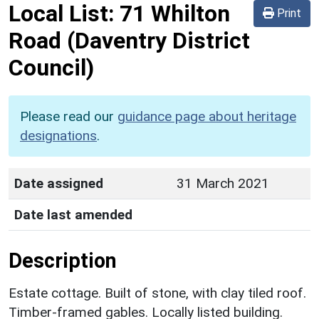
Local List:
71 Whilton
Print
Road
(Daventry District
Council)
Please read our
guidance page about heritage
designations
.
Date assigned
31 March 2021
Date last amended
Description
Estate cottage. Built of stone, with clay tiled roof.
Timber-framed gables. Locally listed building.