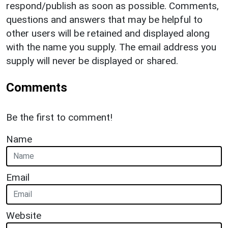
respond/publish as soon as possible. Comments,
questions and answers that may be helpful to
other users will be retained and displayed along
with the name you supply. The email address you
supply will never be displayed or shared.
Comments
Be the first to comment!
Name
Email
Website