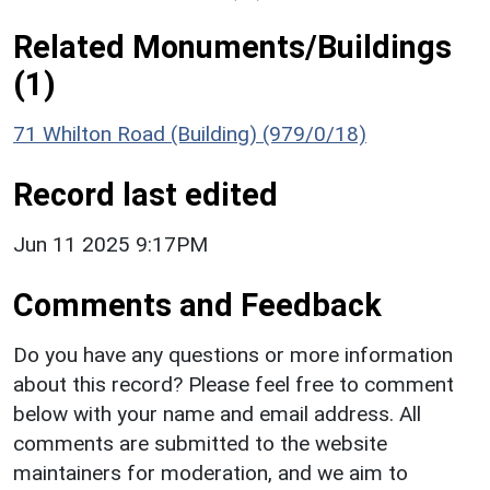
Related Monuments/Buildings
(1)
71 Whilton Road (Building) (979/0/18)
Record last edited
Jun 11 2025 9:17PM
Comments and Feedback
Do you have any questions or more information
about this record? Please feel free to comment
below with your name and email address. All
comments are submitted to the website
maintainers for moderation, and we aim to