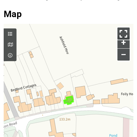
Map
+
–