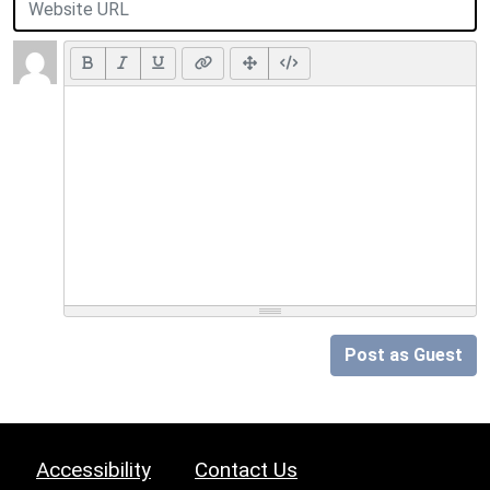
Post as Guest
Accessibility
Contact Us