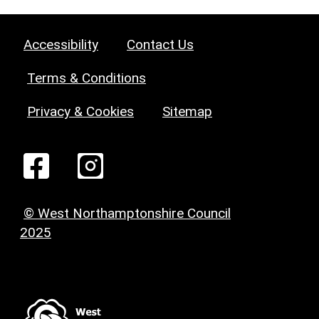
Accessibility
Contact Us
Terms & Conditions
Privacy & Cookies
Sitemap
© West Northamptonshire Council
2025