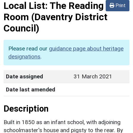
Local List:
The Reading
Print
Room
(Daventry District
Council)
Please read our
guidance page about heritage
designations
.
Date assigned
31 March 2021
Date last amended
Description
Built in 1850 as an infant school, with adjoining
schoolmaster's house and pigsty to the rear. By