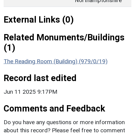
Northamptonshire
External Links (0)
Related Monuments/Buildings
(1)
The Reading Room (Building) (979/0/19)
Record last edited
Jun 11 2025 9:17PM
Comments and Feedback
Do you have any questions or more information
about this record? Please feel free to comment