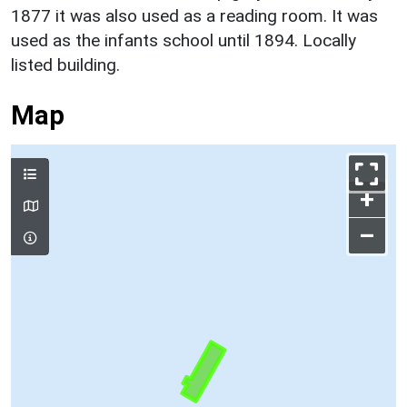
1877 it was also used as a reading room. It was
used as the infants school until 1894. Locally
listed building.
Map
+
–