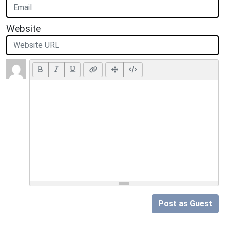
Website
Post as Guest