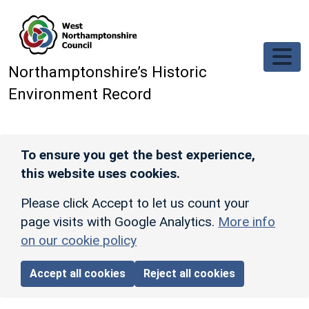
Skip to main content
Northamptonshire’s Historic
Environment Record
To ensure you get the best experience,
this website uses cookies.
Please click Accept to let us count your
page visits with Google Analytics.
More info
on our cookie policy
Accept all cookies
Reject all cookies