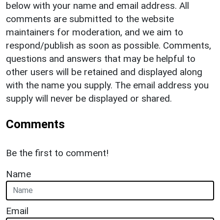
below with your name and email address. All
comments are submitted to the website
maintainers for moderation, and we aim to
respond/publish as soon as possible. Comments,
questions and answers that may be helpful to
other users will be retained and displayed along
with the name you supply. The email address you
supply will never be displayed or shared.
Comments
Be the first to comment!
Name
Email