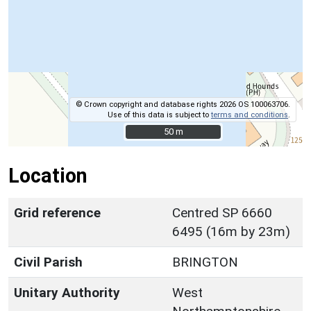
© Crown copyright and database rights 2026 OS 100063706.
Use of this data is subject to
terms and conditions
.
50 m
50 m
Location
Grid reference
Centred SP 6660
6495 (16m by 23m)
Civil Parish
BRINGTON
Unitary Authority
West