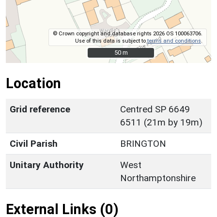
© Crown copyright and database rights 2026 OS 100063706.
Use of this data is subject to
terms and conditions
.
50 m
50 m
Location
Grid reference
Centred SP 6649
6511 (21m by 19m)
Civil Parish
BRINGTON
Unitary Authority
West
Northamptonshire
External Links (0)