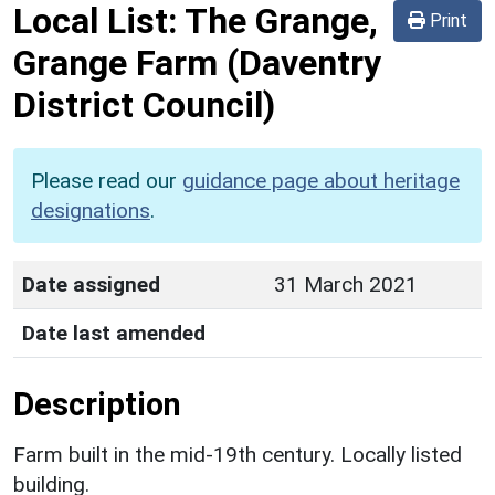
Local List:
The Grange,
Print
Grange Farm
(Daventry
District Council)
Please read our
guidance page about heritage
designations
.
Date assigned
31 March 2021
Date last amended
Description
Farm built in the mid-19th century. Locally listed
building.