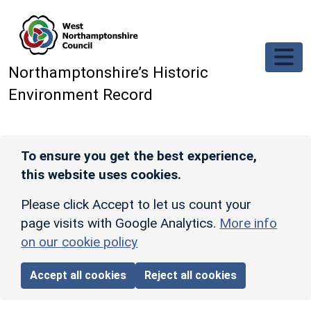
Skip to main content
Northamptonshire’s Historic
Environment Record
To ensure you get the best experience,
this website uses cookies.
Please click Accept to let us count your
page visits with Google Analytics.
More info
on our cookie policy
Accept all cookies
Reject all cookies