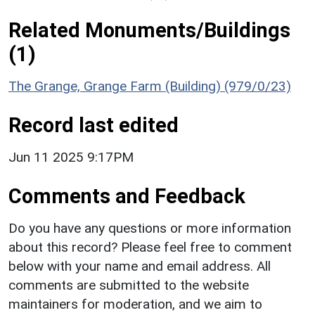
Related Monuments/Buildings
(1)
The Grange, Grange Farm (Building) (979/0/23)
Record last edited
Jun 11 2025 9:17PM
Comments and Feedback
Do you have any questions or more information
about this record? Please feel free to comment
below with your name and email address. All
comments are submitted to the website
maintainers for moderation, and we aim to