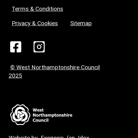
Terms & Conditions
Privacy & Cookies
Sitemap
© West Northamptonshire Council
2025
Website by
Exegesis
(an
Idox