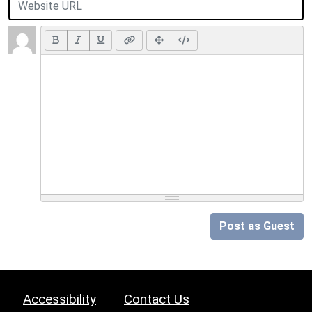
Post as Guest
Accessibility
Contact Us