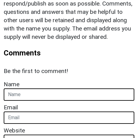
respond/publish as soon as possible. Comments,
questions and answers that may be helpful to
other users will be retained and displayed along
with the name you supply. The email address you
supply will never be displayed or shared.
Comments
Be the first to comment!
Name
Email
Website