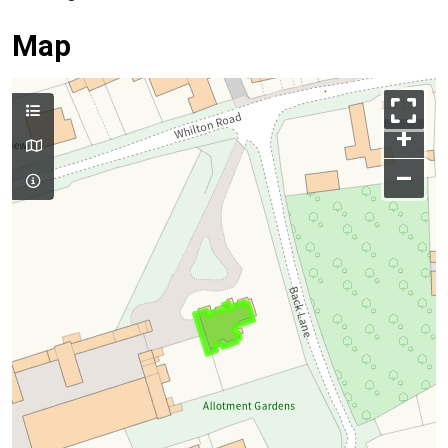
Map
+
–