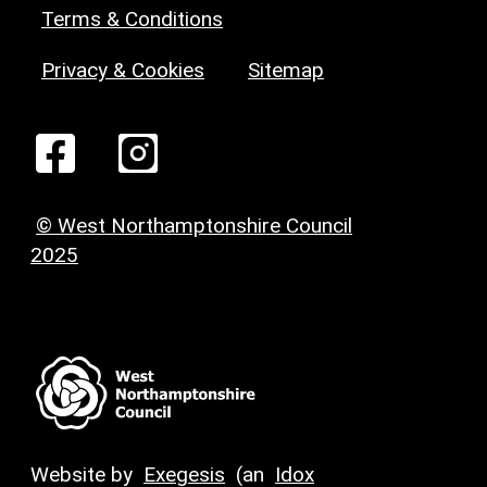
Terms & Conditions
Privacy & Cookies
Sitemap
© West Northamptonshire Council
2025
Website by
Exegesis
(an
Idox