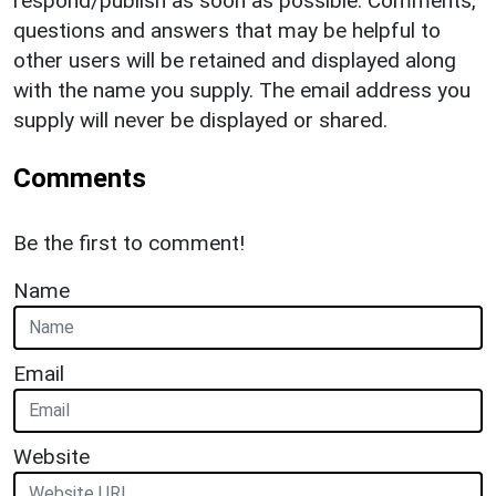
respond/publish as soon as possible. Comments,
questions and answers that may be helpful to
other users will be retained and displayed along
with the name you supply. The email address you
supply will never be displayed or shared.
Comments
Be the first to comment!
Name
Email
Website