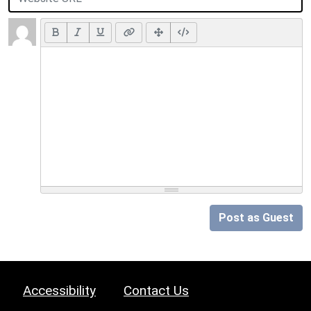
Post as Guest
Accessibility
Contact Us