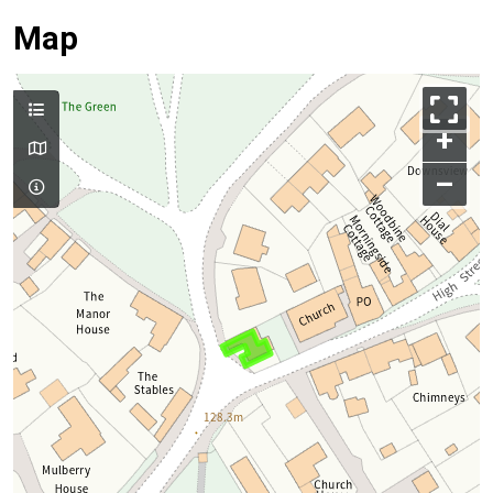
Map
+
–