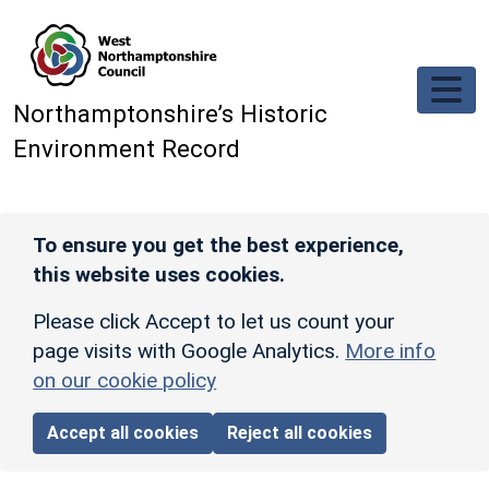
Skip to main content
Northamptonshire’s Historic
Environment Record
To ensure you get the best experience,
this website uses cookies.
Please click Accept to let us count your
page visits with Google Analytics.
More info
on our cookie policy
Accept all cookies
Reject all cookies