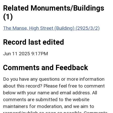
Related Monuments/Buildings
(1)
The Manse, High Street (Building) (2925/3/2)
Record last edited
Jun 11 2025 9:17PM
Comments and Feedback
Do you have any questions or more information
about this record? Please feel free to comment
below with your name and email address. All
comments are submitted to the website
maintainers for moderation, and we aim to