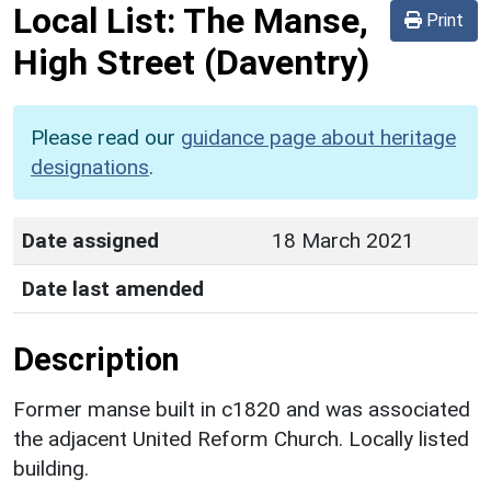
Local List:
The Manse,
Print
High Street
(Daventry)
Please read our
guidance page about heritage
designations
.
Date assigned
18 March 2021
Date last amended
Description
Former manse built in c1820 and was associated
the adjacent United Reform Church. Locally listed
building.