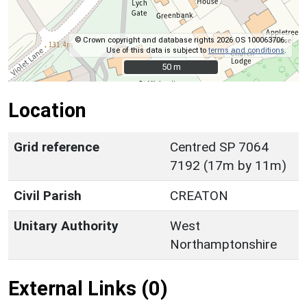
© Crown copyright and database rights 2026 OS 100063706.
Use of this data is subject to
terms and conditions
.
50 m
50 m
Location
Grid reference
Centred SP 7064
7192 (17m by 11m)
Civil Parish
CREATON
Unitary Authority
West
Northamptonshire
External Links (0)