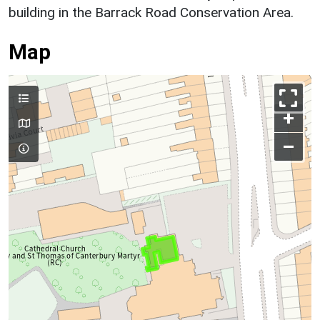
building in the Barrack Road Conservation Area.
Map
+
–