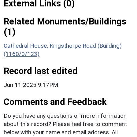
External Links (0)
Related Monuments/Buildings
(1)
Cathedral House, Kingsthorpe Road (Building)
(1160/0/123)
Record last edited
Jun 11 2025 9:17PM
Comments and Feedback
Do you have any questions or more information
about this record? Please feel free to comment
below with your name and email address. All