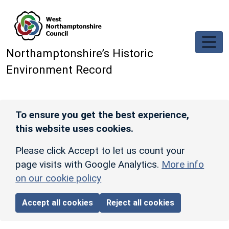
Skip to main content
Northamptonshire’s Historic
Environment Record
To ensure you get the best experience,
this website uses cookies.
Please click Accept to let us count your
page visits with Google Analytics.
More info
on our cookie policy
Accept all cookies
Reject all cookies