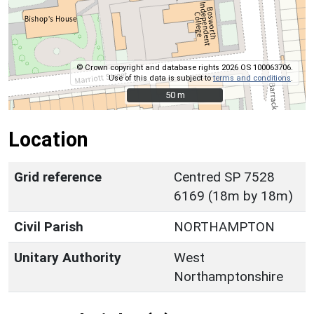
© Crown copyright and database rights 2026 OS 100063706.
Use of this data is subject to
terms and conditions
.
50 m
50 m
Location
Grid reference
Centred SP 7528
6169 (18m by 18m)
Civil Parish
NORTHAMPTON
Unitary Authority
West
Northamptonshire