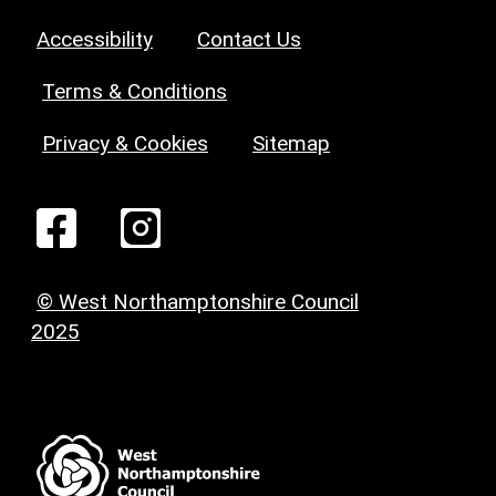
Accessibility
Contact Us
Terms & Conditions
Privacy & Cookies
Sitemap
© West Northamptonshire Council
2025