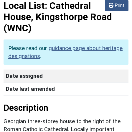
Local List:
Cathedral
Print
House, Kingsthorpe Road
(WNC)
Please read our
guidance page about heritage
designations
.
Date assigned
Date last amended
Description
Georgian three-storey house to the right of the
Roman Catholic Cathedral. Locally important