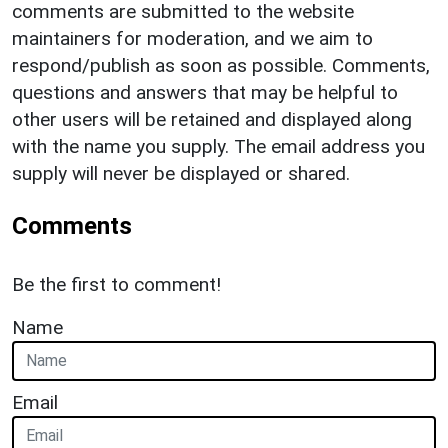
comments are submitted to the website
maintainers for moderation, and we aim to
respond/publish as soon as possible. Comments,
questions and answers that may be helpful to
other users will be retained and displayed along
with the name you supply. The email address you
supply will never be displayed or shared.
Comments
Be the first to comment!
Name
Email