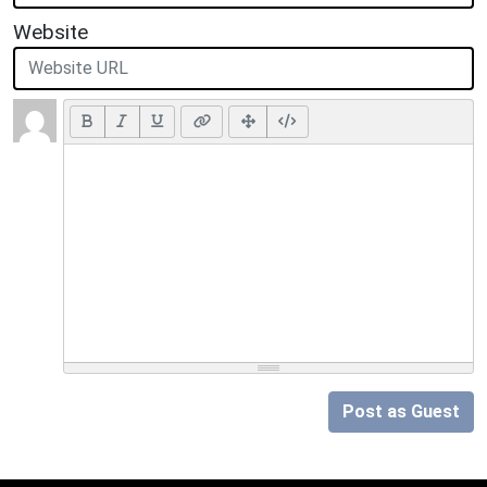
Website
Post as Guest