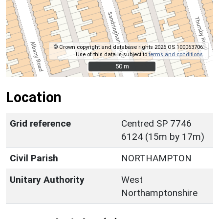
© Crown copyright and database rights 2026 OS 100063706.
Use of this data is subject to
terms and conditions
.
50 m
50 m
Location
Grid reference
Centred SP 7746
6124 (15m by 17m)
Civil Parish
NORTHAMPTON
Unitary Authority
West
Northamptonshire