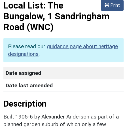
Local List:
The
Print
Bungalow, 1 Sandringham
Road
(WNC)
Please read our
guidance page about heritage
designations
.
Date assigned
Date last amended
Description
Built 1905-6 by Alexander Anderson as part of a
planned garden suburb of which only a few