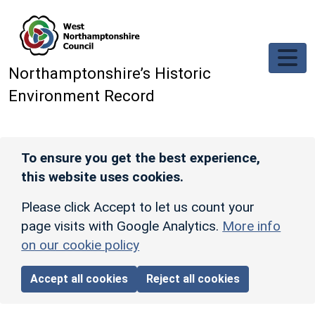
Skip to main content
Northamptonshire’s Historic
Environment Record
To ensure you get the best experience,
this website uses cookies.
Please click Accept to let us count your
page visits with Google Analytics.
More info
on our cookie policy
Accept all cookies
Reject all cookies