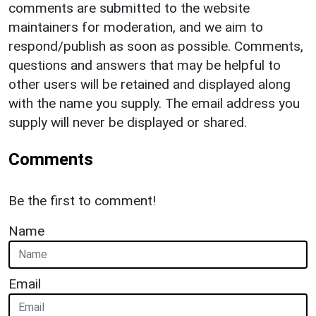
comments are submitted to the website
maintainers for moderation, and we aim to
respond/publish as soon as possible. Comments,
questions and answers that may be helpful to
other users will be retained and displayed along
with the name you supply. The email address you
supply will never be displayed or shared.
Comments
Be the first to comment!
Name
Email