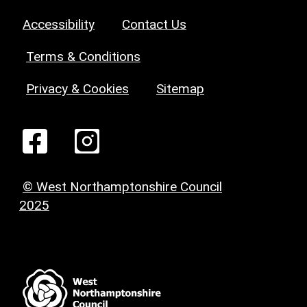
Accessibility
Contact Us
Terms & Conditions
Privacy & Cookies
Sitemap
© West Northamptonshire Council
2025