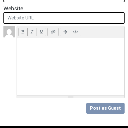
Website
Post as Guest