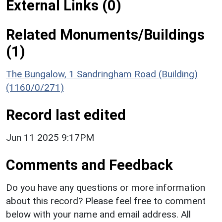
External Links (0)
Related Monuments/Buildings
(1)
The Bungalow, 1 Sandringham Road (Building)
(1160/0/271)
Record last edited
Jun 11 2025 9:17PM
Comments and Feedback
Do you have any questions or more information
about this record? Please feel free to comment
below with your name and email address. All