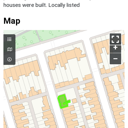
houses were built. Locally listed
Map
+
–