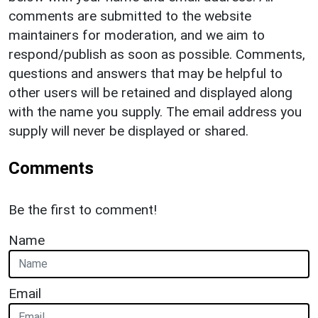
comments are submitted to the website
maintainers for moderation, and we aim to
respond/publish as soon as possible. Comments,
questions and answers that may be helpful to
other users will be retained and displayed along
with the name you supply. The email address you
supply will never be displayed or shared.
Comments
Be the first to comment!
Name
Email