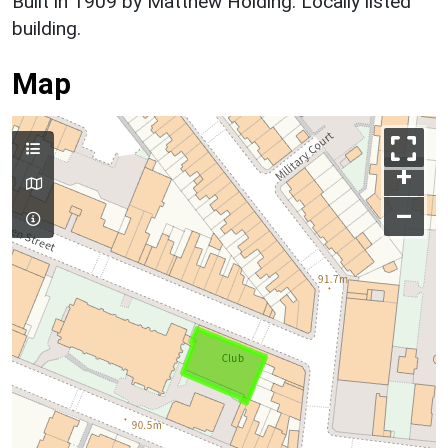
Built in 1909 by Matthew Holding. Locally listed
building.
Map
+
–