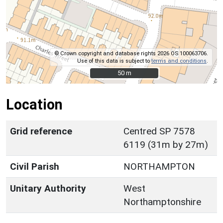
© Crown copyright and database rights 2026 OS 100063706.
Use of this data is subject to
terms and conditions
.
50 m
50 m
Location
Grid reference
Centred SP 7578
6119 (31m by 27m)
Civil Parish
NORTHAMPTON
Unitary Authority
West
Northamptonshire