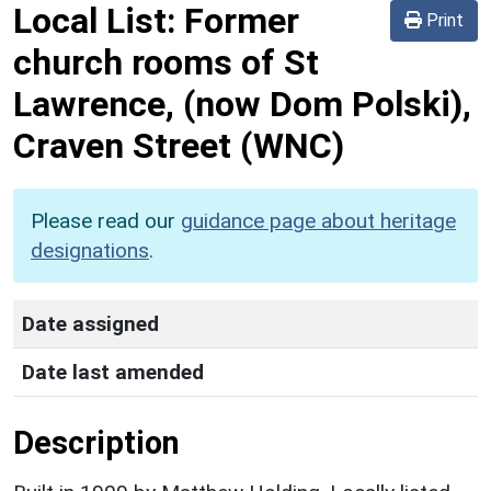
Local List:
Former
Print
church rooms of St
Lawrence, (now Dom Polski),
Craven Street
(WNC)
Please read our
guidance page about heritage
designations
.
Date assigned
Date last amended
Description