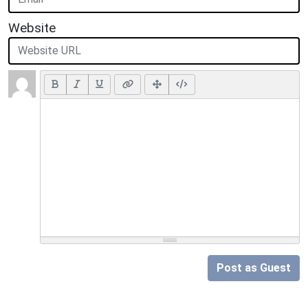
Website
Post as Guest