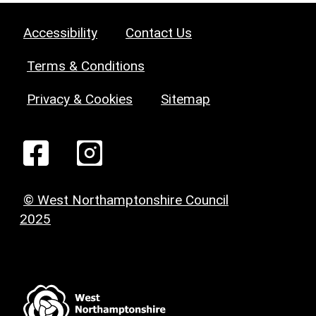
Accessibility
Contact Us
Terms & Conditions
Privacy & Cookies
Sitemap
© West Northamptonshire Council
2025