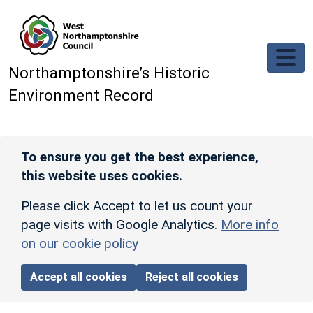
Skip to main content
Northamptonshire’s Historic
Environment Record
To ensure you get the best experience,
this website uses cookies.
Please click Accept to let us count your
page visits with Google Analytics.
More info
on our cookie policy
Accept all cookies
Reject all cookies