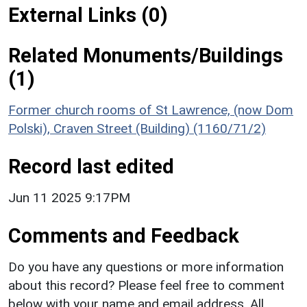
External Links (0)
Related Monuments/Buildings
(1)
Former church rooms of St Lawrence, (now Dom
Polski), Craven Street (Building) (1160/71/2)
Record last edited
Jun 11 2025 9:17PM
Comments and Feedback
Do you have any questions or more information
about this record? Please feel free to comment
below with your name and email address. All