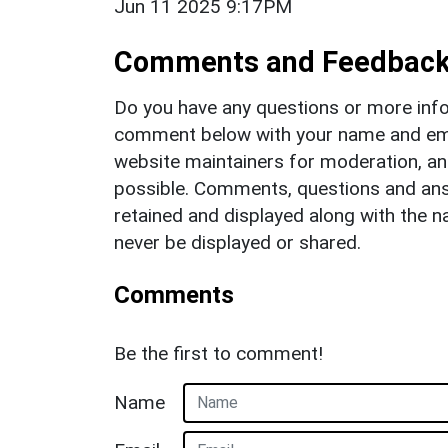
Jun 11 2025 9:17PM
Comments and Feedbac
Do you have any questions or more info
comment below with your name and ema
website maintainers for moderation, a
possible. Comments, questions and answ
retained and displayed along with the n
never be displayed or shared.
Comments
Be the first to comment!
Name