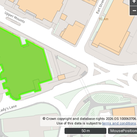
+
–
© Crown copyright and database rights 2026 OS 100063706.
Use of this data is subject to
terms and conditions
.
50 m
50 m
MousePosition