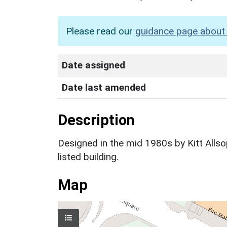
Please read our
guidance page about 
Date assigned
Date last amended
Description
Designed in the mid 1980s by Kitt Allsop
listed building.
Map