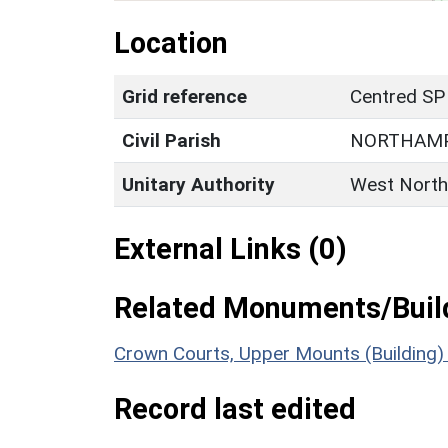
Location
Grid reference
Centred SP
Civil Parish
NORTHAM
Unitary Authority
West North
External Links (0)
Related Monuments/Build
Crown Courts, Upper Mounts (Building
Record last edited