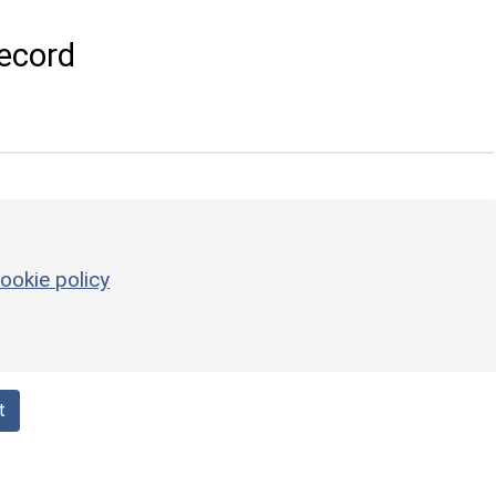
ecord
ookie policy
t