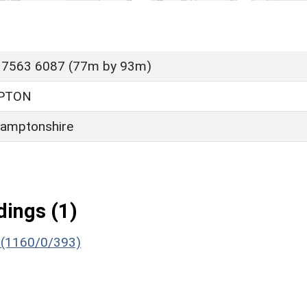
 7563 6087 (77m by 93m)
PTON
amptonshire
ings (1)
) (1160/0/393)