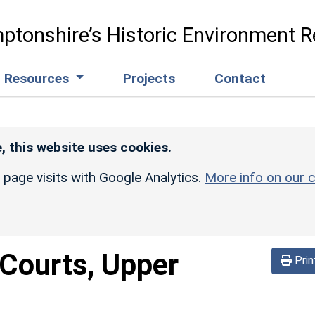
ptonshire’s Historic Environment R
Resources
Projects
Contact
, this website uses cookies.
r page visits with Google Analytics.
More info on our c
Courts, Upper
Prin