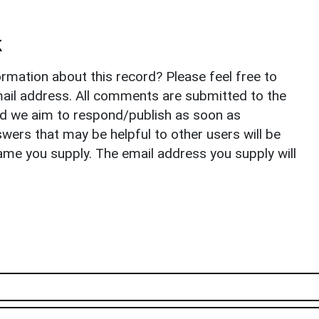
k
rmation about this record? Please feel free to
il address. All comments are submitted to the
nd we aim to respond/publish as soon as
ers that may be helpful to other users will be
ame you supply. The email address you supply will