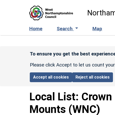
Skip to main content
Northam
Home
Search
Map
To ensure you get the best experience
Please click Accept to let us count you
Accept all cookies
Reject all cookies
Local List:
Crown 
Mounts
(WNC)