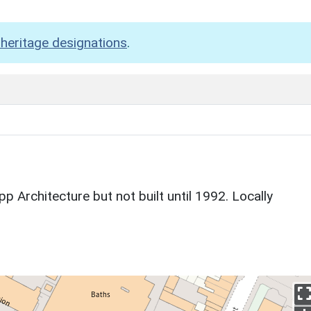
heritage designations
.
p Architecture but not built until 1992. Locally