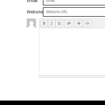
Email
Website