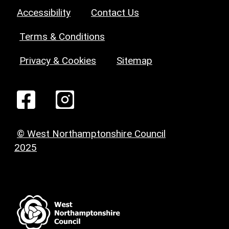
Accessibility
Contact Us
Terms & Conditions
Privacy & Cookies
Sitemap
© West Northamptonshire Council
2025