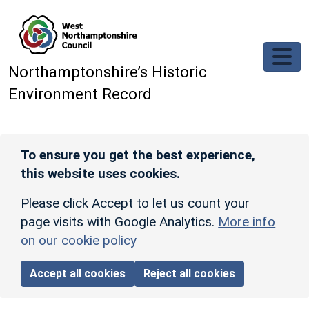
Skip to main content
Northamptonshire’s Historic
Environment Record
To ensure you get the best experience,
this website uses cookies.
Please click Accept to let us count your
page visits with Google Analytics.
More info
on our cookie policy
Accept all cookies
Reject all cookies