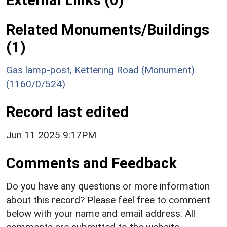
Related Monuments/Buildings
(1)
Gas lamp-post, Kettering Road (Monument)
(1160/0/524)
Record last edited
Jun 11 2025 9:17PM
Comments and Feedback
Do you have any questions or more information
about this record? Please feel free to comment
below with your name and email address. All