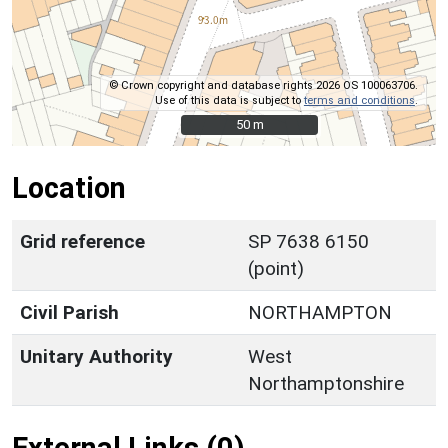
© Crown copyright and database rights 2026 OS 100063706.
Use of this data is subject to
terms and conditions
.
50 m
50 m
Location
Grid reference
SP 7638 6150
(point)
Civil Parish
NORTHAMPTON
Unitary Authority
West
Northamptonshire
External Links (0)