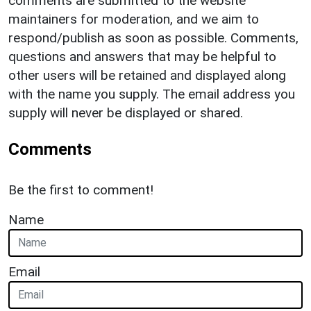
comments are submitted to the website
maintainers for moderation, and we aim to
respond/publish as soon as possible. Comments,
questions and answers that may be helpful to
other users will be retained and displayed along
with the name you supply. The email address you
supply will never be displayed or shared.
Comments
Be the first to comment!
Name
Email