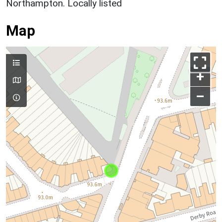
Northampton. Locally listed
Map
+
–