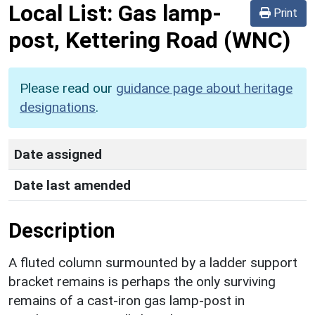
Local List:
Gas lamp-
Print
post, Kettering Road
(WNC)
Please read our
guidance page about heritage
designations
.
Date assigned
Date last amended
Description
A fluted column surmounted by a ladder support
bracket remains is perhaps the only surviving
remains of a cast-iron gas lamp-post in