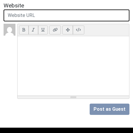
Website
Post as Guest