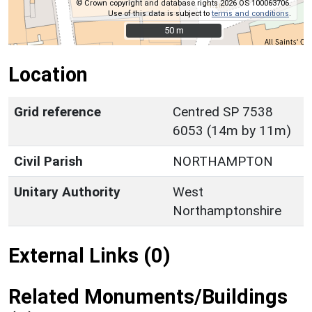
© Crown copyright and database rights 2026 OS 100063706.
Use of this data is subject to
terms and conditions
.
50 m
50 m
Location
Grid reference
Centred SP 7538
6053 (14m by 11m)
Civil Parish
NORTHAMPTON
Unitary Authority
West
Northamptonshire
External Links (0)
Related Monuments/Buildings