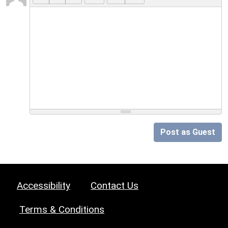
Post as Guest
Accessibility
Contact Us
Terms & Conditions