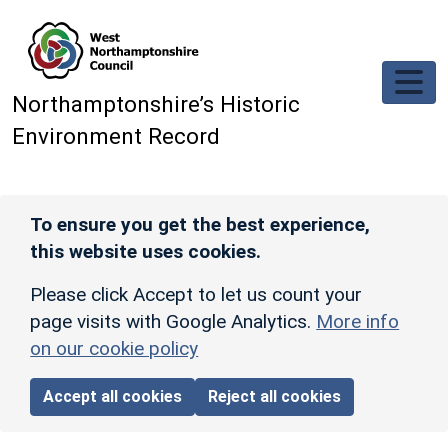
Skip to main content
Northamptonshire’s Historic
Environment Record
To ensure you get the best experience,
this website uses cookies.
Please click Accept to let us count your
page visits with Google Analytics.
More info
on our cookie policy
Accept all cookies
Reject all cookies