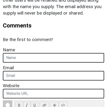
other users will be retained and displayed along
with the name you supply. The email address you
supply will never be displayed or shared.
Comments
Be the first to comment!
Name
Email
Website