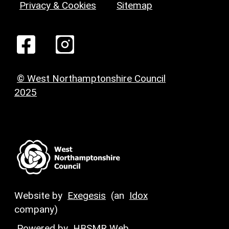
Privacy & Cookies
Sitemap
© West Northamptonshire Council
2025
Website by
Exegesis
(an
Idox
company)
Powered by
HBSMR Web