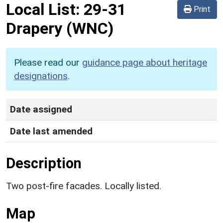
Local List:
29-31
Print
Drapery
(WNC)
Please read our
guidance page about heritage
designations
.
Date assigned
Date last amended
Description
Two post-fire facades. Locally listed.
Map