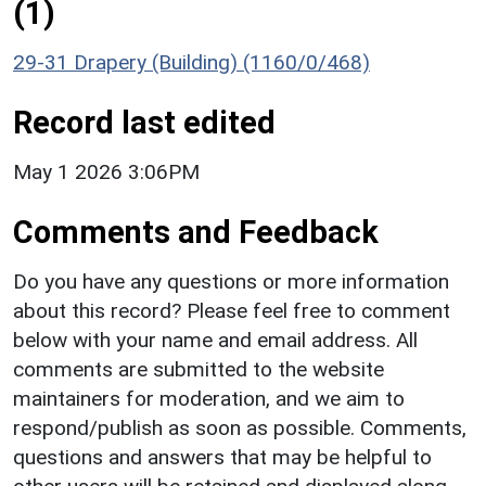
(1)
29-31 Drapery (Building) (1160/0/468)
Record last edited
May 1 2026 3:06PM
Comments and Feedback
Do you have any questions or more information
about this record? Please feel free to comment
below with your name and email address. All
comments are submitted to the website
maintainers for moderation, and we aim to
respond/publish as soon as possible. Comments,
questions and answers that may be helpful to