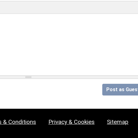
Post as Gues
 & Conditions
Privacy & Cookies
Sitemap