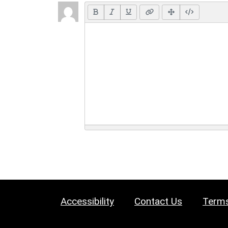
Accessibility
Contact Us
Terms