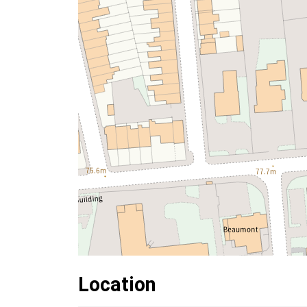
Location