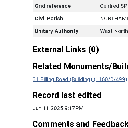
Grid reference
Centred SP
Civil Parish
NORTHAM
Unitary Authority
West North
External Links (0)
Related Monuments/Build
31 Billing Road (Building) (1160/0/499)
Record last edited
Jun 11 2025 9:17PM
Comments and Feedbac