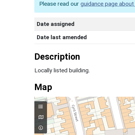
Please read our
guidance page about 
Date assigned
Date last amended
Description
Locally listed building.
Map