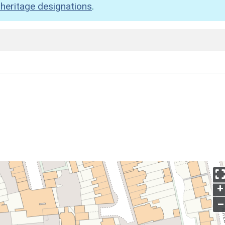
heritage designations
.
+
–