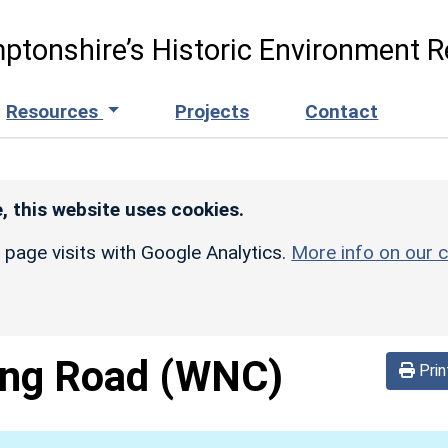
ptonshire’s Historic Environment R
Resources
Projects
Contact
, this website uses cookies.
r page visits with Google Analytics.
More info on our c
ing Road
(WNC)
Prin