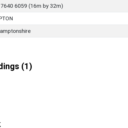
 7640 6059 (16m by 32m)
PTON
amptonshire
ings (1)
k