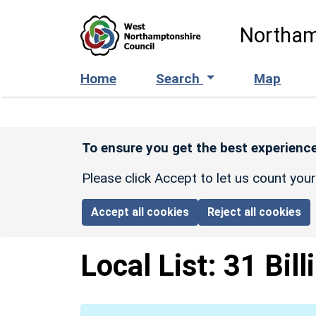
Skip to main content
Northam
Home
Search
Map
To ensure you get the best experience
Please click Accept to let us count you
Accept all cookies
Reject all cookies
Local List:
31 Bill