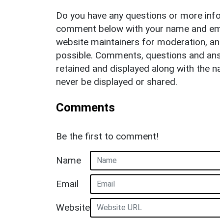
Do you have any questions or more info
comment below with your name and ema
website maintainers for moderation, a
possible. Comments, questions and answ
retained and displayed along with the n
never be displayed or shared.
Comments
Be the first to comment!
Name
Email
Website