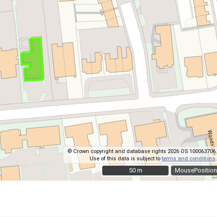
© Crown copyright and database rights 2026 OS 100063706.
Use of this data is subject to
terms and conditions
.
50 m
50 m
MousePosition