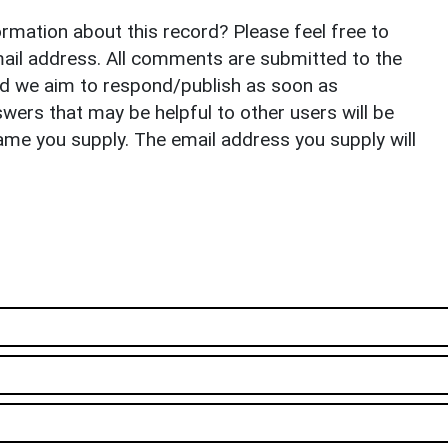
rmation about this record? Please feel free to
il address. All comments are submitted to the
nd we aim to respond/publish as soon as
ers that may be helpful to other users will be
ame you supply. The email address you supply will