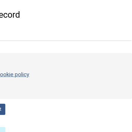
ecord
ookie policy
t