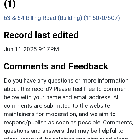
(1)
63 & 64 Billing Road (Building) (1160/0/507)
Record last edited
Jun 11 2025 9:17PM
Comments and Feedback
Do you have any questions or more information
about this record? Please feel free to comment
below with your name and email address. All
comments are submitted to the website
maintainers for moderation, and we aim to
respond/publish as soon as possible. Comments,
questions and answers that may be helpful to