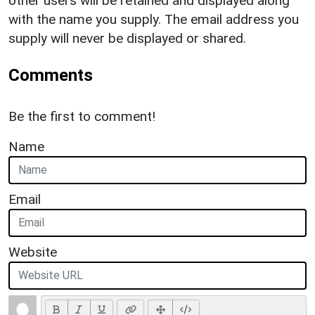
other users will be retained and displayed along
with the name you supply. The email address you
supply will never be displayed or shared.
Comments
Be the first to comment!
Name
Email
Website