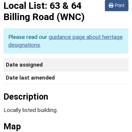
Local List:
63 & 64
Print
Billing Road
(WNC)
Please read our
guidance page about heritage
designations
.
Date assigned
Date last amended
Description
Locally listed building.
Map