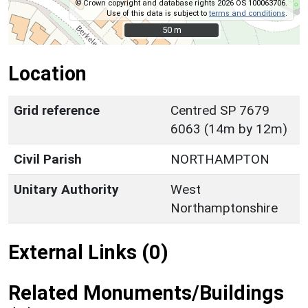
© Crown copyright and database rights 2026 OS 100063706.
Use of this data is subject to
terms and conditions
.
50 m
50 m
Location
Grid reference
Centred SP 7679
6063 (14m by 12m)
Civil Parish
NORTHAMPTON
Unitary Authority
West
Northamptonshire
External Links (0)
Related Monuments/Buildings