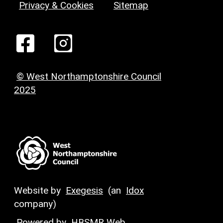
Privacy & Cookies
Sitemap
© West Northamptonshire Council
2025
Website by
Exegesis
(an
Idox
company)
Powered by
HBSMR Web