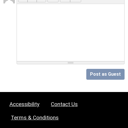
Post as Guest
Accessibility
Contact Us
Terms & Conditions