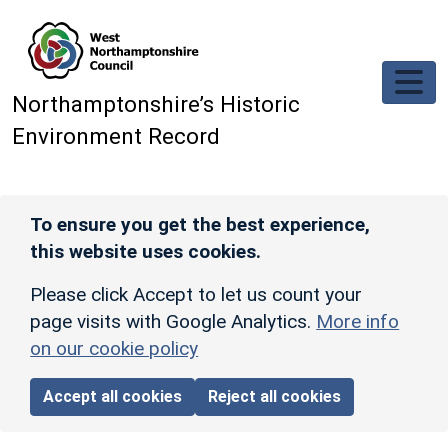
Skip to main content
Northamptonshire’s Historic
Environment Record
To ensure you get the best experience,
this website uses cookies.
Please click Accept to let us count your
page visits with Google Analytics.
More info
on our cookie policy
Accept all cookies
Reject all cookies