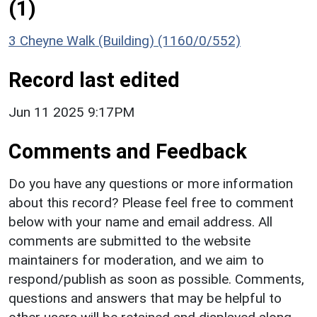
(1)
3 Cheyne Walk (Building) (1160/0/552)
Record last edited
Jun 11 2025 9:17PM
Comments and Feedback
Do you have any questions or more information
about this record? Please feel free to comment
below with your name and email address. All
comments are submitted to the website
maintainers for moderation, and we aim to
respond/publish as soon as possible. Comments,
questions and answers that may be helpful to