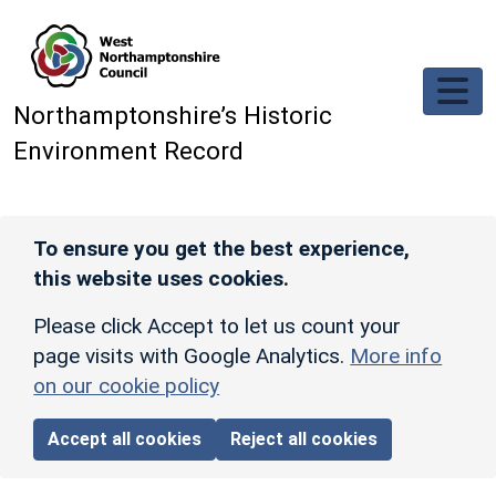
Skip to main content
Northamptonshire’s Historic
Environment Record
To ensure you get the best experience,
this website uses cookies.
Please click Accept to let us count your
page visits with Google Analytics.
More info
on our cookie policy
Accept all cookies
Reject all cookies