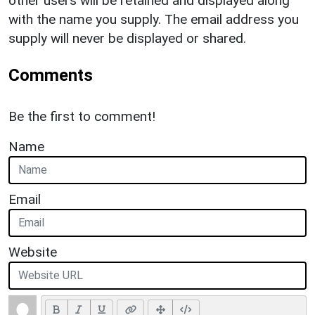
other users will be retained and displayed along
with the name you supply. The email address you
supply will never be displayed or shared.
Comments
Be the first to comment!
Name
Email
Website