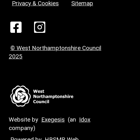
Privacy & Cookies
Sitemap
© West Northamptonshire Council
2025
Website by
Exegesis
(an
Idox
company)
Powered by
HBSMR Web