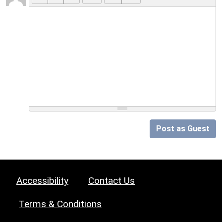
Post as Guest
Accessibility
Contact Us
Terms & Conditions