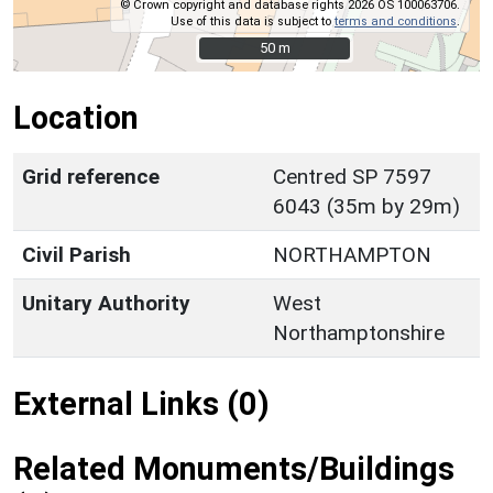
© Crown copyright and database rights 2026 OS 100063706.
Use of this data is subject to
terms and conditions
.
50 m
50 m
Location
Grid reference
Centred SP 7597
6043 (35m by 29m)
Civil Parish
NORTHAMPTON
Unitary Authority
West
Northamptonshire
External Links (0)
Related Monuments/Buildings