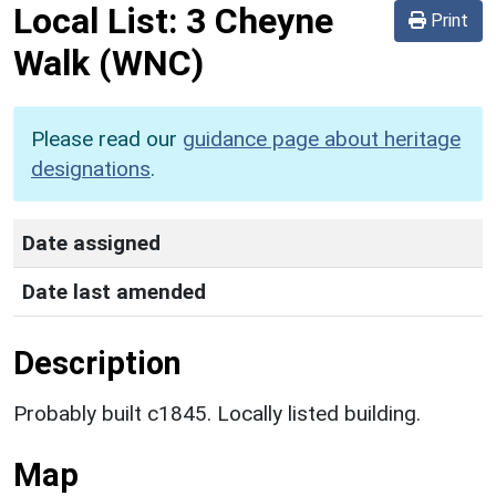
Local List:
3 Cheyne
Print
Walk
(WNC)
Please read our
guidance page about heritage
designations
.
Date assigned
Date last amended
Description
Probably built c1845. Locally listed building.
Map