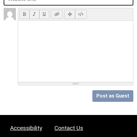
Post as Guest
Accessibility
Contact Us