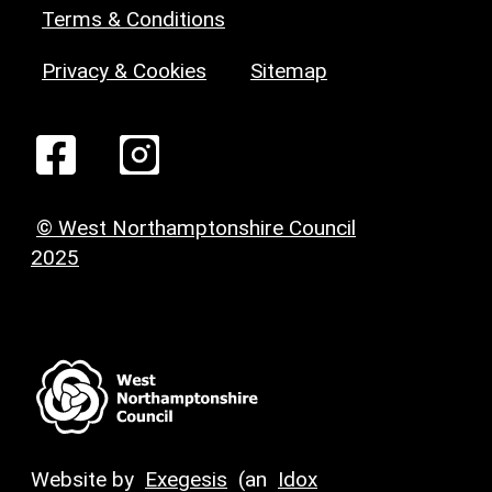
Terms & Conditions
Privacy & Cookies
Sitemap
© West Northamptonshire Council
2025
Website by
Exegesis
(an
Idox