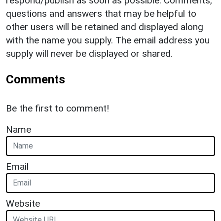
respond/publish as soon as possible. Comments,
questions and answers that may be helpful to
other users will be retained and displayed along
with the name you supply. The email address you
supply will never be displayed or shared.
Comments
Be the first to comment!
Name
Email
Website