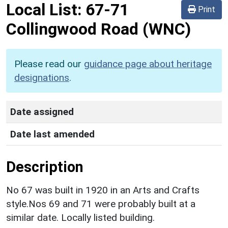
Local List:
67-71
Print
Collingwood Road
(WNC)
Please read our
guidance page about heritage
designations
.
Date assigned
Date last amended
Description
No 67 was built in 1920 in an Arts and Crafts
style.Nos 69 and 71 were probably built at a
similar date. Locally listed building.