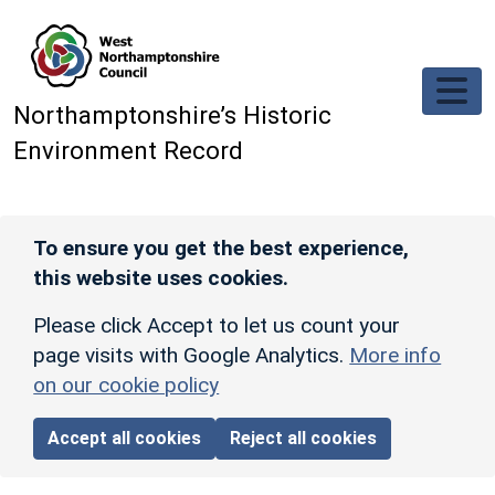
Skip to main content
Northamptonshire’s Historic
Environment Record
To ensure you get the best experience,
this website uses cookies.
Please click Accept to let us count your
page visits with Google Analytics.
More info
on our cookie policy
Accept all cookies
Reject all cookies