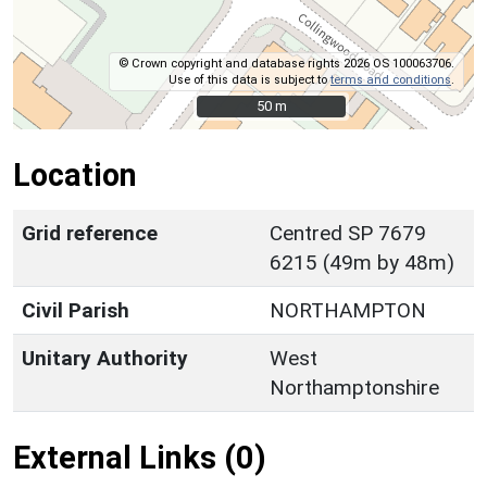
© Crown copyright and database rights 2026 OS 100063706.
Use of this data is subject to
terms and conditions
.
50 m
50 m
Location
Grid reference
Centred SP 7679
6215 (49m by 48m)
Civil Parish
NORTHAMPTON
Unitary Authority
West
Northamptonshire
External Links (0)