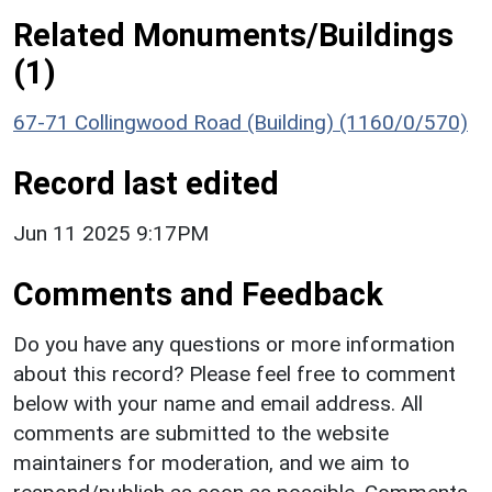
Related Monuments/Buildings
(1)
67-71 Collingwood Road (Building) (1160/0/570)
Record last edited
Jun 11 2025 9:17PM
Comments and Feedback
Do you have any questions or more information
about this record? Please feel free to comment
below with your name and email address. All
comments are submitted to the website
maintainers for moderation, and we aim to