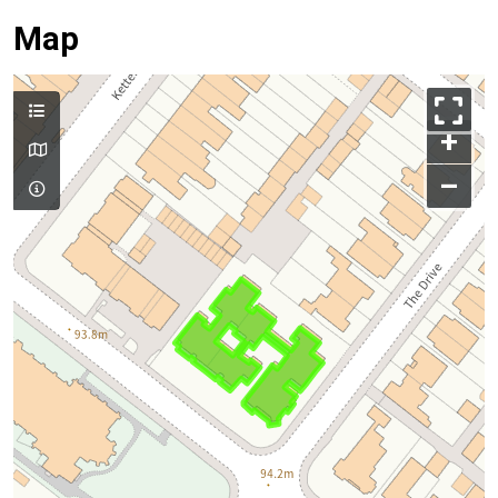
Map
+
–