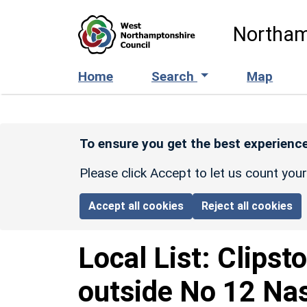
Skip to main content
Northam
Home
Search
Map
To ensure you get the best experience
Please click Accept to let us count you
Accept all cookies
Reject all cookies
Local List:
Clipst
outside No 12 Na