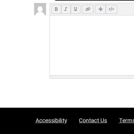
Accessibility
Contact Us
Terms