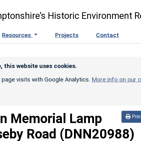
ptonshire’s Historic Environment R
Resources
Projects
Contact
, this website uses cookies.
r page visits with Google Analytics.
More info on our c
on Memorial Lamp
Prin
seby Road
(DNN20988)