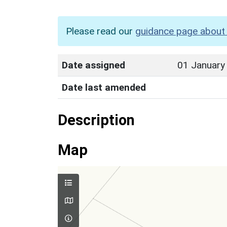
Please read our
guidance page about 
Date assigned
01 January
Date last amended
Description
Map