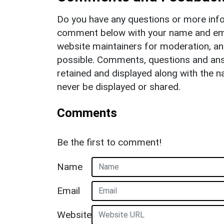
Do you have any questions or more info
comment below with your name and ema
website maintainers for moderation, a
possible. Comments, questions and answ
retained and displayed along with the n
never be displayed or shared.
Comments
Be the first to comment!
Name
Email
Website