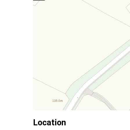
Location