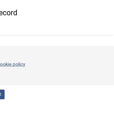
ecord
ookie policy
t