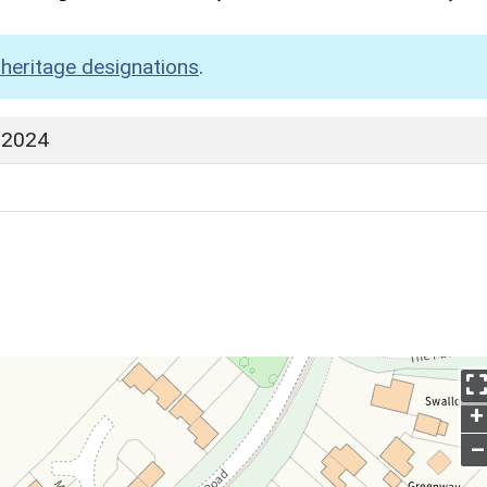
heritage designations
.
 2024
+
–