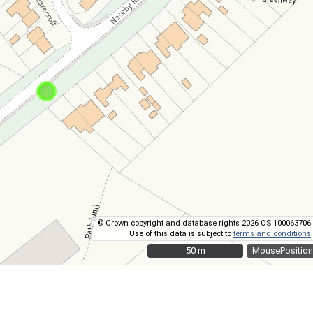
© Crown copyright and database rights 2026 OS 100063706.
Use of this data is subject to
terms and conditions
.
50 m
50 m
MousePosition