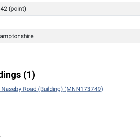
42 (point)
amptonshire
ings (1)
2 Naseby Road (Building) (MNN173749)
k