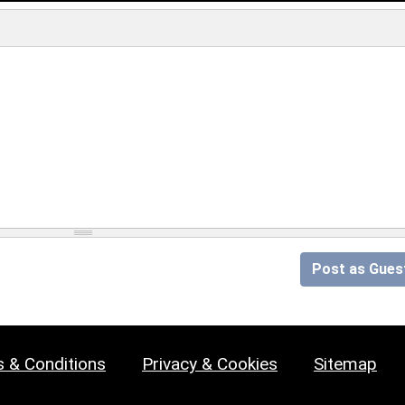
Post as Gues
 & Conditions
Privacy & Cookies
Sitemap