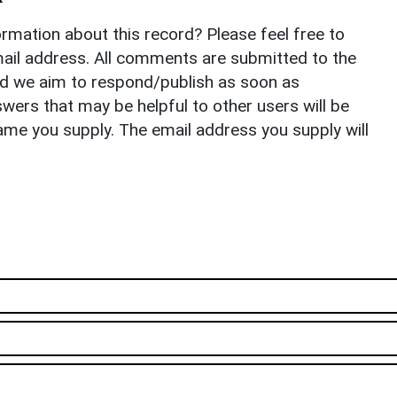
rmation about this record? Please feel free to
il address. All comments are submitted to the
nd we aim to respond/publish as soon as
ers that may be helpful to other users will be
ame you supply. The email address you supply will