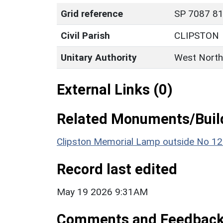
Grid reference
SP 7087 81
Civil Parish
CLIPSTON
Unitary Authority
West North
External Links (0)
Related Monuments/Build
Clipston Memorial Lamp outside No 1
Record last edited
May 19 2026 9:31AM
Comments and Feedbac