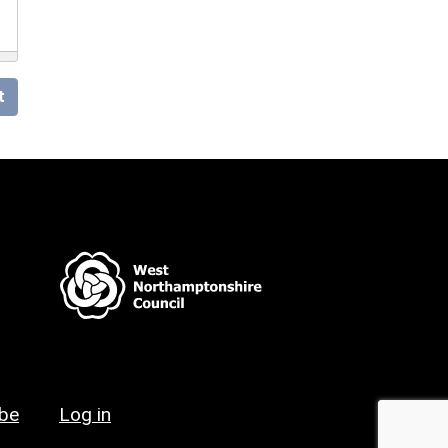
t
ibe
Log in