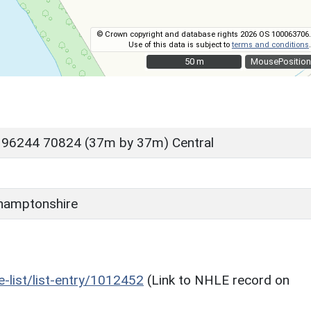
© Crown copyright and database rights 2026 OS 100063706.
Use of this data is subject to
terms and conditions
.
50 m
50 m
MousePosition
 96244 70824 (37m by 37m) Central
hamptonshire
he-list/list-entry/1012452
(Link to NHLE record on