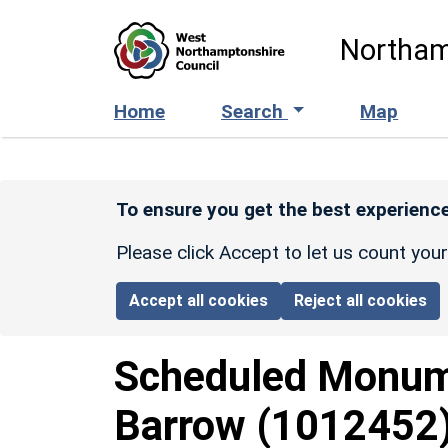
Skip to main content
Northam
Home
Search
Map
To ensure you get the best experience
Please click Accept to let us count you
Accept all cookies
Reject all cookies
Scheduled Monu
Barrow
(1012452