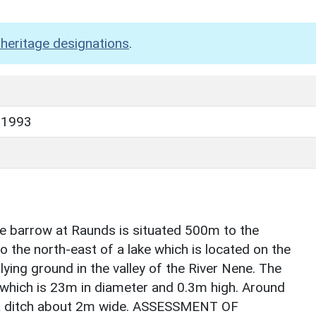
heritage designations
.
 1993
rrow at Raunds is situated 500m to the
 the north-east of a lake which is located on the
lying ground in the valley of the River Nene. The
which is 23m in diameter and 0.3m high. Around
 a ditch about 2m wide. ASSESSMENT OF