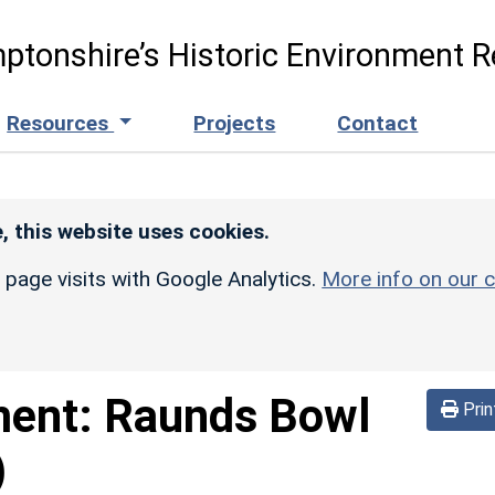
ptonshire’s Historic Environment R
Resources
Projects
Contact
, this website uses cookies.
r page visits with Google Analytics.
More info on our c
ment:
Raunds Bowl
Prin
)