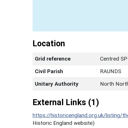
Location
Grid reference
Centred SP
Civil Parish
RAUNDS
Unitary Authority
North Nort
External Links (1)
https://historicengland.org.uk/listing/t
Historic England website)