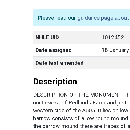
Please read our
guidance page about 
NHLE UID
1012452
Date assigned
18 January
Date last amended
Description
DESCRIPTION OF THE MONUMENT The ba
north-west of Redlands Farm and just to
western side of the A605. It lies on low-
barrow consists of a low round mound 
the barrow mound there are traces of