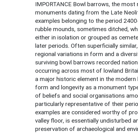
IMPORTANCE Bowl barrows, the most n
monuments dating from the Late Neolit
examples belonging to the period 2400
rubble mounds, sometimes ditched, whic
either in isolation or grouped as cemete
later periods. Often superficially similar
regional variations in form and a divers
surviving bowl barrows recorded nation
occurring across most of lowland Britai
a major historic element in the modern 
form and longevity as a monument type 
of beliefs and social organisations amo
particularly representative of their per
examples are considered worthy of prote
valley floor, is essentially undisturbed a
preservation of archaeological and env