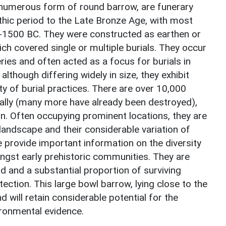
umerous form of round barrow, are funerary
hic period to the Late Bronze Age, with most
-1500 BC. They were constructed as earthen or
h covered single or multiple burials. They occur
ries and often acted as a focus for burials in
, although differing widely in size, they exhibit
ity of burial practices. There are over 10,000
ally (many more have already been destroyed),
n. Often occupying prominent locations, they are
landscape and their considerable variation of
provide important information on the diversity
ngst early prehistoric communities. They are
iod and a substantial proportion of surviving
ction. This large bowl barrow, lying close to the
nd will retain considerable potential for the
ironmental evidence.