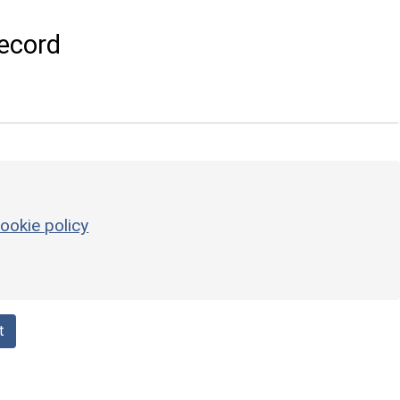
ecord
ookie policy
t