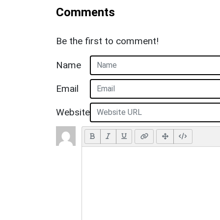
Comments
Be the first to comment!
Name
Email
Website