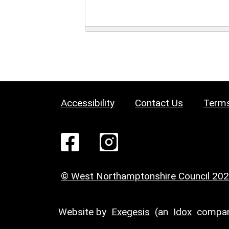
Accessibility
Contact Us
Terms
© West Northamptonshire Council 20
Website by
Exegesis
(an
Idox
compan