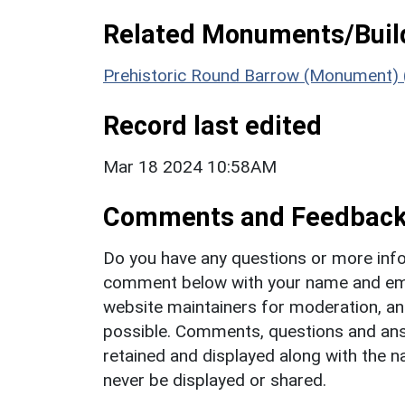
Related Monuments/Build
Prehistoric Round Barrow (Monument)
Record last edited
Mar 18 2024 10:58AM
Comments and Feedbac
Do you have any questions or more info
comment below with your name and ema
website maintainers for moderation, a
possible. Comments, questions and answ
retained and displayed along with the n
never be displayed or shared.