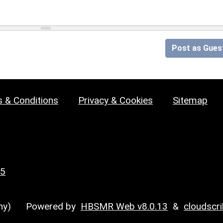
Post as Gues
 & Conditions
Privacy & Cookies
Sitemap
25
y)
Powered by
HBSMR Web v8.0.13
&
cloudscr