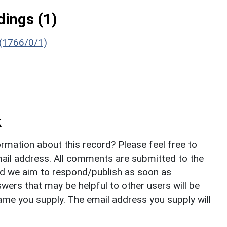
ings (1)
 (1766/0/1)
k
rmation about this record? Please feel free to
il address. All comments are submitted to the
nd we aim to respond/publish as soon as
ers that may be helpful to other users will be
ame you supply. The email address you supply will