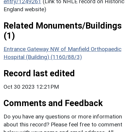
entry/1249261
(Link to NHLE record on Historic
England website)
Related Monuments/Buildings
(1)
Entrance Gateway NW of Manfield Orthopaedic
Hospital (Building) (1160/88/3)
Record last edited
Oct 30 2023 12:21PM
Comments and Feedback
Do you have any questions or more information
about this record? Please feel free to comment