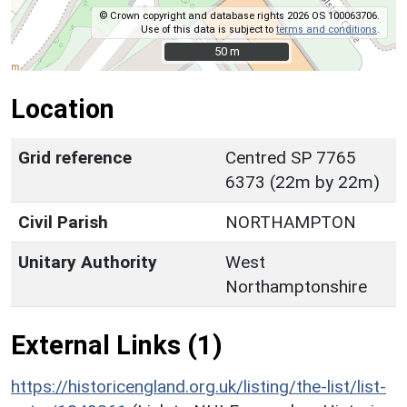
© Crown copyright and database rights 2026 OS 100063706.
Use of this data is subject to
terms and conditions
.
50 m
50 m
Location
Grid reference
Centred SP 7765
6373 (22m by 22m)
Civil Parish
NORTHAMPTON
Unitary Authority
West
Northamptonshire
External Links (1)
https://historicengland.org.uk/listing/the-list/list-