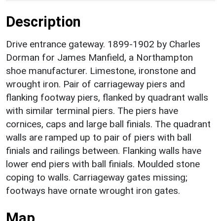
Description
Drive entrance gateway. 1899-1902 by Charles
Dorman for James Manfield, a Northampton
shoe manufacturer. Limestone, ironstone and
wrought iron. Pair of carriageway piers and
flanking footway piers, flanked by quadrant walls
with similar terminal piers. The piers have
cornices, caps and large ball finials. The quadrant
walls are ramped up to pair of piers with ball
finials and railings between. Flanking walls have
lower end piers with ball finials. Moulded stone
coping to walls. Carriageway gates missing;
footways have ornate wrought iron gates.
Map