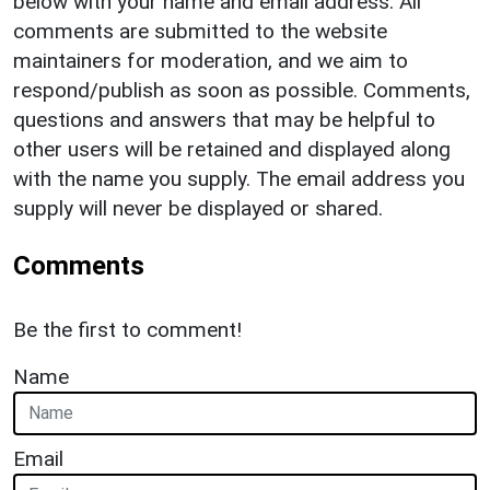
below with your name and email address. All
comments are submitted to the website
maintainers for moderation, and we aim to
respond/publish as soon as possible. Comments,
questions and answers that may be helpful to
other users will be retained and displayed along
with the name you supply. The email address you
supply will never be displayed or shared.
Comments
Be the first to comment!
Name
Email