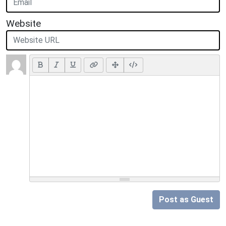
Website
Post as Guest