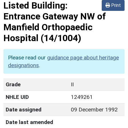
Listed Building:
Print
Entrance Gateway NW of
Manfield Orthopaedic
Hospital
(14/1004)
Please read our
guidance page about heritage
designations
.
Grade
II
NHLE UID
1249261
Date assigned
09 December 1992
Date last amended