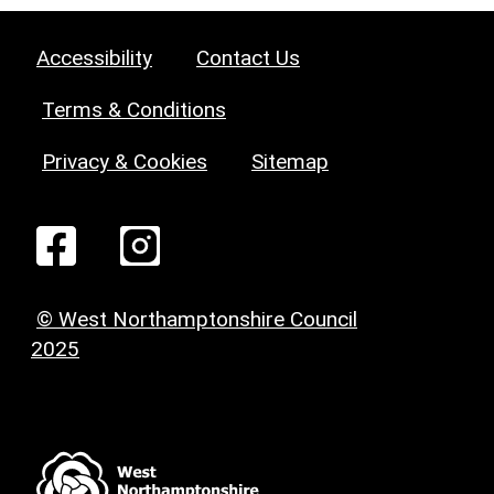
Accessibility
Contact Us
Terms & Conditions
Privacy & Cookies
Sitemap
© West Northamptonshire Council
2025