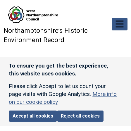
Skip to main content
Northamptonshire’s Historic
Environment Record
To ensure you get the best experience,
this website uses cookies.
Please click Accept to let us count your
page visits with Google Analytics.
More info
on our cookie policy
Accept all cookies
Reject all cookies