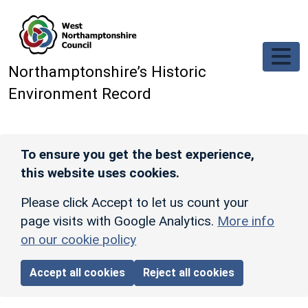
Skip to main content
Northamptonshire’s Historic
Environment Record
To ensure you get the best experience,
this website uses cookies.
Please click Accept to let us count your
page visits with Google Analytics.
More info
on our cookie policy
Accept all cookies
Reject all cookies