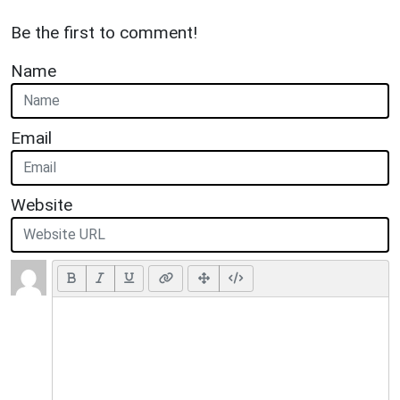
Be the first to comment!
Name
Email
Website