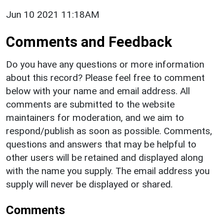
Jun 10 2021 11:18AM
Comments and Feedback
Do you have any questions or more information
about this record? Please feel free to comment
below with your name and email address. All
comments are submitted to the website
maintainers for moderation, and we aim to
respond/publish as soon as possible. Comments,
questions and answers that may be helpful to
other users will be retained and displayed along
with the name you supply. The email address you
supply will never be displayed or shared.
Comments