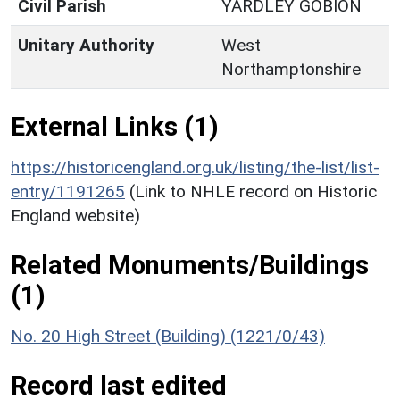
Civil Parish
YARDLEY GOBION
Unitary Authority
West
Northamptonshire
External Links (1)
https://historicengland.org.uk/listing/the-list/list-
entry/1191265
(Link to NHLE record on Historic
England website)
Related Monuments/Buildings
(1)
No. 20 High Street (Building) (1221/0/43)
Record last edited