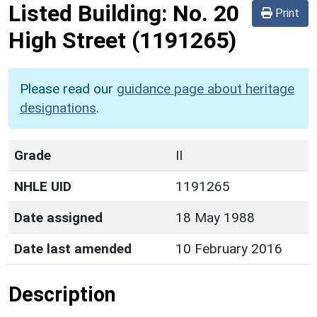
Listed Building:
No. 20
Print
High Street
(1191265)
Please read our
guidance page about heritage
designations
.
Grade
II
NHLE UID
1191265
Date assigned
18 May 1988
Date last amended
10 February 2016
Description