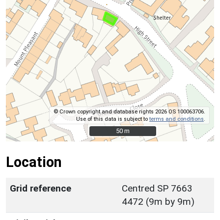
© Crown copyright and database rights 2026 OS 100063706.
Use of this data is subject to
terms and conditions
.
50 m
50 m
Location
Grid reference
Centred SP 7663
4472 (9m by 9m)