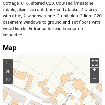
Cottage. C18, altered C20. Coursed limestone
rubble, plain-tile roof, brick end stacks. 2-storey
with attic, 2-window range. 2-unit plan. 2-light C20
casement windows to ground and 1st floors with
wood lintels. Entrance to rear. Interior not
inspected.
Map
+
–