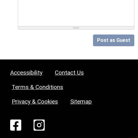
Post as Guest
Accessibility
Contact Us
Terms & Conditions
Privacy & Cookies
Sitemap