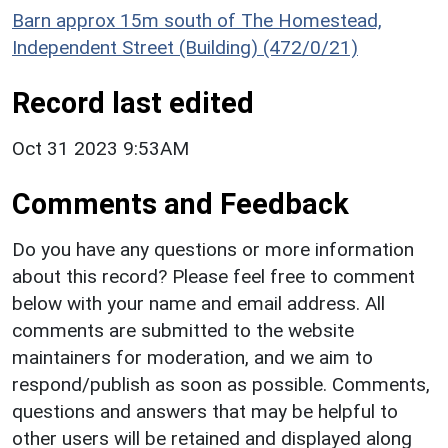
Barn approx 15m south of The Homestead,
Independent Street (Building) (472/0/21)
Record last edited
Oct 31 2023 9:53AM
Comments and Feedback
Do you have any questions or more information
about this record? Please feel free to comment
below with your name and email address. All
comments are submitted to the website
maintainers for moderation, and we aim to
respond/publish as soon as possible. Comments,
questions and answers that may be helpful to
other users will be retained and displayed along