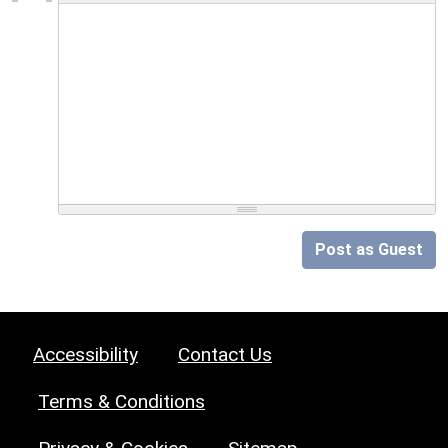
Post as Guest
Accessibility
Contact Us
Terms & Conditions