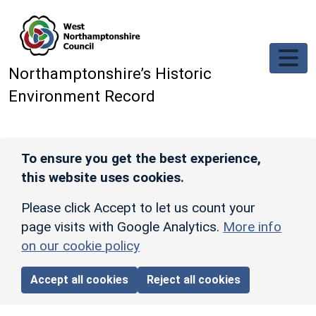
Skip to main content
Northamptonshire’s Historic
Environment Record
To ensure you get the best experience,
this website uses cookies.
Please click Accept to let us count your
page visits with Google Analytics.
More info
on our cookie policy
Accept all cookies
Reject all cookies