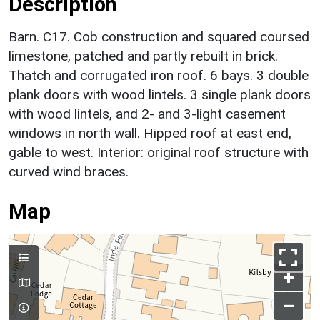
Description
Barn. C17. Cob construction and squared coursed
limestone, patched and partly rebuilt in brick.
Thatch and corrugated iron roof. 6 bays. 3 double
plank doors with wood lintels. 3 single plank doors
with wood lintels, and 2- and 3-light casement
windows in north wall. Hipped roof at east end,
gable to west. Interior: original roof structure with
curved wind braces.
Map
+
–