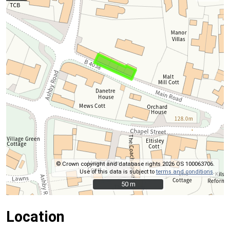
© Crown copyright and database rights 2026 OS 100063706.
Use of this data is subject to
terms and conditions
.
50 m
50 m
Location