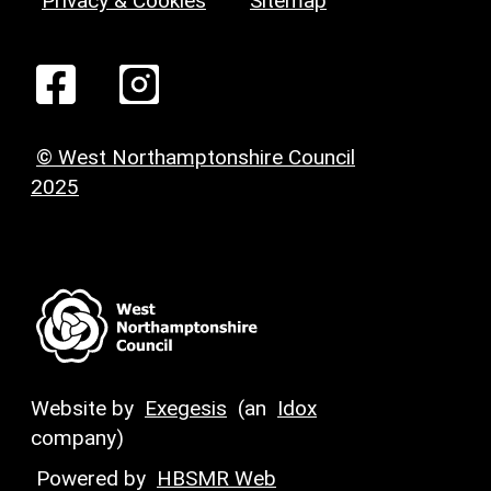
Privacy & Cookies
Sitemap
© West Northamptonshire Council
2025
Website by
Exegesis
(an
Idox
company)
Powered by
HBSMR Web