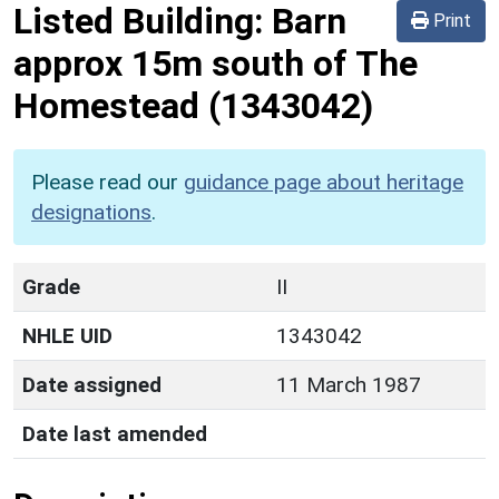
Listed Building:
Barn
Print
approx 15m south of The
Homestead
(1343042)
Please read our
guidance page about heritage
designations
.
Grade
II
NHLE UID
1343042
Date assigned
11 March 1987
Date last amended