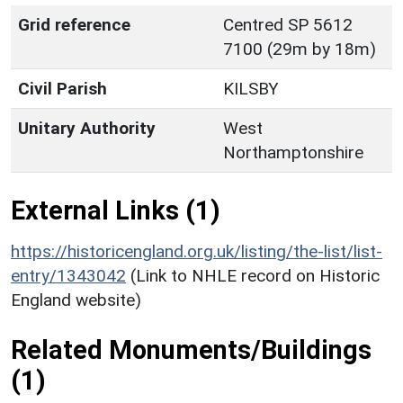
Grid reference
Centred SP 5612
7100 (29m by 18m)
Civil Parish
KILSBY
Unitary Authority
West
Northamptonshire
External Links (1)
https://historicengland.org.uk/listing/the-list/list-
entry/1343042
(Link to NHLE record on Historic
England website)
Related Monuments/Buildings
(1)