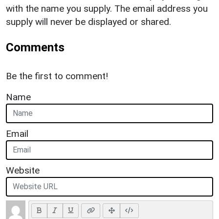
with the name you supply. The email address you
supply will never be displayed or shared.
Comments
Be the first to comment!
Name
Email
Website