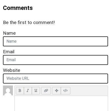
Comments
Be the first to comment!
Name
Email
Website