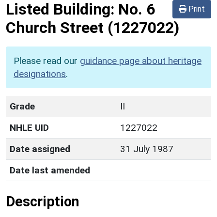
Listed Building:
No. 6
Print
Church Street
(1227022)
Please read our
guidance page about heritage
designations
.
Grade
II
NHLE UID
1227022
Date assigned
31 July 1987
Date last amended
Description