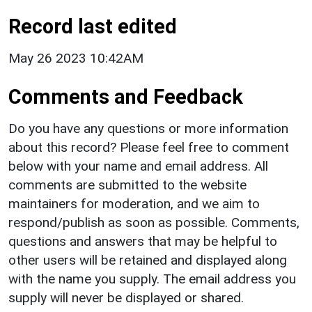
Record last edited
May 26 2023 10:42AM
Comments and Feedback
Do you have any questions or more information
about this record? Please feel free to comment
below with your name and email address. All
comments are submitted to the website
maintainers for moderation, and we aim to
respond/publish as soon as possible. Comments,
questions and answers that may be helpful to
other users will be retained and displayed along
with the name you supply. The email address you
supply will never be displayed or shared.