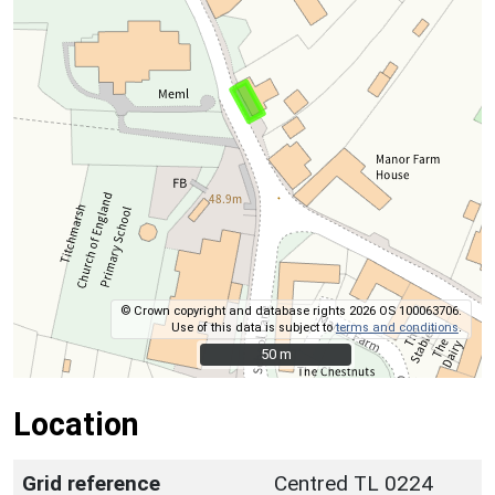
© Crown copyright and database rights 2026 OS 100063706.
Use of this data is subject to
terms and conditions
.
50 m
50 m
Location
Grid reference
Centred TL 0224