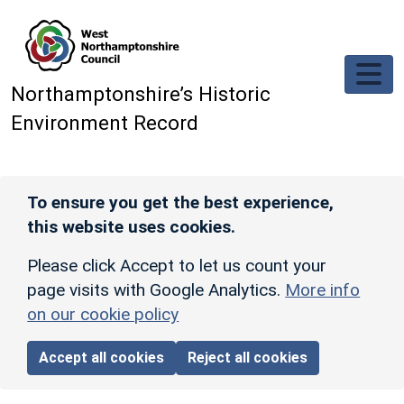
Skip to main content
Northamptonshire’s Historic
Environment Record
To ensure you get the best experience,
this website uses cookies.
Please click Accept to let us count your
page visits with Google Analytics.
More info
on our cookie policy
Accept all cookies
Reject all cookies