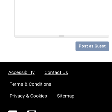
Post as Guest
Accessibility
Contact Us
Terms & Conditions
Privacy & Cookies
Sitemap