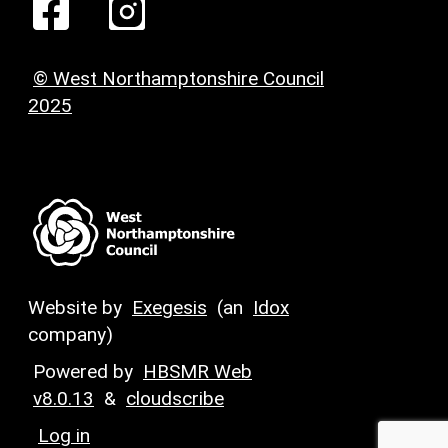
© West Northamptonshire Council
2025
Website by
Exegesis
(an
Idox
company)
Powered by
HBSMR Web
v8.0.13
&
cloudscribe
Log in