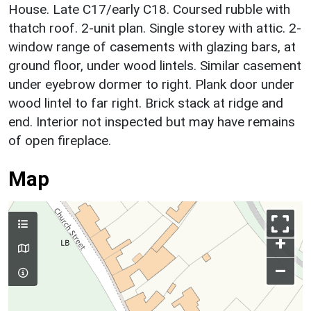
House. Late C17/early C18. Coursed rubble with
thatch roof. 2-unit plan. Single storey with attic. 2-
window range of casements with glazing bars, at
ground floor, under wood lintels. Similar casement
under eyebrow dormer to right. Plank door under
wood lintel to far right. Brick stack at ridge and
end. Interior not inspected but may have remains
of open fireplace.
Map
+
–