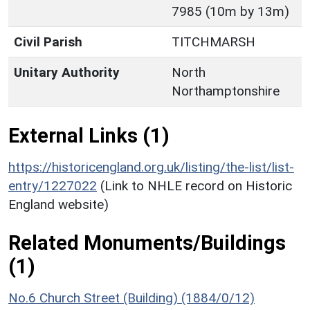
7985 (10m by 13m)
Civil Parish
TITCHMARSH
Unitary Authority
North
Northamptonshire
External Links (1)
https://historicengland.org.uk/listing/the-list/list-
entry/1227022
(Link to NHLE record on Historic
England website)
Related Monuments/Buildings
(1)
No.6 Church Street (Building) (1884/0/12)