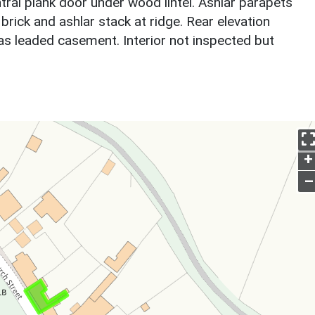
ral plank door under wood lintel. Ashlar parapets
 brick and ashlar stack at ridge. Rear elevation
as leaded casement. Interior not inspected but
.
+
–