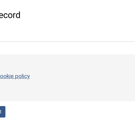
ecord
ookie policy
t