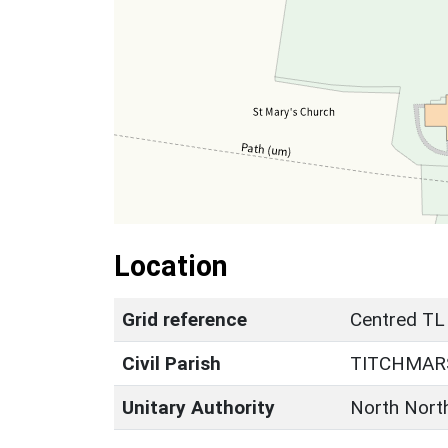
Location
Grid reference
Centred TL
Civil Parish
TITCHMAR
Unitary Authority
North Nort