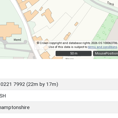
© Crown copyright and database rights 2026 OS 100063706.
Use of this data is subject to
terms and conditions
.
50 m
50 m
MousePosition
 0221 7992 (22m by 17m)
SH
hamptonshire