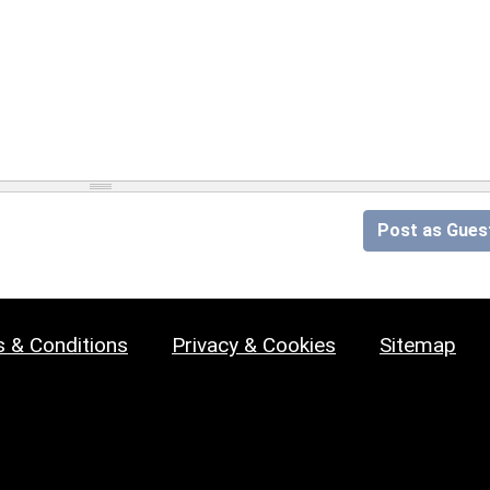
Post as Gues
 & Conditions
Privacy & Cookies
Sitemap