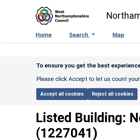
Skip to main content
Northam
Home
Search
Map
To ensure you get the best experience
Please click Accept to let us count you
Accept all cookies
Reject all cookies
Listed Building:
N
(1227041)