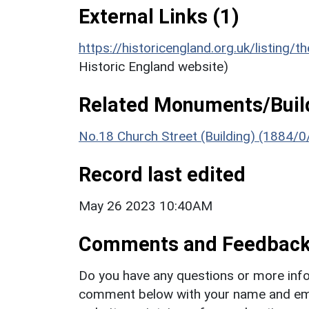
External Links (1)
https://historicengland.org.uk/listing/t
Historic England website)
Related Monuments/Build
No.18 Church Street (Building) (1884/0
Record last edited
May 26 2023 10:40AM
Comments and Feedbac
Do you have any questions or more info
comment below with your name and ema