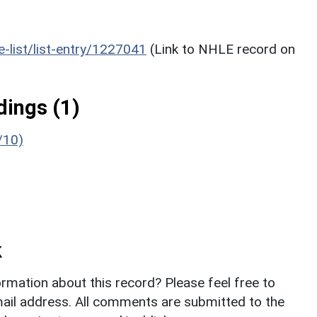
he-list/list-entry/1227041
(Link to NHLE record on
ings (1)
/10)
k
rmation about this record? Please feel free to
il address. All comments are submitted to the