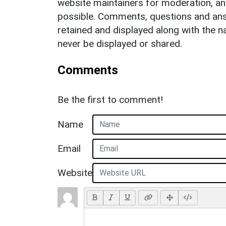
website maintainers for moderation, a
possible. Comments, questions and answ
retained and displayed along with the n
never be displayed or shared.
Comments
Be the first to comment!
Name
Email
Website