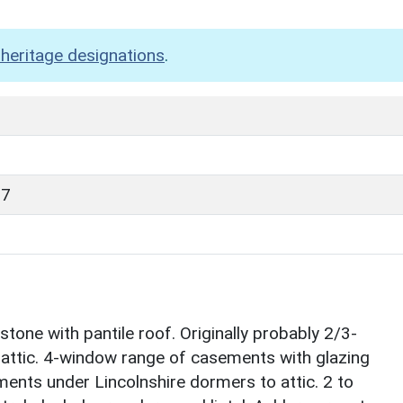
heritage designations
.
87
one with pantile roof. Originally probably 2/3-
th attic. 4-window range of casements with glazing
ements under Lincolnshire dormers to attic. 2 to