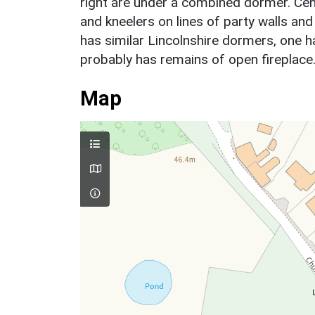
right are under a combined dormer. Cent
and kneelers on lines of party walls and
has similar Lincolnshire dormers, one h
probably has remains of open fireplace
Map