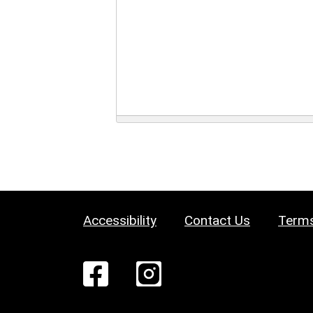
Accessibility
Contact Us
Terms