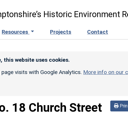
ptonshire’s Historic Environment R
Resources
Projects
Contact
, this website uses cookies.
r page visits with Google Analytics.
More info on our c
o. 18 Church Street
Prin