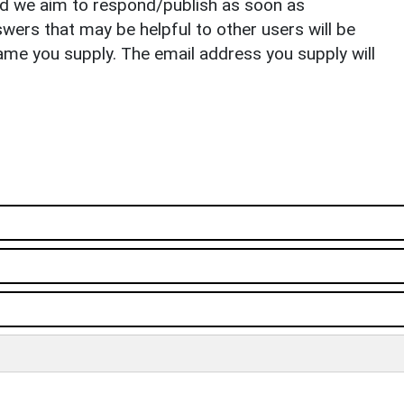
nd we aim to respond/publish as soon as
ers that may be helpful to other users will be
ame you supply. The email address you supply will