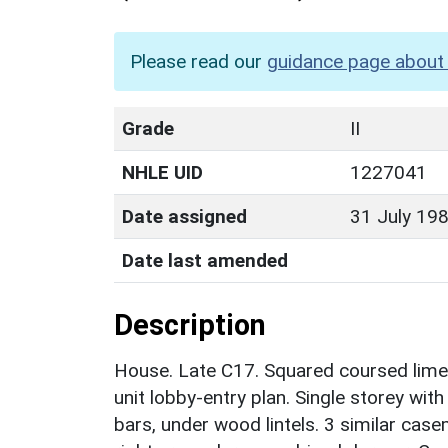
Please read our
guidance page about 
Grade
II
NHLE UID
1227041
Date assigned
31 July 19
Date last amended
Description
House. Late C17. Squared coursed limest
unit lobby-entry plan. Single storey wi
bars, under wood lintels. 3 similar cas