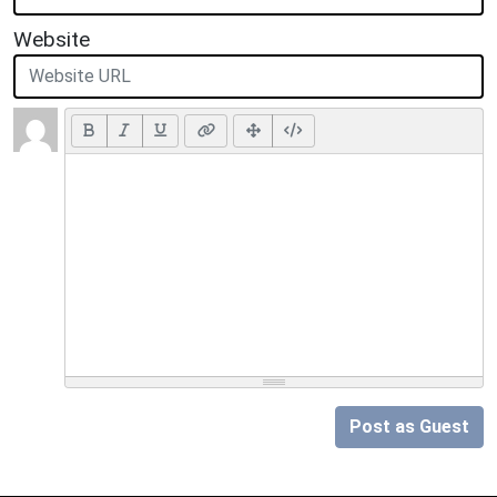
Website
Post as Guest