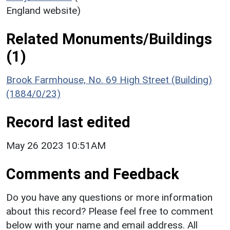
England website)
Related Monuments/Buildings
(1)
Brook Farmhouse, No. 69 High Street (Building)
(1884/0/23)
Record last edited
May 26 2023 10:51AM
Comments and Feedback
Do you have any questions or more information
about this record? Please feel free to comment
below with your name and email address. All