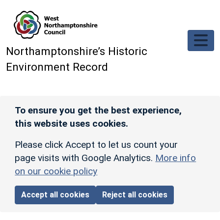
Skip to main content
Northamptonshire’s Historic
Environment Record
To ensure you get the best experience,
this website uses cookies.
Please click Accept to let us count your
page visits with Google Analytics.
More info
on our cookie policy
Accept all cookies
Reject all cookies