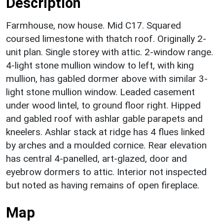
Description
Farmhouse, now house. Mid C17. Squared
coursed limestone with thatch roof. Originally 2-
unit plan. Single storey with attic. 2-window range.
4-light stone mullion window to left, with king
mullion, has gabled dormer above with similar 3-
light stone mullion window. Leaded casement
under wood lintel, to ground floor right. Hipped
and gabled roof with ashlar gable parapets and
kneelers. Ashlar stack at ridge has 4 flues linked
by arches and a moulded cornice. Rear elevation
has central 4-panelled, art-glazed, door and
eyebrow dormers to attic. Interior not inspected
but noted as having remains of open fireplace.
Map