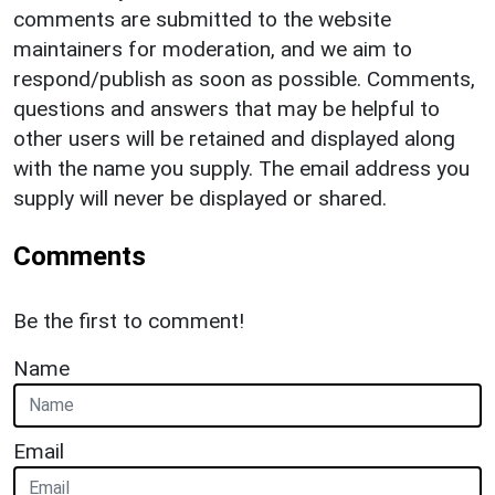
comments are submitted to the website
maintainers for moderation, and we aim to
respond/publish as soon as possible. Comments,
questions and answers that may be helpful to
other users will be retained and displayed along
with the name you supply. The email address you
supply will never be displayed or shared.
Comments
Be the first to comment!
Name
Email