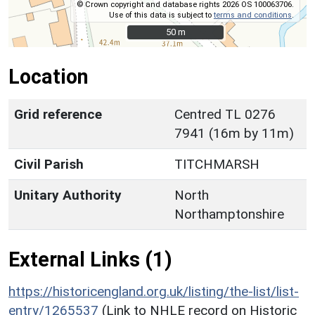
© Crown copyright and database rights 2026 OS 100063706.
Use of this data is subject to
terms and conditions
.
50 m
50 m
Location
Grid reference
Centred TL 0276
7941 (16m by 11m)
Civil Parish
TITCHMARSH
Unitary Authority
North
Northamptonshire
External Links (1)
https://historicengland.org.uk/listing/the-list/list-
entry/1265537
(Link to NHLE record on Historic