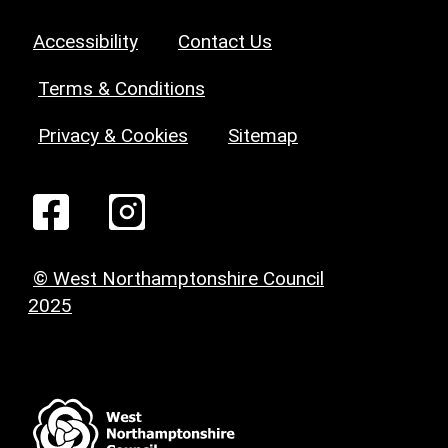
Accessibility
Contact Us
Terms & Conditions
Privacy & Cookies
Sitemap
© West Northamptonshire Council
2025