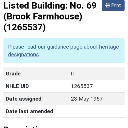
Listed Building:
No. 69
Print
(Brook Farmhouse)
(1265537)
Please read our
guidance page about heritage
designations
.
Grade
II
NHLE UID
1265537
Date assigned
23 May 1967
Date last amended