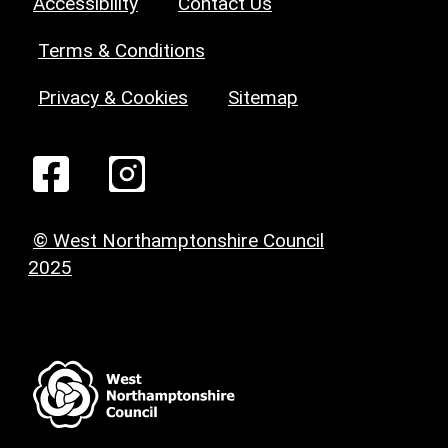
Accessibility
Contact Us
Terms & Conditions
Privacy & Cookies
Sitemap
© West Northamptonshire Council
2025