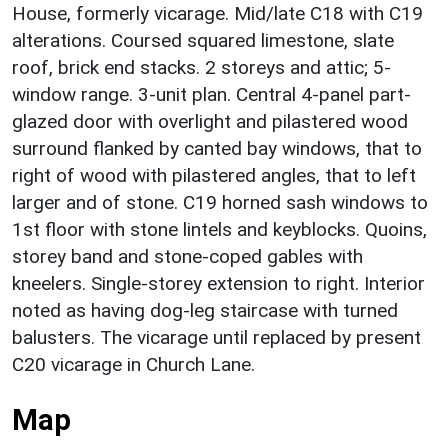
House, formerly vicarage. Mid/late C18 with C19
alterations. Coursed squared limestone, slate
roof, brick end stacks. 2 storeys and attic; 5-
window range. 3-unit plan. Central 4-panel part-
glazed door with overlight and pilastered wood
surround flanked by canted bay windows, that to
right of wood with pilastered angles, that to left
larger and of stone. C19 horned sash windows to
1st floor with stone lintels and keyblocks. Quoins,
storey band and stone-coped gables with
kneelers. Single-storey extension to right. Interior
noted as having dog-leg staircase with turned
balusters. The vicarage until replaced by present
C20 vicarage in Church Lane.
Map