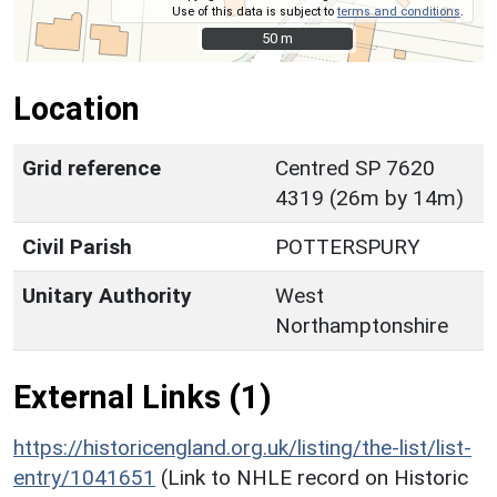
Use of this data is subject to
terms and conditions
.
50 m
50 m
Location
Grid reference
Centred SP 7620
4319 (26m by 14m)
Civil Parish
POTTERSPURY
Unitary Authority
West
Northamptonshire
External Links (1)
https://historicengland.org.uk/listing/the-list/list-
entry/1041651
(Link to NHLE record on Historic