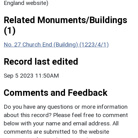
England website)
Related Monuments/Buildings
(1)
No. 27 Church End (Building) (1223/4/1)
Record last edited
Sep 5 2023 11:50AM
Comments and Feedback
Do you have any questions or more information
about this record? Please feel free to comment
below with your name and email address. All
comments are submitted to the website