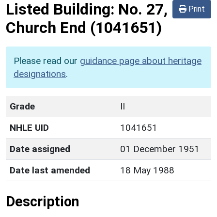
Listed Building:
No. 27,
Print
Church End
(1041651)
Please read our
guidance page about heritage
designations
.
Grade
II
NHLE UID
1041651
Date assigned
01 December 1951
Date last amended
18 May 1988
Description