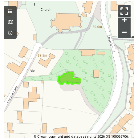
+
–
© Crown copyright and database rights 2026 OS 100063706.