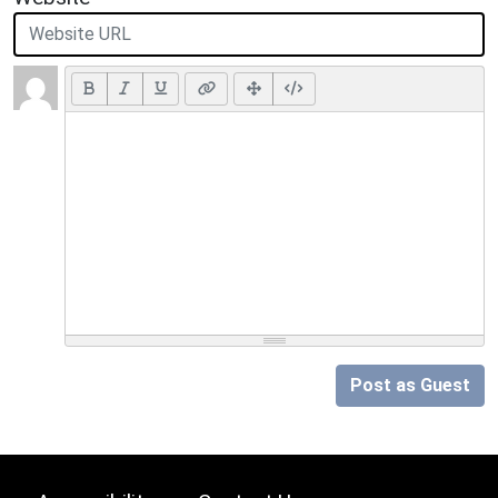
Post as Guest