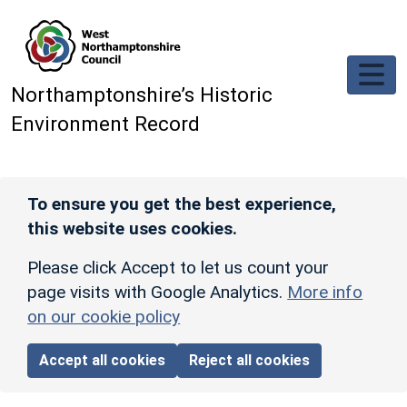
Skip to main content
Northamptonshire’s Historic
Environment Record
To ensure you get the best experience,
this website uses cookies.
Please click Accept to let us count your
page visits with Google Analytics.
More info
on our cookie policy
Accept all cookies
Reject all cookies