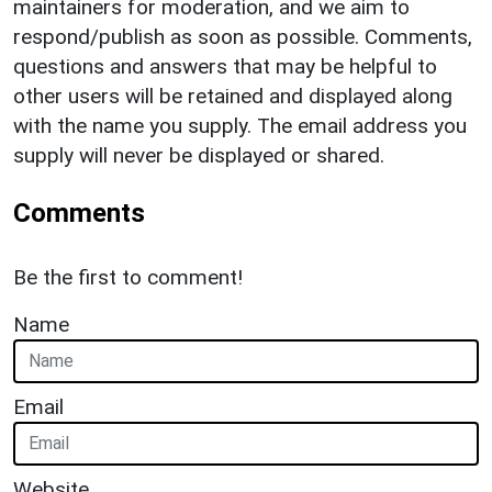
maintainers for moderation, and we aim to
respond/publish as soon as possible. Comments,
questions and answers that may be helpful to
other users will be retained and displayed along
with the name you supply. The email address you
supply will never be displayed or shared.
Comments
Be the first to comment!
Name
Email
Website