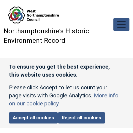
Skip to main content
Northamptonshire’s Historic
Environment Record
To ensure you get the best experience,
this website uses cookies.
Please click Accept to let us count your
page visits with Google Analytics.
More info
on our cookie policy
Accept all cookies
Reject all cookies