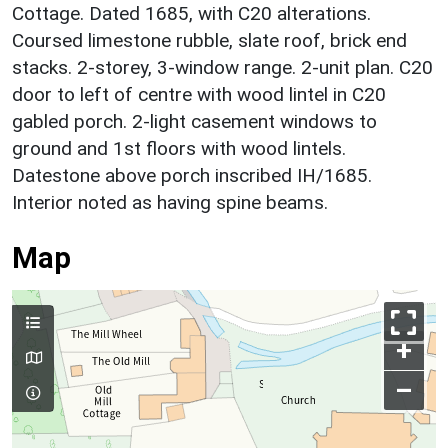
Cottage. Dated 1685, with C20 alterations.
Coursed limestone rubble, slate roof, brick end
stacks. 2-storey, 3-window range. 2-unit plan. C20
door to left of centre with wood lintel in C20
gabled porch. 2-light casement windows to
ground and 1st floors with wood lintels.
Datestone above porch inscribed IH/1685.
Interior noted as having spine beams.
Map
+
–