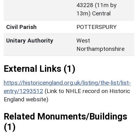
43228 (11m by
13m) Central
Civil Parish
POTTERSPURY
Unitary Authority
West
Northamptonshire
External Links (1)
https://historicengland.org.uk/listing/the-list/list-
entry/1293512
(Link to NHLE record on Historic
England website)
Related Monuments/Buildings
(1)