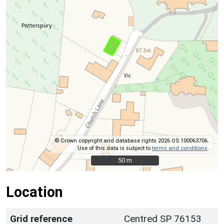
© Crown copyright and database rights 2026 OS 100063706.
Use of this data is subject to
terms and conditions
.
50 m
50 m
Location
Grid reference
Centred SP 76153