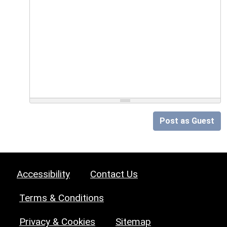
Post as Guest
Accessibility
Contact Us
Terms & Conditions
Privacy & Cookies
Sitemap