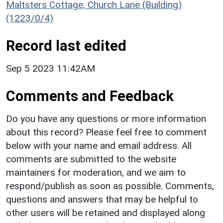
Maltsters Cottage, Church Lane (Building)
(1223/0/4)
Record last edited
Sep 5 2023 11:42AM
Comments and Feedback
Do you have any questions or more information
about this record? Please feel free to comment
below with your name and email address. All
comments are submitted to the website
maintainers for moderation, and we aim to
respond/publish as soon as possible. Comments,
questions and answers that may be helpful to
other users will be retained and displayed along