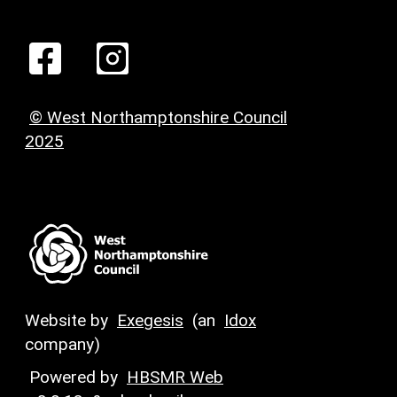
© West Northamptonshire Council
2025
Website by
Exegesis
(an
Idox
company)
Powered by
HBSMR Web