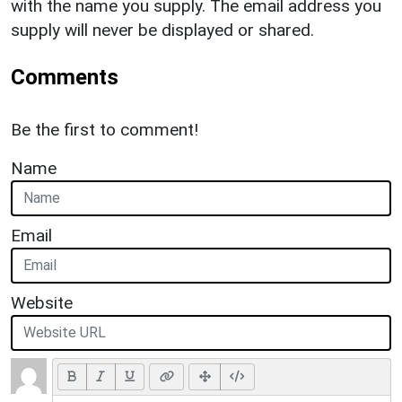
with the name you supply. The email address you
supply will never be displayed or shared.
Comments
Be the first to comment!
Name
Email
Website