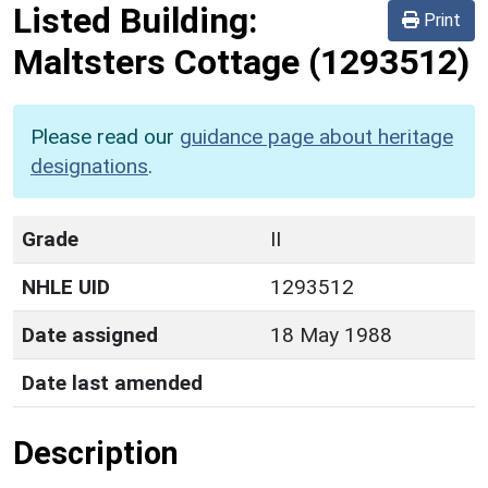
Listed Building:
Print
Maltsters Cottage
(1293512)
Please read our
guidance page about heritage
designations
.
Grade
II
NHLE UID
1293512
Date assigned
18 May 1988
Date last amended
Description